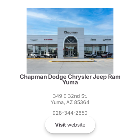
Chapman Dodge Chrysler Jeep Ram
Yuma
349 E 32nd St.
Yuma, AZ 85364
928-344-2650
Visit
website