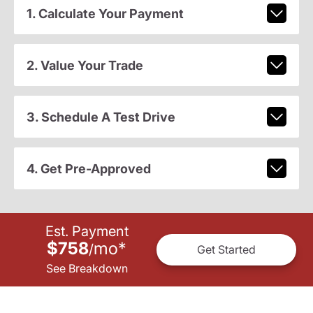
1. Calculate Your Payment
2. Value Your Trade
3. Schedule A Test Drive
4. Get Pre-Approved
Est. Payment
$758
mo
*
/
Get Started
See Breakdown