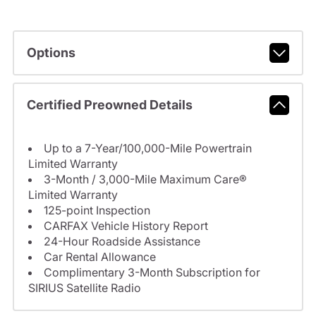
Options
Certified Preowned Details
Up to a 7-Year/100,000-Mile Powertrain
Limited Warranty
3-Month / 3,000-Mile Maximum Care®
Limited Warranty
125-point Inspection
CARFAX Vehicle History Report
24-Hour Roadside Assistance
Car Rental Allowance
Complimentary 3-Month Subscription for
SIRIUS Satellite Radio