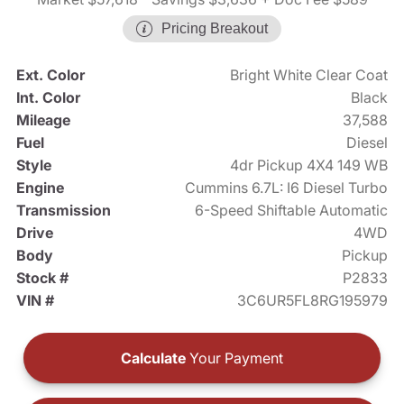
Pricing Breakout
Ext. Color
Bright White Clear Coat
Int. Color
Black
Mileage
37,588
Fuel
Diesel
Style
4dr Pickup 4X4 149 WB
Engine
Cummins 6.7L: I6 Diesel Turbo
Transmission
6-Speed Shiftable Automatic
Drive
4WD
Body
Pickup
Stock #
P2833
VIN #
3C6UR5FL8RG195979
Calculate
Your Payment