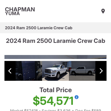
CHAPMAN
YUMA
2024 Ram 2500 Laramie Crew Cab
2024 Ram 2500 Laramie Crew Cab
Total Price
$54,571
Market $57,618
- Savings $3,636
+ Doc Fee $589