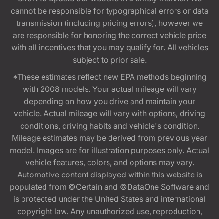
cannot be responsible for typographical errors or data
transmission (including pricing errors), however we
are responsible for honoring the correct vehicle price
with all incentives that you may qualify for. All vehicles
subject to prior sale.
*These estimates reflect new EPA methods beginning
with 2008 models. Your actual mileage will vary
depending on how you drive and maintain your
vehicle. Actual mileage will vary with options, driving
conditions, driving habits and vehicle's condition.
Mileage estimates may be derived from previous year
model. Images are for illustration purposes only. Actual
vehicle features, colors, and options may vary.
Automotive content displayed within this website is
populated from ©Certain and ©DataOne Software and
is protected under the United States and international
copyright law. Any unauthorized use, reproduction,