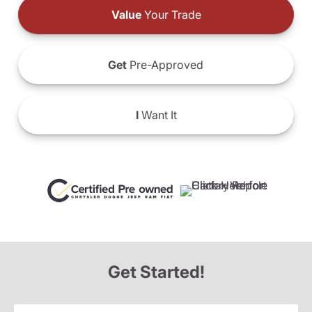
Value
Your Trade
Get
Pre-Approved
I
Want It
Get Started!