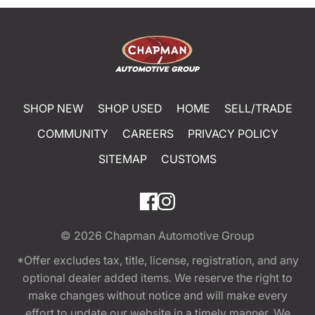
SHOP NEW
SHOP USED
HOME
SELL/TRADE
COMMUNITY
CAREERS
PRIVACY POLICY
SITEMAP
CUSTOMS
© 2026
Chapman Automotive Group
*Offer excludes tax, title, license, registration, and any
optional dealer added items. We reserve the right to
make changes without notice and will make every
effort to update our website in a timely manner. We