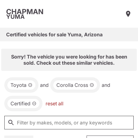
CHAPMAN
YUMA
Certified vehicles for sale Yuma, Arizona
Sorry! The vehicle you were looking for has been
sold. Check out these similar vehicles.
Toyota
and
Corolla Cross
and
Certified
reset all