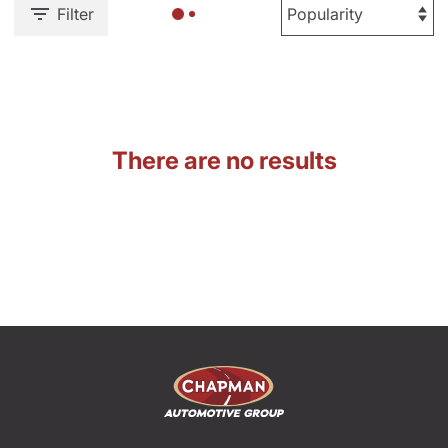
Filter
There are no results