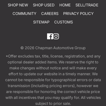
SHOP NEW
SHOP USED
HOME
SELL/TRADE
COMMUNITY
CAREERS
PRIVACY POLICY
SITEMAP
CUSTOMS
© 2026
Chapman Automotive Group
*Offer excludes tax, title, license, registration, and any
optional dealer added items. We reserve the right to
make changes without notice and will make every
effort to update our website in a timely manner. We
cannot be responsible for typographical errors or data
transmission (including pricing errors), however we
are responsible for honoring the correct vehicle price
with all incentives that you may qualify for. All vehicles
subject to prior sale.