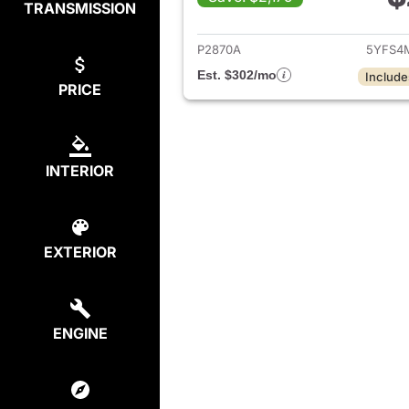
TRANSMISSION
View det
P2870A
5YFS4
Est. $302/mo
Include
PRICE
INTERIOR
EXTERIOR
ENGINE