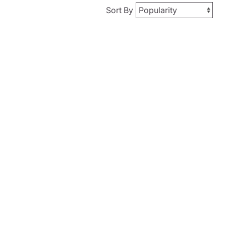
Sort By