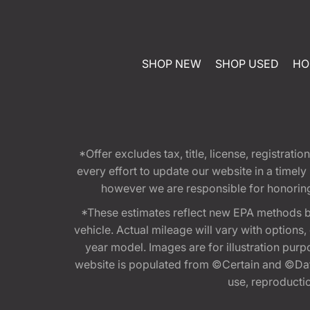
SHOP NEW
SHOP USED
HO
*Offer excludes tax, title, license, registra
every effort to update our website in a timel
however we are responsible for honoring th
*These estimates reflect new EPA methods b
vehicle. Actual mileage will vary with options
year model. Images are for illustration purp
website is populated from ©Certain and ©Data
use, reproduction