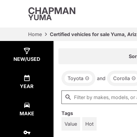
CHAPMAN
YUMA
Home
Certified vehicles for sale Yuma, Ari
Show
1
Result
Sor
NEW/USED
Toyota
and
Corolla
YEAR
Tags
MAKE
Value
Hot