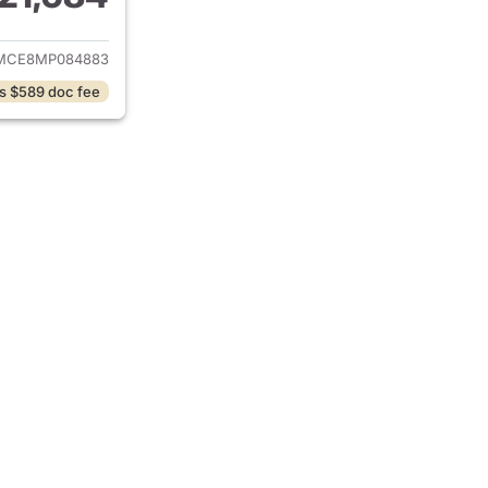
ails for 2021 Toyota Corolla
MCE8MP084883
s $589 doc fee