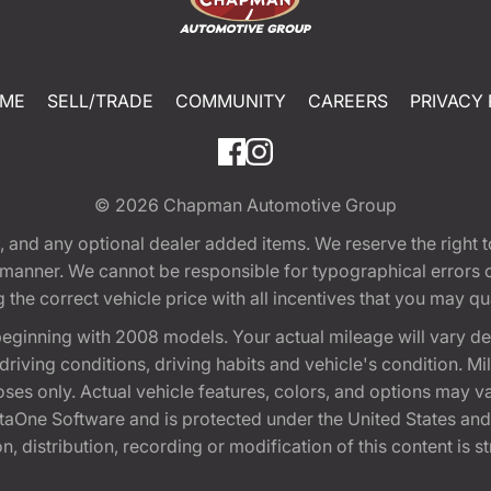
ME
SELL/TRADE
COMMUNITY
CAREERS
PRIVACY 
© 2026
Chapman Automotive Group
tion, and any optional dealer added items. We reserve the righ
y manner. We cannot be responsible for typographical errors or
e correct vehicle price with all incentives that you may quali
eginning with 2008 models. Your actual mileage will vary d
, driving conditions, driving habits and vehicle's condition.
oses only. Actual vehicle features, colors, and options may v
One Software and is protected under the United States and 
, distribution, recording or modification of this content is st