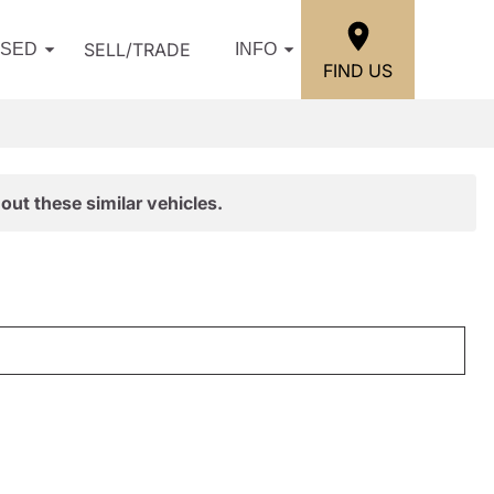
SELL/TRADE
USED
INFO
FIND US
out these similar vehicles.