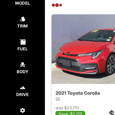
MODEL
TRIM
FUEL
BODY
2021 Toyota Corolla
DRIVE
SE
was $23,170
$
Save: $2,175