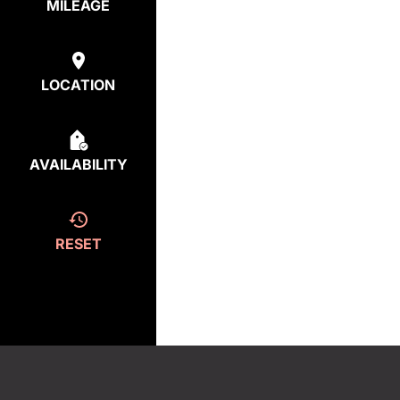
MILEAGE
LOCATION
AVAILABILITY
RESET