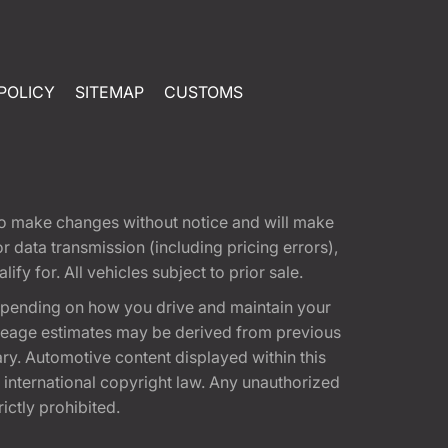
POLICY
SITEMAP
CUSTOMS
t to make changes without notice and will make
 data transmission (including pricing errors),
fy for. All vehicles subject to prior sale.
epending on how you drive and maintain your
 Mileage estimates may be derived from previous
ary. Automotive content displayed within this
international copyright law. Any unauthorized
rictly prohibited.