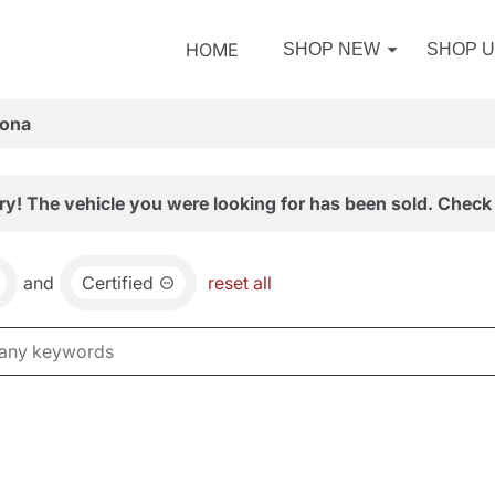
HOME
SHOP NEW
SHOP 
zona
ry! The vehicle you were looking for has been sold. Check 
and
Certified
reset all