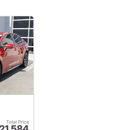
Total Price
21,584