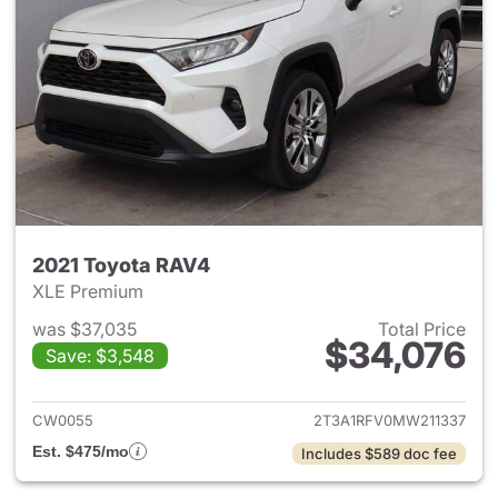
2021 Toyota RAV4
XLE Premium
was $37,035
Total Price
$34,076
Save: $3,548
View details for 2021 Toyota
CW0055
2T3A1RFV0MW211337
Est. $475/mo
Includes $589 doc fee