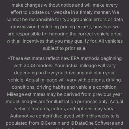
make changes without notice and will make every
effort to update our website in a timely manner. We
cannot be responsible for typographical errors or data
transmission (including pricing errors), however we
are responsible for honoring the correct vehicle price
with all incentives that you may qualify for. All vehicles
subject to prior sale.
*These estimates reflect new EPA methods beginning
with 2008 models. Your actual mileage will vary
depending on how you drive and maintain your
vehicle. Actual mileage will vary with options, driving
conditions, driving habits and vehicle's condition.
Mileage estimates may be derived from previous year
model. Images are for illustration purposes only. Actual
vehicle features, colors, and options may vary.
Automotive content displayed within this website is
populated from ©Certain and ©DataOne Software and