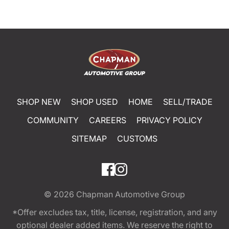
SHOP NEW
SHOP USED
HOME
SELL/TRADE
COMMUNITY
CAREERS
PRIVACY POLICY
SITEMAP
CUSTOMS
© 2026
Chapman Automotive Group
*Offer excludes tax, title, license, registration, and any
optional dealer added items. We reserve the right to