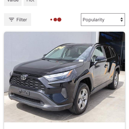
Filter