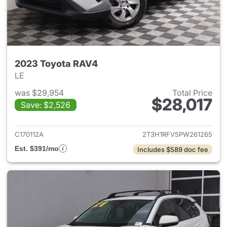
2023 Toyota RAV4
LE
was $29,954
Total Price
$28,017
Save: $2,526
View details for 2023 Toyota
C170112A
2T3H1RFV5PW261265
Est. $391/mo
Includes $589 doc fee