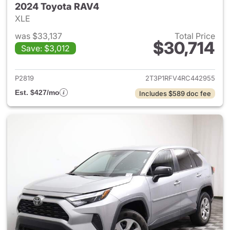
2024 Toyota RAV4
XLE
was $33,137
Total Price
$30,714
Save: $3,012
View details for 2024 Toyota
P2819
2T3P1RFV4RC442955
Est. $427/mo
Includes $589 doc fee