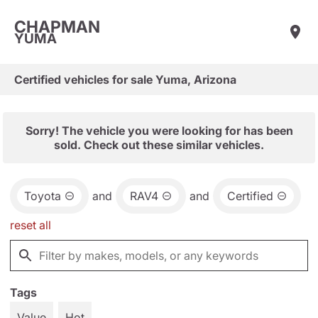
CHAPMAN
YUMA
Certified vehicles for sale Yuma, Arizona
Sorry! The vehicle you were looking for has been
sold. Check out these similar vehicles.
Toyota
and
RAV4
and
Certified
reset all
Tags
Value
Hot