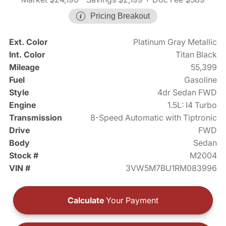
Pricing Breakout
Ext. Color
Platinum Gray Metallic
Int. Color
Titan Black
Mileage
55,399
Fuel
Gasoline
Style
4dr Sedan FWD
Engine
1.5L: I4 Turbo
Transmission
8-Speed Automatic with Tiptronic
Drive
FWD
Body
Sedan
Stock #
M2004
VIN #
3VW5M7BU1RM083996
Calculate
Your Payment