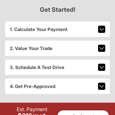
Get Started!
1. Calculate Your Payment
2. Value Your Trade
3. Schedule A Test Drive
4. Get Pre-Approved
Est. Payment