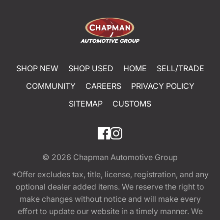
SHOP NEW
SHOP USED
HOME
SELL/TRADE
COMMUNITY
CAREERS
PRIVACY POLICY
SITEMAP
CUSTOMS
© 2026
Chapman Automotive Group
*Offer excludes tax, title, license, registration, and any
optional dealer added items. We reserve the right to
make changes without notice and will make every
effort to update our website in a timely manner. We