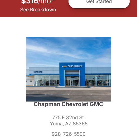
$316
mo
*
/
Get Started
See Breakdown
Chapman Chevrolet GMC
775 E 32nd St.
Yuma, AZ 85365
928-726-5500