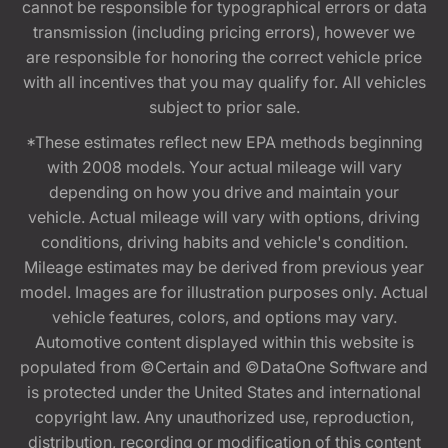
cannot be responsible for typographical errors or data
transmission (including pricing errors), however we
are responsible for honoring the correct vehicle price
with all incentives that you may qualify for. All vehicles
subject to prior sale.
*These estimates reflect new EPA methods beginning
with 2008 models. Your actual mileage will vary
depending on how you drive and maintain your
vehicle. Actual mileage will vary with options, driving
conditions, driving habits and vehicle's condition.
Mileage estimates may be derived from previous year
model. Images are for illustration purposes only. Actual
vehicle features, colors, and options may vary.
Automotive content displayed within this website is
populated from ©Certain and ©DataOne Software and
is protected under the United States and international
copyright law. Any unauthorized use, reproduction,
distribution, recording or modification of this content