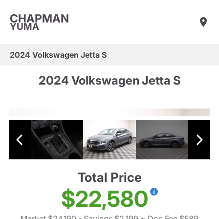
CHAPMAN
YUMA
2024 Volkswagen Jetta S
2024 Volkswagen Jetta S
Total Price
$22,580
Market $24,190
- Savings $2,199
+ Doc Fee $589