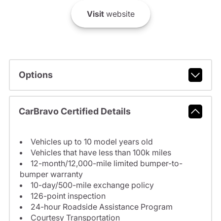
Visit
website
Options
CarBravo Certified Details
Vehicles up to 10 model years old
Vehicles that have less than 100k miles
12-month/12,000-mile limited bumper-to-
bumper warranty
10-day/500-mile exchange policy
126-point inspection
24-hour Roadside Assistance Program
Courtesy Transportation