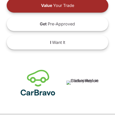
Value
Your Trade
Get
Pre-Approved
I
Want It