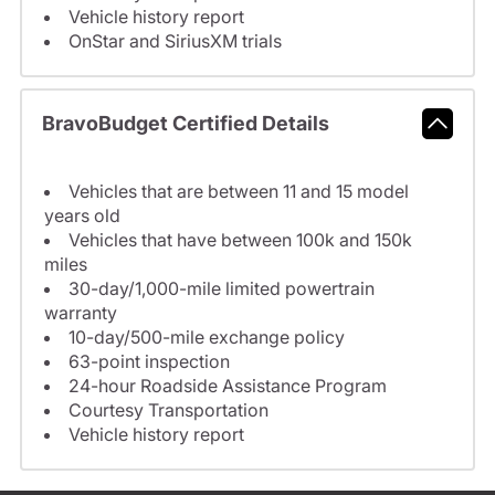
Vehicle history report
OnStar and SiriusXM trials
BravoBudget Certified Details
Vehicles that are between 11 and 15 model
years old
Vehicles that have between 100k and 150k
miles
30-day/1,000-mile limited powertrain
warranty
10-day/500-mile exchange policy
63-point inspection
24-hour Roadside Assistance Program
Courtesy Transportation
Vehicle history report