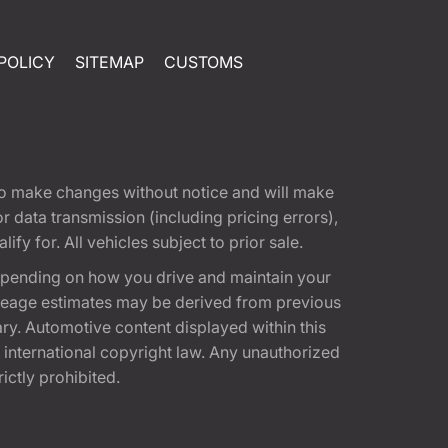
POLICY
SITEMAP
CUSTOMS
t to make changes without notice and will make
 data transmission (including pricing errors),
fy for. All vehicles subject to prior sale.
epending on how you drive and maintain your
 Mileage estimates may be derived from previous
ary. Automotive content displayed within this
international copyright law. Any unauthorized
rictly prohibited.