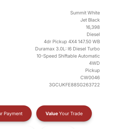
Summit White
Jet Black
16,398
Diesel
4dr Pickup 4X4 147.50 WB
Duramax 3.0L: I6 Diesel Turbo
10-Speed Shiftable Automatic
4WD
Pickup
CW0046
3GCUKFE88SG263722
r Payment
Value
Your Trade