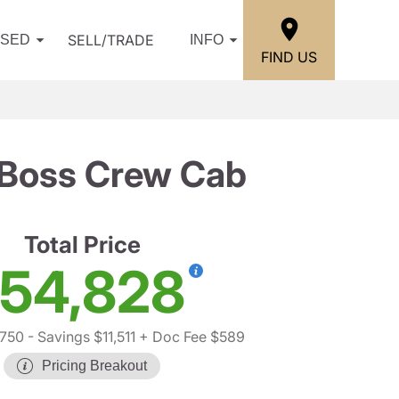
SELL/TRADE
USED
INFO
FIND US
l Boss Crew Cab
Total Price
54,828
,750
- Savings $11,511
+ Doc Fee $589
Pricing Breakout