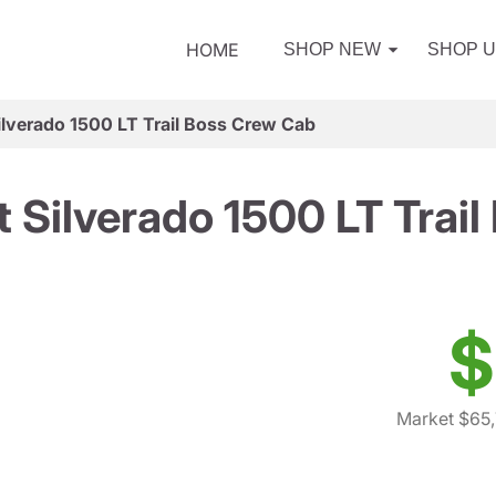
HOME
SHOP NEW
SHOP 
ilverado 1500 LT Trail Boss Crew Cab
 Silverado 1500 LT Trai
$
Market $65