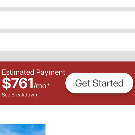
Estimated Payment
$761
Get Started
/
mo
*
See Breakdown