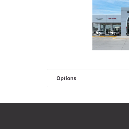
Options