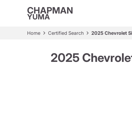
CHAPMAN
YUMA
Home
Certified Search
2025 Chevrolet S
2025 Chevrolet