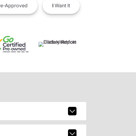
e-Approved
I
Want It