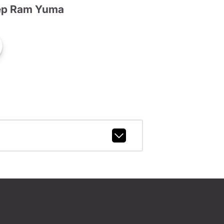
ep Ram Yuma