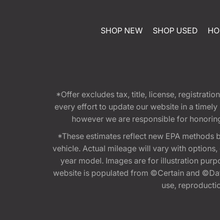
SHOP NEW
SHOP USED
HO
*Offer excludes tax, title, license, registra
every effort to update our website in a timel
however we are responsible for honoring th
*These estimates reflect new EPA methods b
vehicle. Actual mileage will vary with options
year model. Images are for illustration purp
website is populated from ©Certain and ©Data
use, reproduction