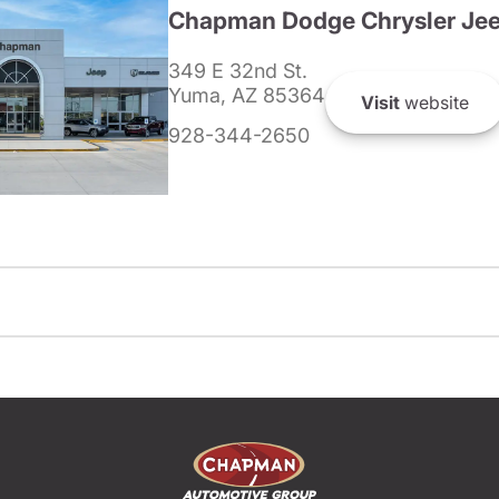
Chapman Dodge Chrysler Je
349 E 32nd St.
Yuma, AZ 85364
Visit
website
928-344-2650