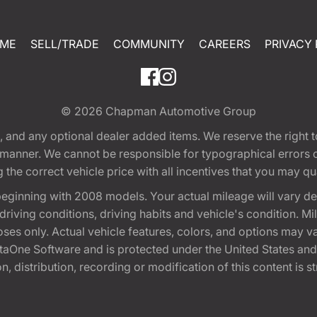
ME
SELL/TRADE
COMMUNITY
CAREERS
PRIVACY 
© 2026
Chapman Automotive Group
tion, and any optional dealer added items. We reserve the righ
y manner. We cannot be responsible for typographical errors or
e correct vehicle price with all incentives that you may quali
eginning with 2008 models. Your actual mileage will vary d
, driving conditions, driving habits and vehicle's condition.
oses only. Actual vehicle features, colors, and options may v
One Software and is protected under the United States and 
, distribution, recording or modification of this content is st