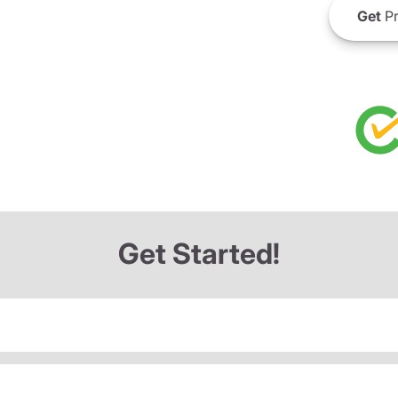
Get
Pr
Get Started!