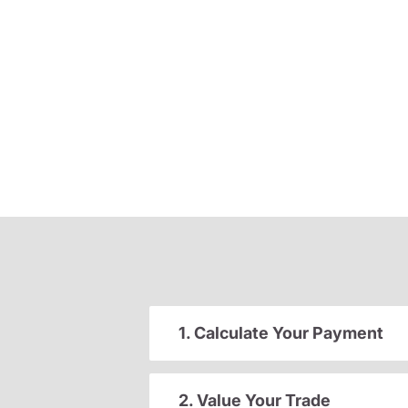
1. Calculate Your Payment
2. Value Your Trade