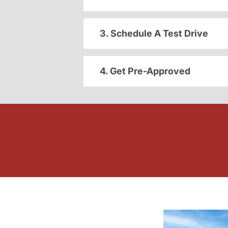
3. Schedule A Test Drive
4. Get Pre-Approved