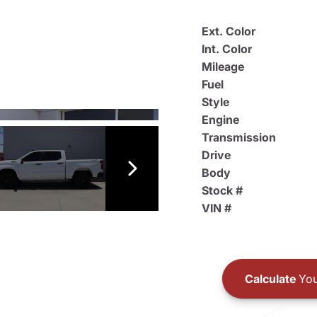
Ext. Color
Int. Color
Mileage
Fuel
Style
Engine
Transmission
Drive
Body
Stock #
VIN #
Calculate
You