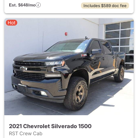
Est. $648/mo
Includes $589 doc fee
Hot
2021 Chevrolet Silverado 1500
RST Crew Cab