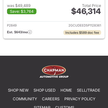
was $49,489
Total Price
$46,314
Save: $3,764
View details for 2023 Chevrol
P2849
2GCUDEED5P1128361
Est. $643/mo
Includes $589 doc fee
SHOP NEW
SHOP USED
HOME
SELL/TRADE
COMMUNITY
CAREERS
PRIVACY POLICY
SITEMAP
CUSTOMS