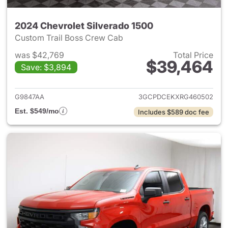
2024 Chevrolet Silverado 1500
Custom Trail Boss Crew Cab
was $42,769
Total Price
$39,464
Save: $3,894
View details for 2024 Chevrol
G9847AA
3GCPDCEKXRG460502
Est. $549/mo
Includes $589 doc fee