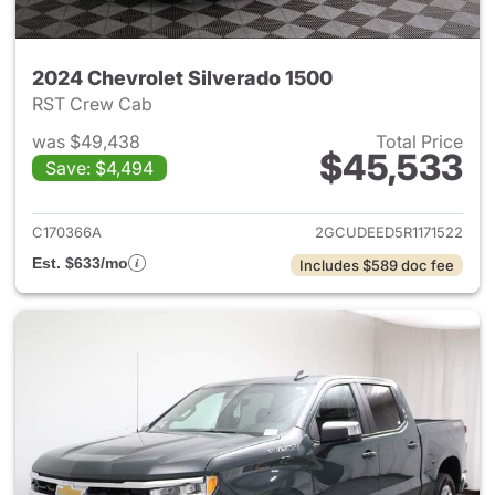
2024 Chevrolet Silverado 1500
RST Crew Cab
was $49,438
Total Price
$45,533
Save: $4,494
View details for 2024 Chevrol
C170366A
2GCUDEED5R1171522
Est. $633/mo
Includes $589 doc fee