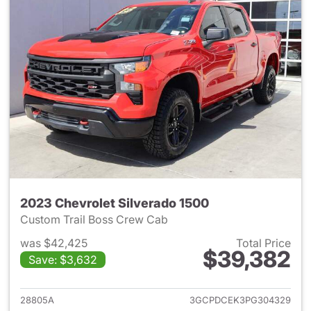
2023 Chevrolet Silverado 1500
Custom Trail Boss Crew Cab
was $42,425
Total Price
$39,382
Save: $3,632
View details for 2023 Chevrol
28805A
3GCPDCEK3PG304329