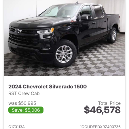
2024 Chevrolet Silverado 1500
RST Crew Cab
was $50,995
Total Price
$46,578
Save: $5,006
View details for 2024 Chevrol
C170113A
1GCUDEEDXRZ400736