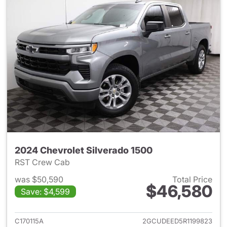
2024 Chevrolet Silverado 1500
RST Crew Cab
was $50,590
Total Price
$46,580
Save: $4,599
View details for 2024 Chevrol
C170115A
2GCUDEED5R1199823