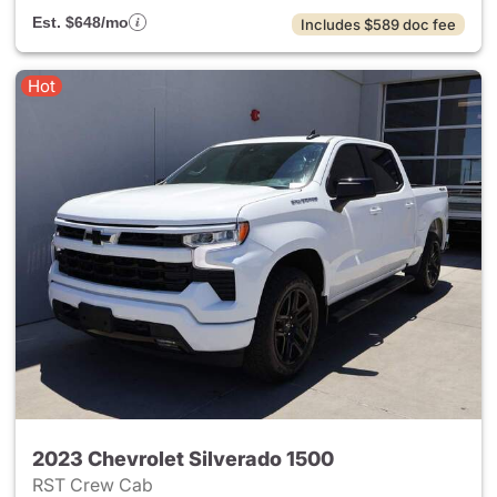
Est. $648/mo
Includes $589 doc fee
Hot
2023 Chevrolet Silverado 1500
RST Crew Cab