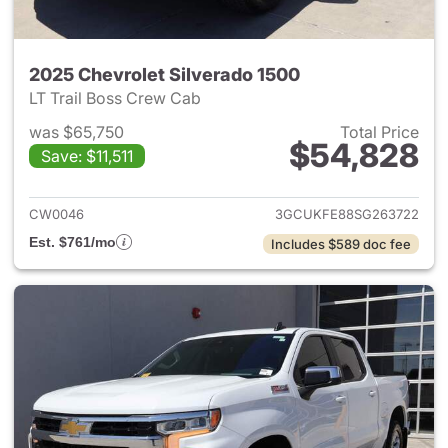
2025 Chevrolet Silverado 1500
LT Trail Boss Crew Cab
was $65,750
Total Price
$54,828
Save: $11,511
View details for 2025 Chevrol
CW0046
3GCUKFE88SG263722
Est. $761/mo
Includes $589 doc fee