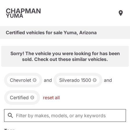
CHAPMAN
YUMA
Certified vehicles for sale Yuma, Arizona
Sorry! The vehicle you were looking for has been
sold. Check out these similar vehicles.
Chevrolet
and
Silverado 1500
and
Certified
reset all