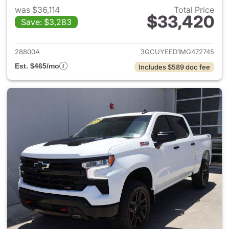
was $36,114
Total Price
$33,420
Save: $3,283
View details for 2021 Chevrol
28800A
3GCUYEED1MG472745
Est. $465/mo
Includes $589 doc fee