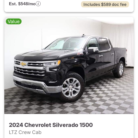
Est. $548/mo
Includes $589 doc fee
Value
2024 Chevrolet Silverado 1500
LTZ Crew Cab