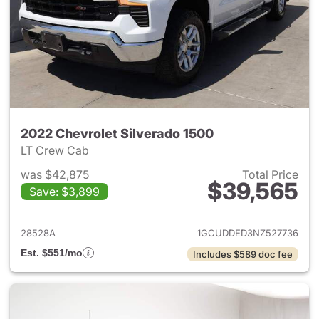
2022 Chevrolet Silverado 1500
LT Crew Cab
was $42,875
Total Price
$39,565
Save: $3,899
View details for 2022 Chevrol
28528A
1GCUDDED3NZ527736
Est. $551/mo
Includes $589 doc fee