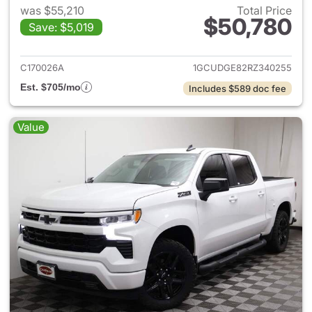
was $55,210
Total Price
$50,780
Save: $5,019
View details for 2024 Chevrol
C170026A
1GCUDGE82RZ340255
Est. $705/mo
Includes $589 doc fee
Value