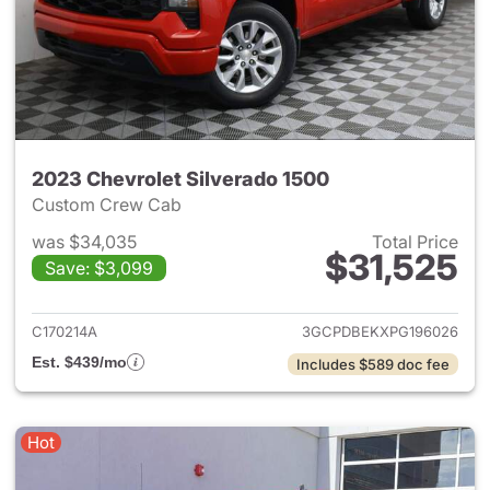
2023 Chevrolet Silverado 1500
Custom Crew Cab
was $34,035
Total Price
$31,525
Save: $3,099
View details for 2023 Chevrol
C170214A
3GCPDBEKXPG196026
Est. $439/mo
Includes $589 doc fee
Hot