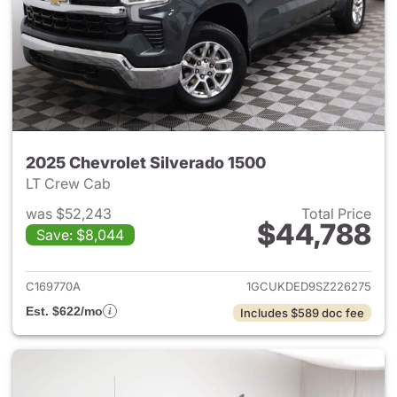
2025 Chevrolet Silverado 1500
LT Crew Cab
was $52,243
Total Price
$44,788
Save: $8,044
View details for 2025 Chevrol
C169770A
1GCUKDED9SZ226275
Est. $622/mo
Includes $589 doc fee