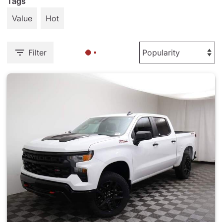
Tags
Value
Hot
Filter