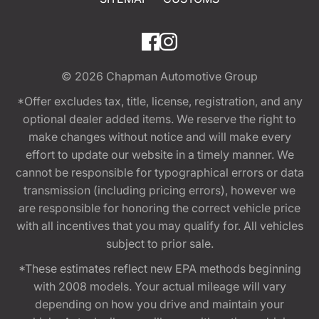
© 2026
Chapman Automotive Group
*Offer excludes tax, title, license, registration, and any
optional dealer added items. We reserve the right to
make changes without notice and will make every
effort to update our website in a timely manner. We
cannot be responsible for typographical errors or data
transmission (including pricing errors), however we
are responsible for honoring the correct vehicle price
with all incentives that you may qualify for. All vehicles
subject to prior sale.
*These estimates reflect new EPA methods beginning
with 2008 models. Your actual mileage will vary
depending on how you drive and maintain your