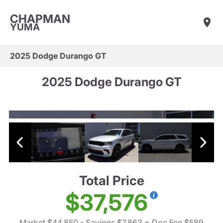
CHAPMAN
YUMA
2025 Dodge Durango GT
2025 Dodge Durango GT
Total Price
$37,576
Market $44,850
- Savings $7,863
+ Doc Fee $589