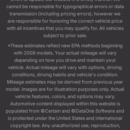
cannot be responsible for typographical errors or data
transmission (including pricing errors), however we
are responsible for honoring the correct vehicle price
with all incentives that you may qualify for. All vehicles
subject to prior sale.
*These estimates reflect new EPA methods beginning
with 2008 models. Your actual mileage will vary
depending on how you drive and maintain your
vehicle. Actual mileage will vary with options, driving
conditions, driving habits and vehicle's condition.
Mileage estimates may be derived from previous year
model. Images are for illustration purposes only. Actual
vehicle features, colors, and options may vary.
Automotive content displayed within this website is
populated from ©Certain and ©DataOne Software and
is protected under the United States and international
copyright law. Any unauthorized use, reproduction,