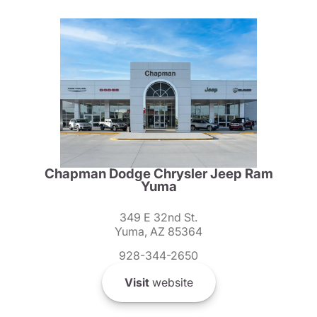
Chapman Dodge Chrysler Jeep Ram
Yuma
349 E 32nd St.
Yuma, AZ 85364
928-344-2650
Visit
website