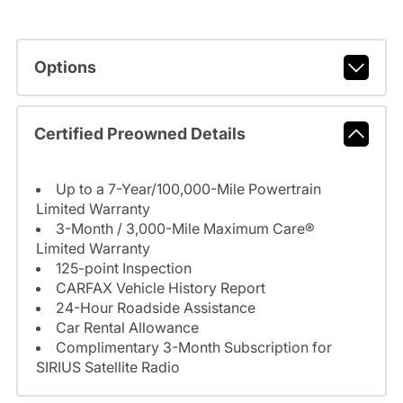
Options
Certified Preowned Details
Up to a 7-Year/100,000-Mile Powertrain
Limited Warranty
3-Month / 3,000-Mile Maximum Care®
Limited Warranty
125-point Inspection
CARFAX Vehicle History Report
24-Hour Roadside Assistance
Car Rental Allowance
Complimentary 3-Month Subscription for
SIRIUS Satellite Radio