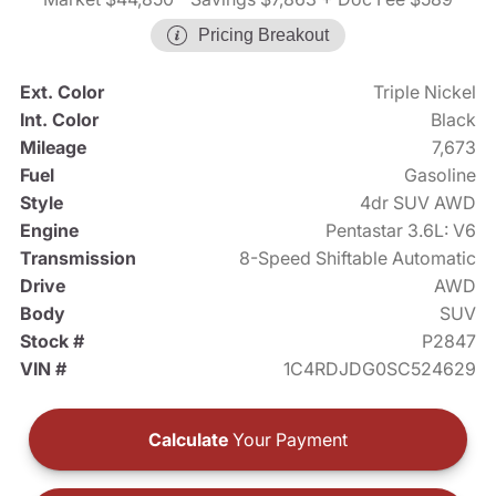
Pricing Breakout
Ext. Color
Triple Nickel
Int. Color
Black
Mileage
7,673
Fuel
Gasoline
Style
4dr SUV AWD
Engine
Pentastar 3.6L: V6
Transmission
8-Speed Shiftable Automatic
Drive
AWD
Body
SUV
Stock #
P2847
VIN #
1C4RDJDG0SC524629
Calculate
Your Payment