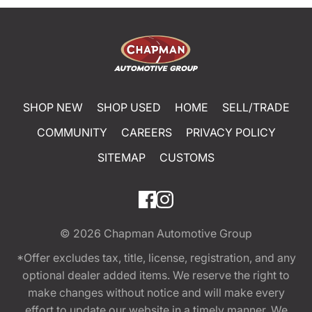
SHOP NEW
SHOP USED
HOME
SELL/TRADE
COMMUNITY
CAREERS
PRIVACY POLICY
SITEMAP
CUSTOMS
© 2026
Chapman Automotive Group
*Offer excludes tax, title, license, registration, and any
optional dealer added items. We reserve the right to
make changes without notice and will make every
effort to update our website in a timely manner. We