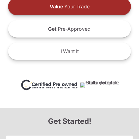
Value
Your Trade
Get
Pre-Approved
I
Want It
Get Started!