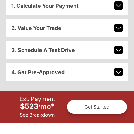
1. Calculate Your Payment
2. Value Your Trade
3. Schedule A Test Drive
4. Get Pre-Approved
Est. Payment
$523
mo
*
/
Get Started
See Breakdown