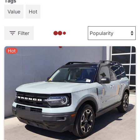
Tags
Value
Hot
Filter
Hot