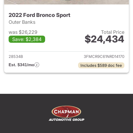
2022 Ford Bronco Sport
Outer Banks
was $26,229
Total Price
$24,434
Save: $2,384
View details for 2022 Ford Br
28534B
3FMCR9C61NRD14170
Est. $341/mo
Includes $589 doc fee