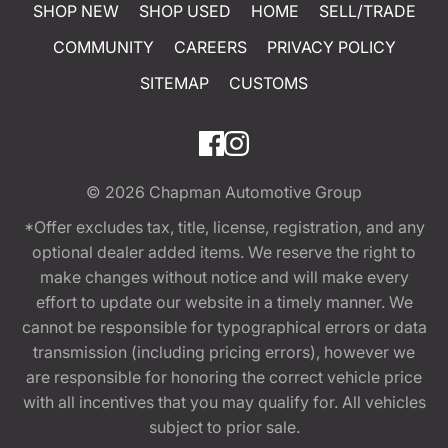
SHOP NEW
SHOP USED
HOME
SELL/TRADE
COMMUNITY
CAREERS
PRIVACY POLICY
SITEMAP
CUSTOMS
© 2026
Chapman Automotive Group
*Offer excludes tax, title, license, registration, and any
optional dealer added items. We reserve the right to
make changes without notice and will make every
effort to update our website in a timely manner. We
cannot be responsible for typographical errors or data
transmission (including pricing errors), however we
are responsible for honoring the correct vehicle price
with all incentives that you may qualify for. All vehicles
subject to prior sale.