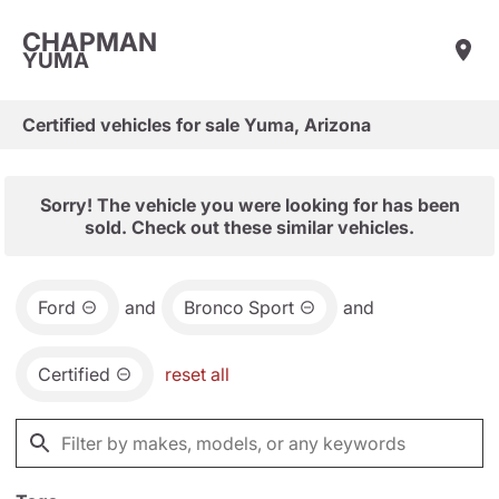
CHAPMAN
YUMA
Certified vehicles for sale Yuma, Arizona
Sorry! The vehicle you were looking for has been
sold. Check out these similar vehicles.
Ford
and
Bronco Sport
and
Certified
reset all