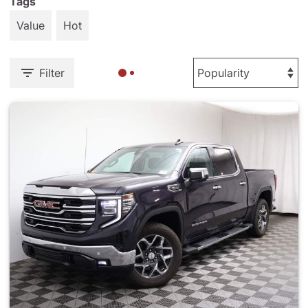
Tags
Value
Hot
Filter