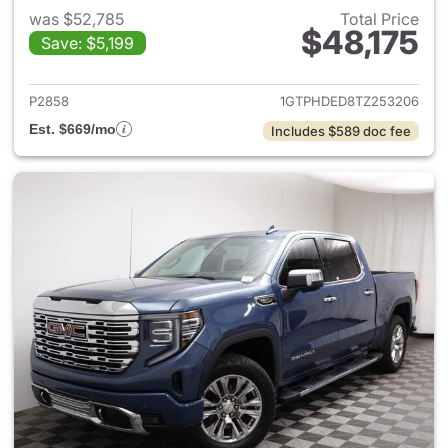
was $52,785
Total Price
$48,175
Save: $5,199
View details for 2026 GMC Si
P2858
1GTPHDED8TZ253206
Est. $669/mo
Includes $589 doc fee