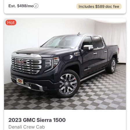
Est. $498/mo
Includes $589 doc fee
Hot
2023 GMC Sierra 1500
Denali Crew Cab