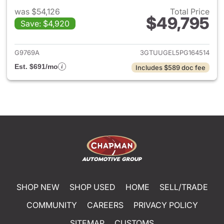
was $54,126
Total Price
$49,795
Save: $4,920
View details for 2023 GMC Si
G9769A
3GTUUGEL5PG164514
Est. $691/mo
Includes $589 doc fee
SHOP NEW
SHOP USED
HOME
SELL/TRADE
COMMUNITY
CAREERS
PRIVACY POLICY
SITEMAP
CUSTOMS