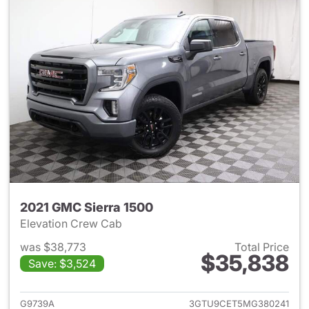
2021 GMC Sierra 1500
Elevation Crew Cab
was $38,773
Total Price
$35,838
Save: $3,524
View details for 2021 GMC Sie
G9739A
3GTU9CET5MG380241