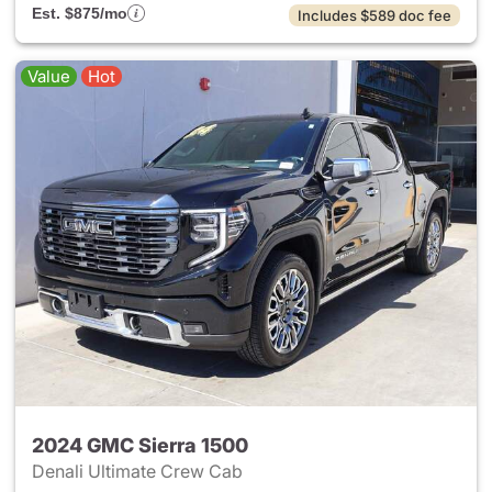
Est. $875/mo
Includes $589 doc fee
Value
Hot
2024 GMC Sierra 1500
Denali Ultimate Crew Cab