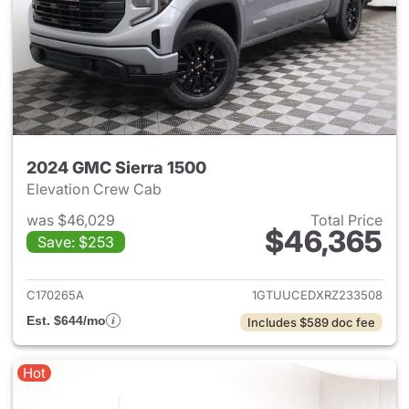
2024 GMC Sierra 1500
Elevation Crew Cab
was $46,029
Total Price
$46,365
Save: $253
View details for 2024 GMC Si
C170265A
1GTUUCEDXRZ233508
Est. $644/mo
Includes $589 doc fee
Hot