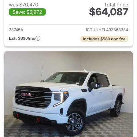
was $70,470
Total Price
$64,087
Save: $6,972
View details for 2024 GMC Si
28745A
1GTUUHEL4RZ363384
Est. $890/mo
Includes $589 doc fee