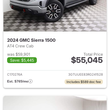
2024 GMC Sierra 1500
AT4 Crew Cab
was $59,901
Total Price
$55,045
Save: $5,445
View details for 2024 GMC Si
C170276A
3GTUUEE83RG241528
Est. $765/mo
Includes $589 doc fee