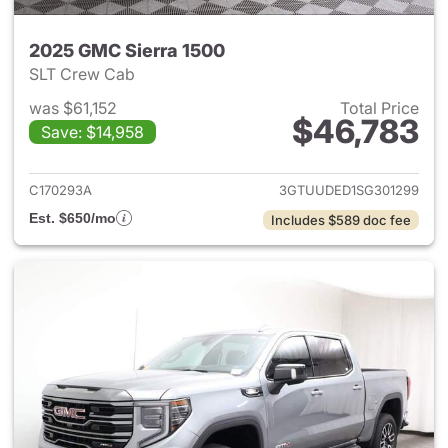
2025 GMC Sierra 1500
SLT Crew Cab
was $61,152
Total Price
$46,783
Save: $14,958
View details for 2025 GMC Si
C170293A
3GTUUDED1SG301299
Est. $650/mo
Includes $589 doc fee