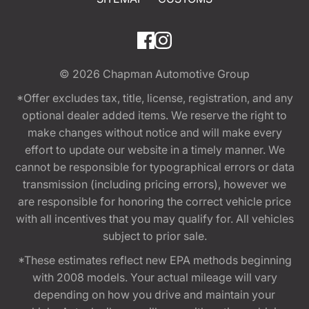
© 2026
Chapman Automotive Group
*Offer excludes tax, title, license, registration, and any
optional dealer added items. We reserve the right to
make changes without notice and will make every
effort to update our website in a timely manner. We
cannot be responsible for typographical errors or data
transmission (including pricing errors), however we
are responsible for honoring the correct vehicle price
with all incentives that you may qualify for. All vehicles
subject to prior sale.
*These estimates reflect new EPA methods beginning
with 2008 models. Your actual mileage will vary
depending on how you drive and maintain your