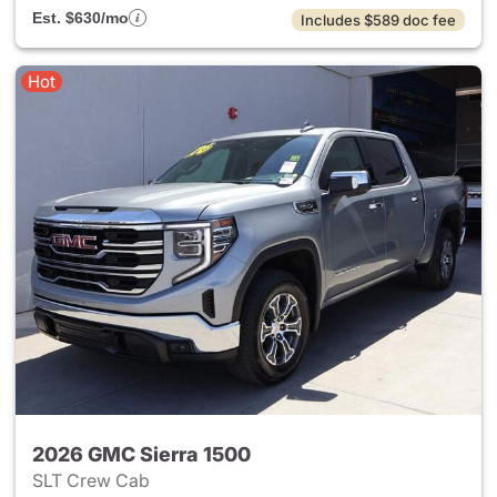
Est. $630/mo
Includes $589 doc fee
Hot
2026 GMC Sierra 1500
SLT Crew Cab