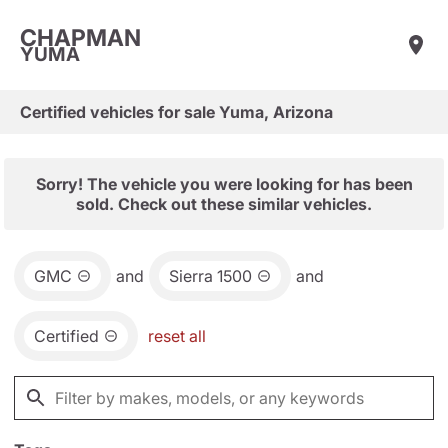
CHAPMAN
YUMA
Certified vehicles for sale Yuma, Arizona
Sorry! The vehicle you were looking for has been
sold. Check out these similar vehicles.
GMC
and
Sierra 1500
and
Certified
reset all