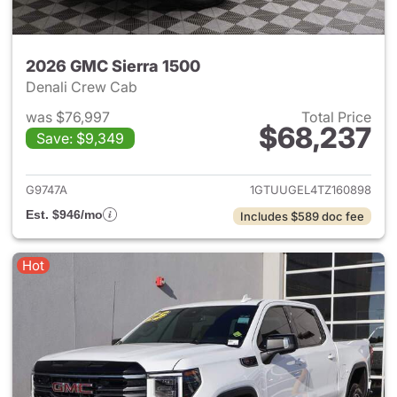
2026 GMC Sierra 1500
Denali Crew Cab
was $76,997
Total Price
$68,237
Save: $9,349
View details for 2026 GMC Si
G9747A
1GTUUGEL4TZ160898
Est. $946/mo
Includes $589 doc fee
Hot