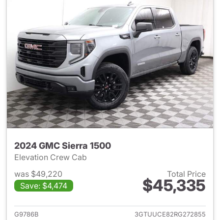
2024 GMC Sierra 1500
Elevation Crew Cab
was $49,220
Total Price
$45,335
Save: $4,474
View details for 2024 GMC Si
G9786B
3GTUUCE82RG272855