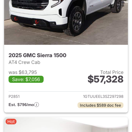
2025 GMC Sierra 1500
AT4 Crew Cab
was $63,795
Total Price
$57,328
Save: $7,056
View details for 2025 GMC Si
P2851
1GTUUEEL3SZ297298
Est. $796/mo
Includes $589 doc fee
Hot