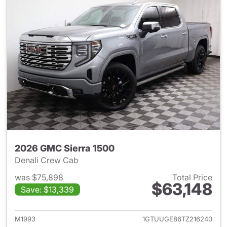
2026 GMC Sierra 1500
Denali Crew Cab
was $75,898
Total Price
$63,148
Save: $13,339
View details for 2026 GMC Si
M1993
1GTUUGE86TZ216240