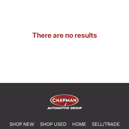
There are no results
SHOP NEW
SHOP USED
HOME
SELL/TRADE