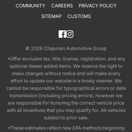
COMMUNITY
CAREERS
PRIVACY POLICY
SITEMAP
CUSTOMS
© 2026
Chapman Automotive Group
*Offer excludes tax, title, license, registration, and any
optional dealer added items. We reserve the right to
make changes without notice and will make every
effort to update our website in a timely manner. We
cannot be responsible for typographical errors or data
transmission (including pricing errors), however we
are responsible for honoring the correct vehicle price
with all incentives that you may qualify for. All vehicles
subject to prior sale.
*These estimates reflect new EPA methods beginning