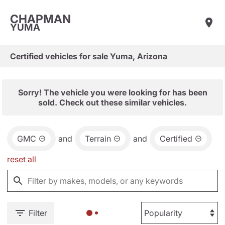
CHAPMAN
YUMA
Certified vehicles for sale Yuma, Arizona
Sorry! The vehicle you were looking for has been
sold. Check out these similar vehicles.
GMC
and
Terrain
and
Certified
reset all
Filter