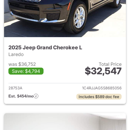
2025 Jeep Grand Cherokee L
Laredo
was $36,752
Total Price
$32,547
Save: $4,794
View details for 2025 Jeep G
28753A
1C4RJJAG5S8685056
Est. $454/mo
Includes $589 doc fee