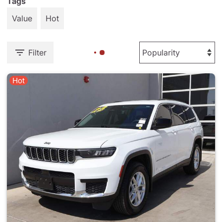
Tags
Value
Hot
Filter
Hot