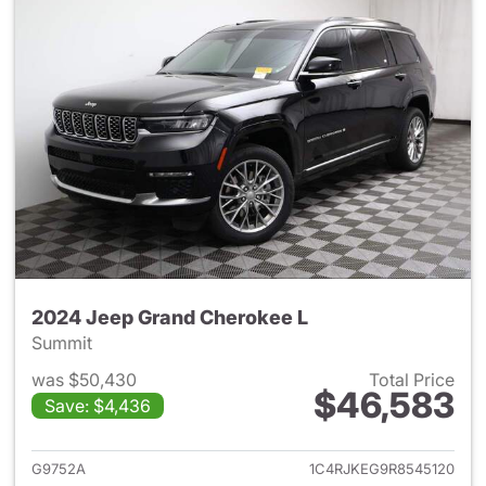
2024 Jeep Grand Cherokee L
Summit
was $50,430
Total Price
$46,583
Save: $4,436
View details for 2024 Jeep G
G9752A
1C4RJKEG9R8545120