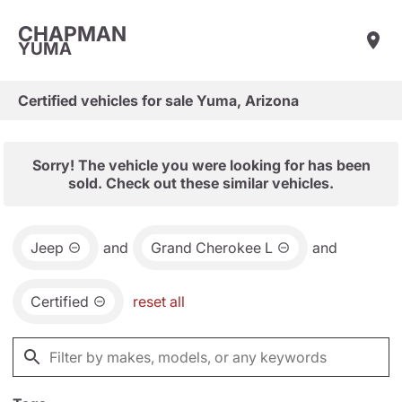
CHAPMAN
YUMA
Certified vehicles for sale Yuma, Arizona
Sorry! The vehicle you were looking for has been
sold. Check out these similar vehicles.
Jeep
and
Grand Cherokee L
and
Certified
reset all