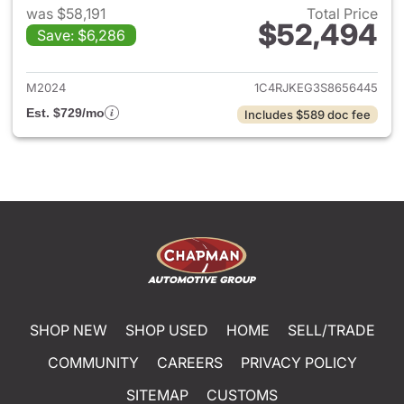
was $58,191
Total Price
$52,494
Save: $6,286
View details for 2025 Jeep G
M2024
1C4RJKEG3S8656445
Est. $729/mo
Includes $589 doc fee
SHOP NEW
SHOP USED
HOME
SELL/TRADE
COMMUNITY
CAREERS
PRIVACY POLICY
SITEMAP
CUSTOMS