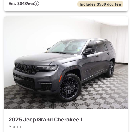
Est. $648/mo
Includes $589 doc fee
2025 Jeep Grand Cherokee L
Summit