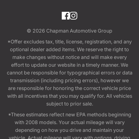
© 2026
Chapman Automotive Group
*Offer excludes tax, title, license, registration, and any
optional dealer added items. We reserve the right to
make changes without notice and will make every
effort to update our website in a timely manner. We
cannot be responsible for typographical errors or data
transmission (including pricing errors), however we
are responsible for honoring the correct vehicle price
with all incentives that you may qualify for. All vehicles
subject to prior sale.
*These estimates reflect new EPA methods beginning
with 2008 models. Your actual mileage will vary
depending on how you drive and maintain your
vehicle. Actual mileage will vary with options, driving