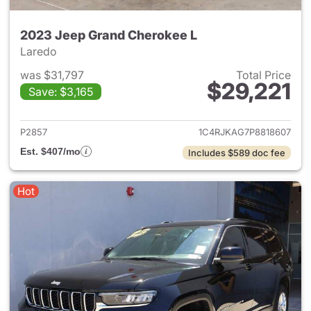
2023 Jeep Grand Cherokee L
Laredo
was $31,797
Total Price
$29,221
Save: $3,165
View details for 2023 Jeep G
P2857
1C4RJKAG7P8818607
Est. $407/mo
Includes $589 doc fee
Hot