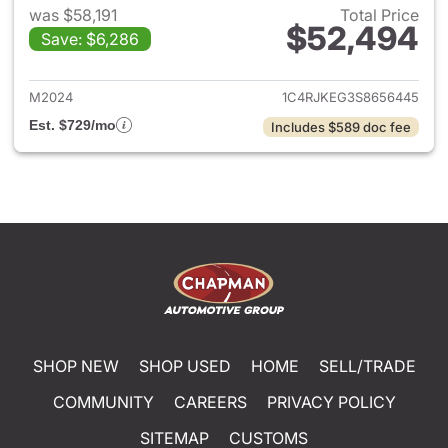
was $58,191
Total Price
$52,494
Save: $6,286
View details for 2025 Jeep G
M2024
1C4RJKEG3S8656445
Est. $729/mo
Includes $589 doc fee
SHOP NEW
SHOP USED
HOME
SELL/TRADE
COMMUNITY
CAREERS
PRIVACY POLICY
SITEMAP
CUSTOMS