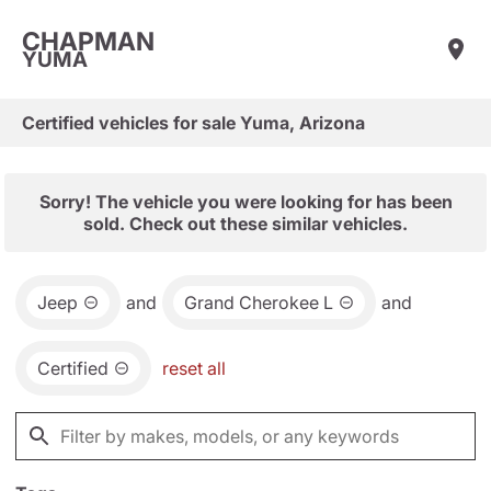
CHAPMAN
YUMA
Certified vehicles for sale Yuma, Arizona
Sorry! The vehicle you were looking for has been
sold. Check out these similar vehicles.
Jeep
and
Grand Cherokee L
and
Certified
reset all