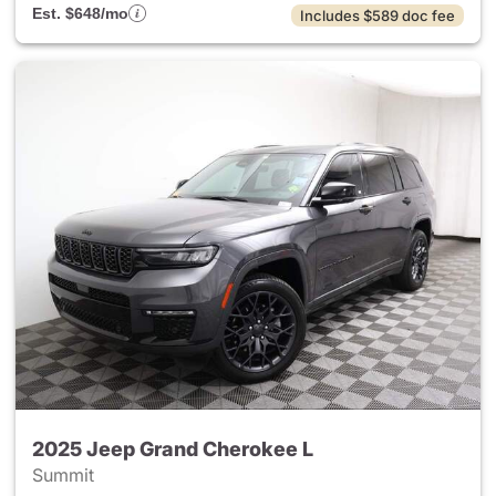
Est. $648/mo
Includes $589 doc fee
2025 Jeep Grand Cherokee L
Summit