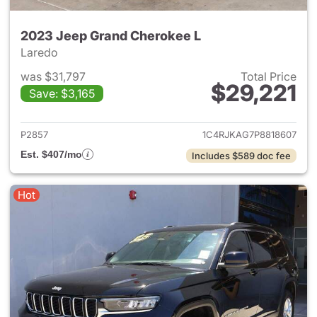
2023 Jeep Grand Cherokee L
Laredo
was $31,797
Total Price
$29,221
Save: $3,165
View details for 2023 Jeep G
P2857
1C4RJKAG7P8818607
Est. $407/mo
Includes $589 doc fee
Hot