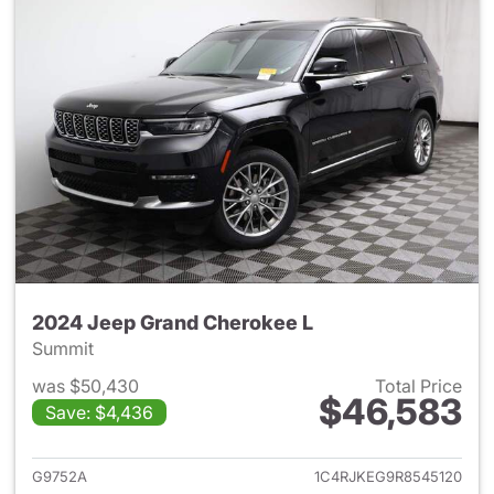
2024 Jeep Grand Cherokee L
Summit
was $50,430
Total Price
$46,583
Save: $4,436
View details for 2024 Jeep G
G9752A
1C4RJKEG9R8545120