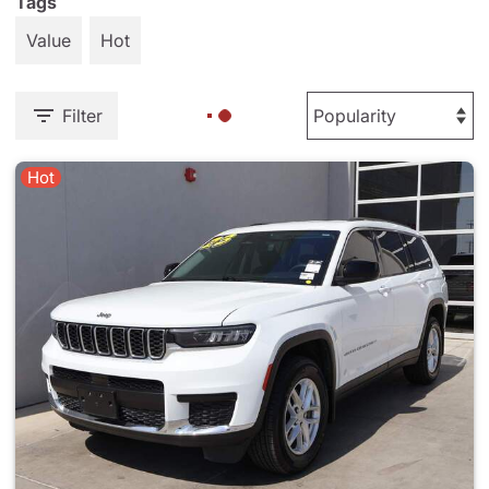
Tags
Value
Hot
Filter
Hot