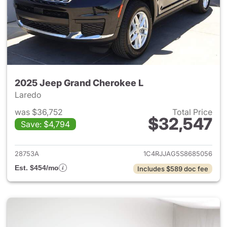
2025 Jeep Grand Cherokee L
Laredo
was $36,752
Total Price
$32,547
Save: $4,794
View details for 2025 Jeep G
28753A
1C4RJJAG5S8685056
Est. $454/mo
Includes $589 doc fee