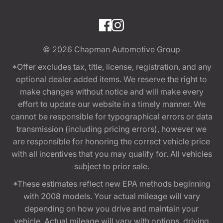
© 2026
Chapman Automotive Group
*Offer excludes tax, title, license, registration, and any
optional dealer added items. We reserve the right to
make changes without notice and will make every
effort to update our website in a timely manner. We
cannot be responsible for typographical errors or data
transmission (including pricing errors), however we
are responsible for honoring the correct vehicle price
with all incentives that you may qualify for. All vehicles
subject to prior sale.
*These estimates reflect new EPA methods beginning
with 2008 models. Your actual mileage will vary
depending on how you drive and maintain your
vehicle. Actual mileage will vary with options, driving