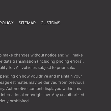
POLICY
SITEMAP
CUSTOMS
t to make changes without notice and will make
 data transmission (including pricing errors),
fy for. All vehicles subject to prior sale.
epending on how you drive and maintain your
 Mileage estimates may be derived from previous
ary. Automotive content displayed within this
international copyright law. Any unauthorized
rictly prohibited.