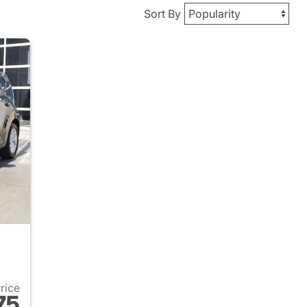
Sort By
Price
75