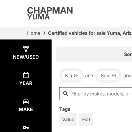
CHAPMAN
YUMA
Home
Certified vehicles for sale Yuma, Ari
Show
2
Results
Sor
NEW/USED
Kia
and
Soul
and
YEAR
Tags
MAKE
Value
Hot