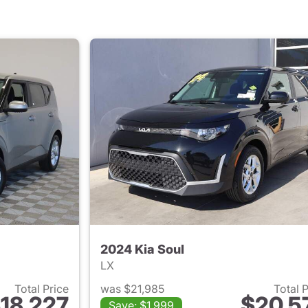
2024 Kia Soul
LX
Total Price
was $21,985
Total 
18,227
$20,5
Save: $1,999