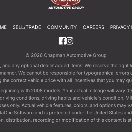
ME
SELL/TRADE
COMMUNITY
CAREERS
PRIVACY 
© 2026
Chapman Automotive Group
tion, and any optional dealer added items. We reserve the righ
y manner. We cannot be responsible for typographical errors or
e correct vehicle price with all incentives that you may quali
eginning with 2008 models. Your actual mileage will vary d
, driving conditions, driving habits and vehicle's condition.
oses only. Actual vehicle features, colors, and options may v
One Software and is protected under the United States and 
, distribution, recording or modification of this content is st