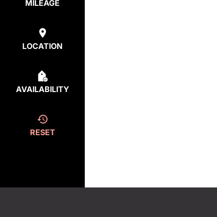
MILEAGE
LOCATION
AVAILABILITY
RESET