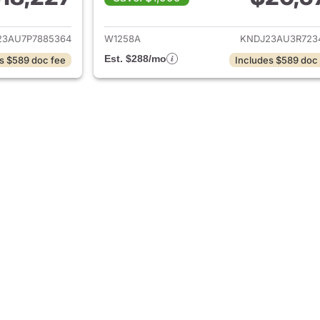
ails for 2023 Kia Soul
View details for 2
23AU7P7885364
W1258A
KNDJ23AU3R723
Est. $288/mo
s $589 doc fee
Includes $589 doc