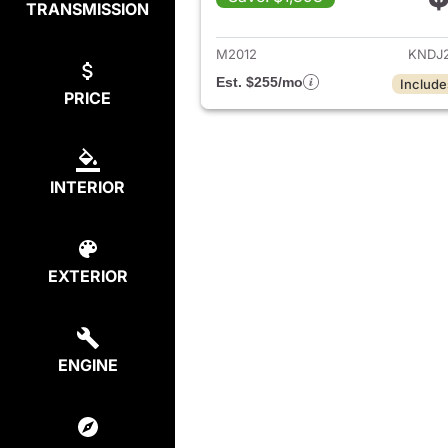
TRANSMISSION
View det
M2012
KNDJ
Est. $255/mo
Include
PRICE
INTERIOR
EXTERIOR
ENGINE