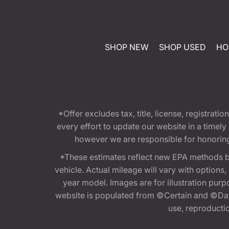
SHOP NEW
SHOP USED
HO
*Offer excludes tax, title, license, registra
every effort to update our website in a timel
however we are responsible for honoring th
*These estimates reflect new EPA methods b
vehicle. Actual mileage will vary with options
year model. Images are for illustration purp
website is populated from ©Certain and ©Data
use, reproduction