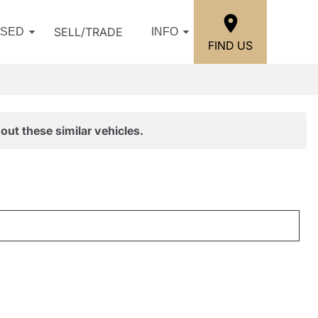
SELL/TRADE
USED
INFO
FIND US
out these similar vehicles.