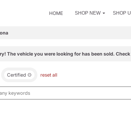
HOME
SHOP NEW
SHOP 
zona
ry! The vehicle you were looking for has been sold. Check 
Certified
reset all