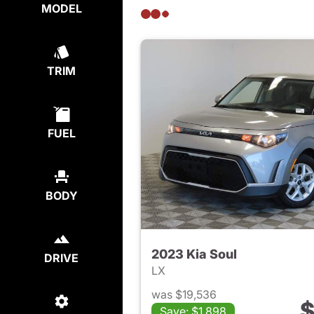
MODEL
TRIM
FUEL
BODY
2023 Kia Soul
DRIVE
LX
was $19,536
$
Save: $1,898