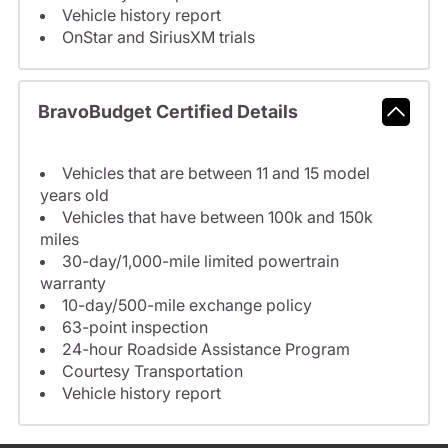
Vehicle history report
OnStar and SiriusXM trials
BravoBudget Certified Details
Vehicles that are between 11 and 15 model
years old
Vehicles that have between 100k and 150k
miles
30-day/1,000-mile limited powertrain
warranty
10-day/500-mile exchange policy
63-point inspection
24-hour Roadside Assistance Program
Courtesy Transportation
Vehicle history report