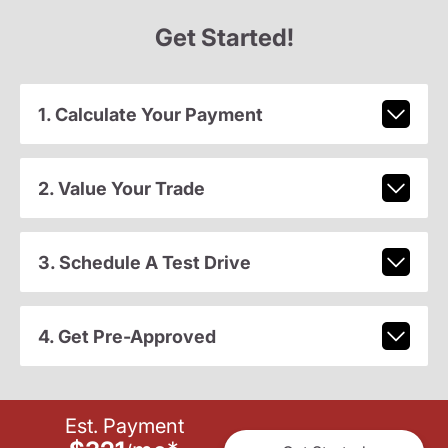
Get Started!
1. Calculate Your Payment
2. Value Your Trade
3. Schedule A Test Drive
4. Get Pre-Approved
Est. Payment