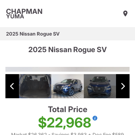
CHAPMAN
YUMA
2025 Nissan Rogue SV
2025 Nissan Rogue SV
Total Price
$22,968
Market $26,362
- Savings $3,983
+ Doc Fee $589