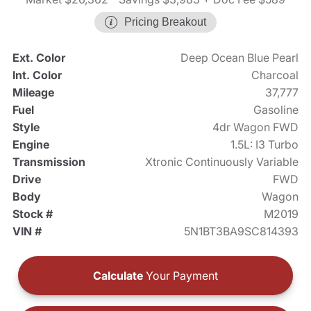
Pricing Breakout
Ext. Color
Deep Ocean Blue Pearl
Int. Color
Charcoal
Mileage
37,777
Fuel
Gasoline
Style
4dr Wagon FWD
Engine
1.5L: I3 Turbo
Transmission
Xtronic Continuously Variable
Drive
FWD
Body
Wagon
Stock #
M2019
VIN #
5N1BT3BA9SC814393
Calculate
Your Payment