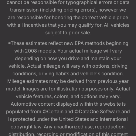
cannot be responsible for typographical errors or data
transmission (including pricing errors), however we
are responsible for honoring the correct vehicle price
with all incentives that you may qualify for. All vehicles
subject to prior sale.
*These estimates reflect new EPA methods beginning
with 2008 models. Your actual mileage will vary
depending on how you drive and maintain your
vehicle. Actual mileage will vary with options, driving
conditions, driving habits and vehicle's condition.
Mileage estimates may be derived from previous year
model. Images are for illustration purposes only. Actual
vehicle features, colors, and options may vary.
Automotive content displayed within this website is
populated from ©Certain and ©DataOne Software and
is protected under the United States and international
copyright law. Any unauthorized use, reproduction,
distribution, recording or modification of this content