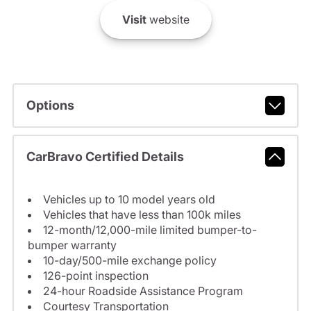
Visit
website
Options
CarBravo Certified Details
Vehicles up to 10 model years old
Vehicles that have less than 100k miles
12-month/12,000-mile limited bumper-to-
bumper warranty
10-day/500-mile exchange policy
126-point inspection
24-hour Roadside Assistance Program
Courtesy Transportation