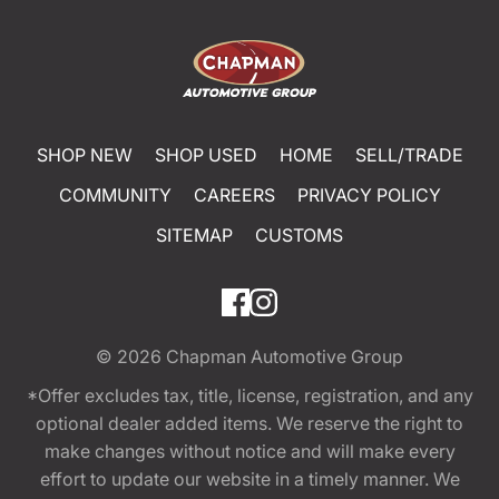
SHOP NEW
SHOP USED
HOME
SELL/TRADE
COMMUNITY
CAREERS
PRIVACY POLICY
SITEMAP
CUSTOMS
© 2026
Chapman Automotive Group
*Offer excludes tax, title, license, registration, and any
optional dealer added items. We reserve the right to
make changes without notice and will make every
effort to update our website in a timely manner. We