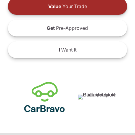
Value
Your Trade
Get
Pre-Approved
I
Want It