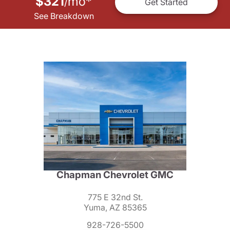
$321
mo
*
/
Get Started
See Breakdown
Chapman Chevrolet GMC
775 E 32nd St.
Yuma, AZ 85365
928-726-5500