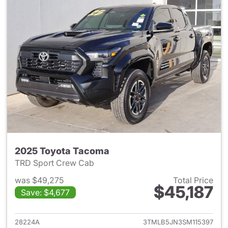
2025 Toyota Tacoma
TRD Sport Crew Cab
was $49,275
Total Price
$45,187
Save: $4,677
View details for 2025 Toyota
28224A
3TMLB5JN3SM115397