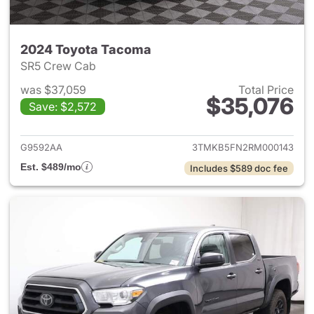
2024 Toyota Tacoma
SR5 Crew Cab
was $37,059
Total Price
$35,076
Save: $2,572
View details for 2024 Toyota
G9592AA
3TMKB5FN2RM000143
Est. $489/mo
Includes $589 doc fee