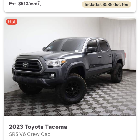
Est. $513/mo
Includes $589 doc fee
Hot
2023 Toyota Tacoma
SR5 V6 Crew Cab