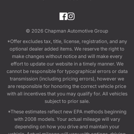
© 2026
Chapman Automotive Group
*Offer excludes tax, title, license, registration, and any
optional dealer added items. We reserve the right to
make changes without notice and will make every
effort to update our website in a timely manner. We
cannot be responsible for typographical errors or data
transmission (including pricing errors), however we
are responsible for honoring the correct vehicle price
with all incentives that you may qualify for. All vehicles
subject to prior sale.
*These estimates reflect new EPA methods beginning
with 2008 models. Your actual mileage will vary
depending on how you drive and maintain your
vehicle. Actual mileage will vary with options, driving