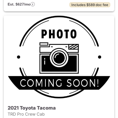
Est. $627/mo
Includes $589 doc fee
2021 Toyota Tacoma
TRD Pro Crew Cab