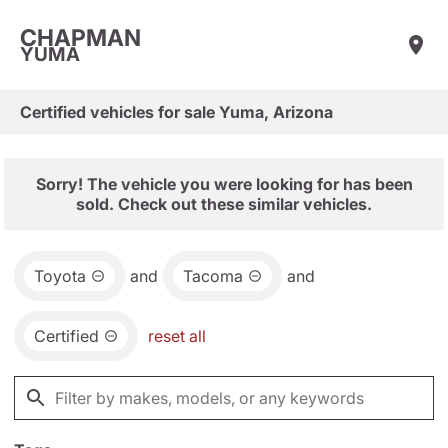
CHAPMAN
YUMA
Certified vehicles for sale Yuma, Arizona
Sorry! The vehicle you were looking for has been
sold. Check out these similar vehicles.
Toyota
and
Tacoma
and
Certified
reset all