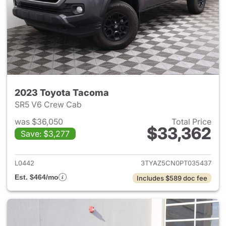
2023 Toyota Tacoma
SR5 V6 Crew Cab
was $36,050
Total Price
$33,362
Save: $3,277
View details for 2023 Toyota
L0442
3TYAZ5CN0PT035437
Est. $464/mo
Includes $589 doc fee