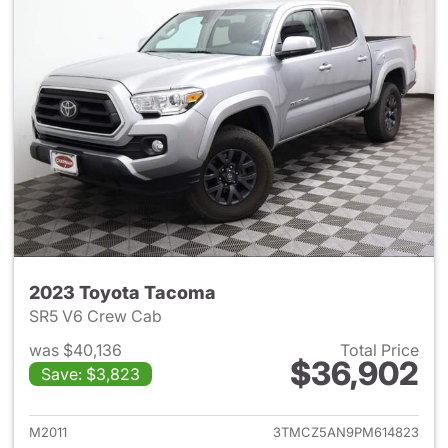
2023 Toyota Tacoma
SR5 V6 Crew Cab
was $40,136
Total Price
$36,902
Save: $3,823
View details for 2023 Toyota
M2011
3TMCZ5AN9PM614823