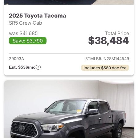
2025 Toyota Tacoma
SR5 Crew Cab
was $41,685
Total Price
$38,484
Save: $3,790
View details for 2025 Toyota
29093A
3TMLB5JN2SM144549
Est. $536/mo
Includes $589 doc fee