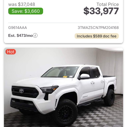
was $37,048
Total Price
$33,977
Save: $3,660
View details for 2023 Toyota
G9614AAA
3TMAZ5CN7PM204168
Est. $473/mo
Includes $589 doc fee
Hot