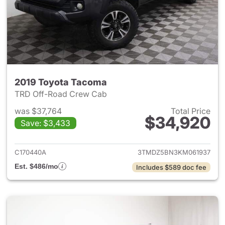
2019 Toyota Tacoma
TRD Off-Road Crew Cab
was $37,764
Total Price
$34,920
Save: $3,433
View details for 2019 Toyota
C170440A
3TMDZ5BN3KM061937
Est. $486/mo
Includes $589 doc fee