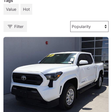
Tags
Value
Hot
Filter