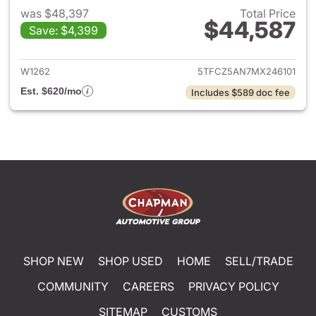
was $48,397
Total Price
$44,587
Save: $4,399
View details for 2021 Toyota
W1262
5TFCZ5AN7MX246101
Est. $620/mo
Includes $589 doc fee
SHOP NEW
SHOP USED
HOME
SELL/TRADE
COMMUNITY
CAREERS
PRIVACY POLICY
SITEMAP
CUSTOMS