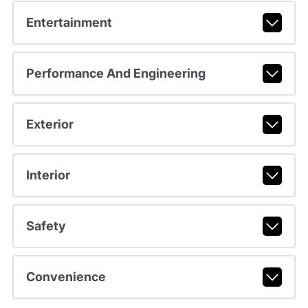
Entertainment
Performance And Engineering
Exterior
Interior
Safety
Convenience