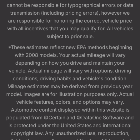
cannot be responsible for typographical errors or data
transmission (including pricing errors), however we
are responsible for honoring the correct vehicle price
with all incentives that you may qualify for. All vehicles
subject to prior sale.
*These estimates reflect new EPA methods beginning
with 2008 models. Your actual mileage will vary
depending on how you drive and maintain your
vehicle. Actual mileage will vary with options, driving
conditions, driving habits and vehicle's condition.
Mileage estimates may be derived from previous year
model. Images are for illustration purposes only. Actual
vehicle features, colors, and options may vary.
Automotive content displayed within this website is
populated from ©Certain and ©DataOne Software and
is protected under the United States and international
copyright law. Any unauthorized use, reproduction,