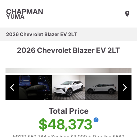
CHAPMAN
YUMA
2026 Chevrolet Blazer EV 2LT
2026 Chevrolet Blazer EV 2LT
Total Price
$48,373
MSRP $50,784
- Savings $3,000
+ Doc Fee $589