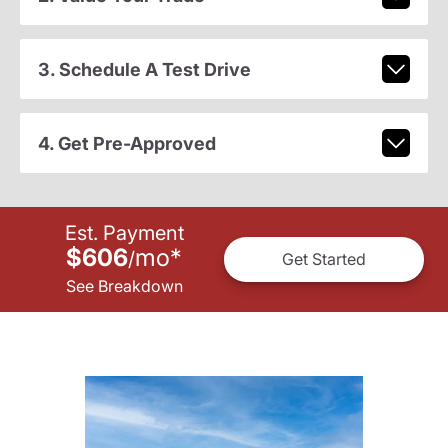
3. Schedule A Test Drive
4. Get Pre-Approved
Est. Payment
$606
mo
*
/
Get Started
See Breakdown