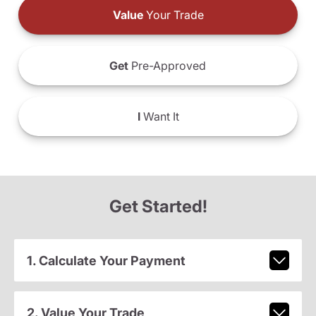
Value
Your Trade
Get
Pre-Approved
I
Want It
Get Started!
1. Calculate Your Payment
2. Value Your Trade