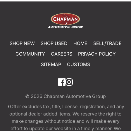
SHOP NEW
SHOP USED
HOME
SELL/TRADE
COMMUNITY
CAREERS
PRIVACY POLICY
SITEMAP
CUSTOMS
© 2026
Chapman Automotive Group
*Offer excludes tax, title, license, registration, and any
optional dealer added items. We reserve the right to
make changes without notice and will make every
effort to update our website in a timely manner. We