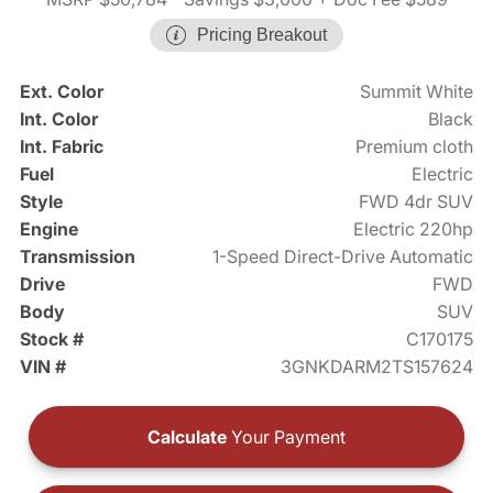
Pricing Breakout
Ext. Color
Summit White
Int. Color
Black
Int. Fabric
Premium cloth
Fuel
Electric
Style
FWD 4dr SUV
Engine
Electric 220hp
Transmission
1-Speed Direct-Drive Automatic
Drive
FWD
Body
SUV
Stock #
C170175
VIN #
3GNKDARM2TS157624
Calculate
Your Payment