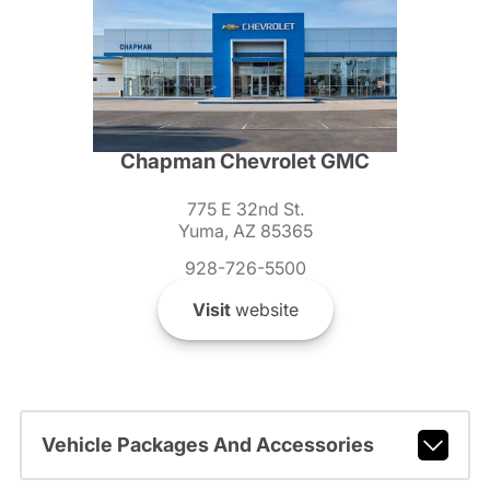
Chapman Chevrolet GMC
775 E 32nd St.
Yuma, AZ 85365
928-726-5500
Visit
website
Vehicle Packages And Accessories