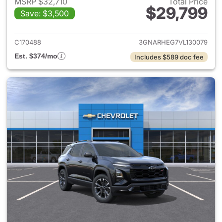
MSRP $32,710
Total Price
$29,799
Save: $3,500
View details for 2027 Chevrol
C170488
3GNARHEG7VL130079
Est. $374/mo
Includes $589 doc fee