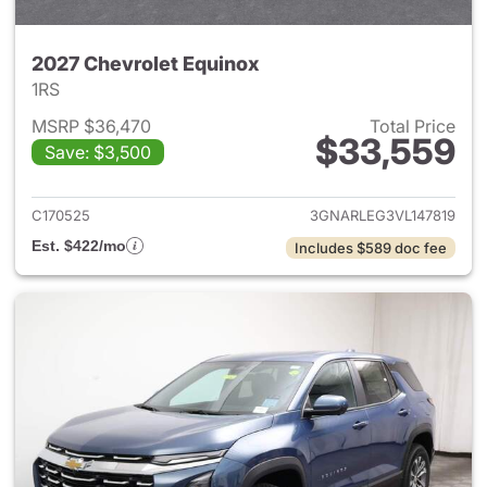
2027 Chevrolet Equinox
1RS
MSRP $36,470
Total Price
$33,559
Save: $3,500
View details for 2027 Chevrol
C170525
3GNARLEG3VL147819
Est. $422/mo
Includes $589 doc fee