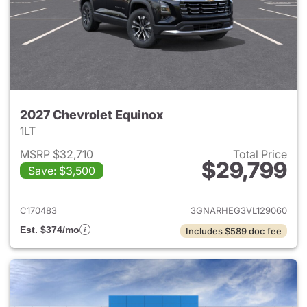
2027 Chevrolet Equinox
1LT
MSRP $32,710
Total Price
$29,799
Save: $3,500
View details for 2027 Chevrol
C170483
3GNARHEG3VL129060
Est. $374/mo
Includes $589 doc fee