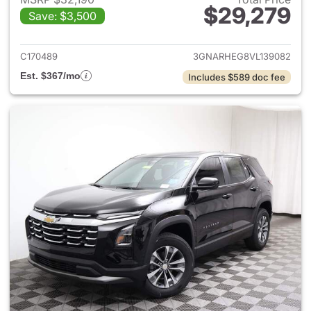
$29,279
Save: $3,500
View details for 2027 Chevrol
C170489
3GNARHEG8VL139082
Est. $367/mo
Includes $589 doc fee