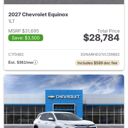
2027 Chevrolet Equinox
1LT
MSRP $31,695
Total Price
$28,784
Save: $3,500
View details for 2027 Chevrol
C170482
3GNARHEG1VL139862
Est. $361/mo
Includes $589 doc fee