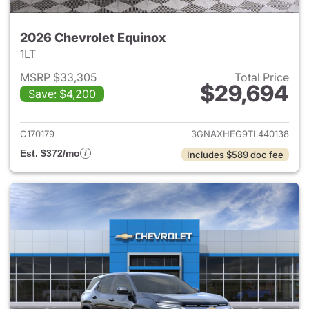
2026 Chevrolet Equinox
1LT
MSRP $33,305
Total Price
$29,694
Save: $4,200
View details for 2026 Chevro
C170179
3GNAXHEG9TL440138
Est. $372/mo
Includes $589 doc fee