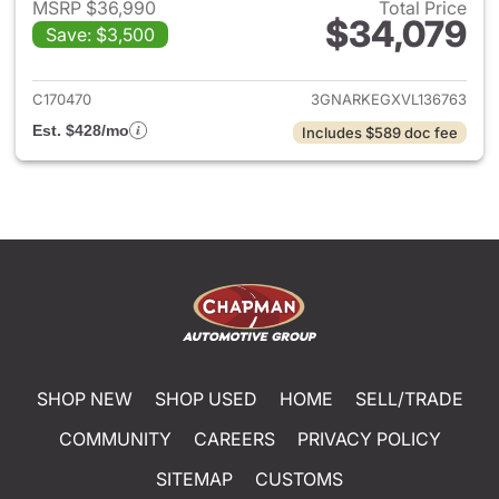
MSRP $36,990
Total Price
$34,079
Save: $3,500
View details for 2027 Chevrol
C170470
3GNARKEGXVL136763
Est. $428/mo
Includes $589 doc fee
SHOP NEW
SHOP USED
HOME
SELL/TRADE
COMMUNITY
CAREERS
PRIVACY POLICY
SITEMAP
CUSTOMS