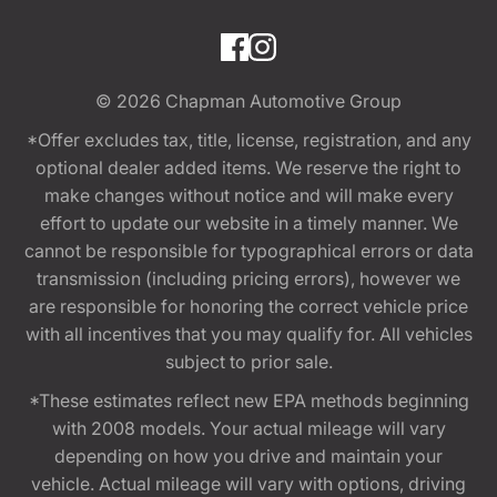
© 2026
Chapman Automotive Group
*Offer excludes tax, title, license, registration, and any
optional dealer added items. We reserve the right to
make changes without notice and will make every
effort to update our website in a timely manner. We
cannot be responsible for typographical errors or data
transmission (including pricing errors), however we
are responsible for honoring the correct vehicle price
with all incentives that you may qualify for. All vehicles
subject to prior sale.
*These estimates reflect new EPA methods beginning
with 2008 models. Your actual mileage will vary
depending on how you drive and maintain your
vehicle. Actual mileage will vary with options, driving