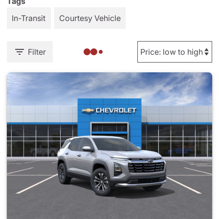
Tags
In-Transit
Courtesy Vehicle
Filter