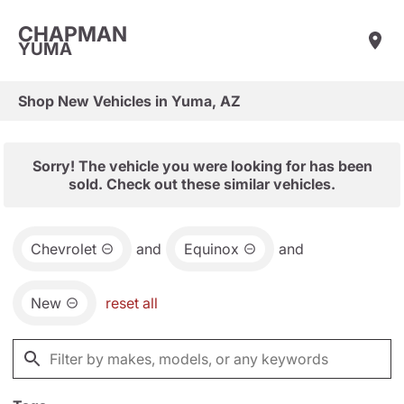
CHAPMAN
YUMA
Shop New Vehicles in Yuma, AZ
Sorry! The vehicle you were looking for has been
sold. Check out these similar vehicles.
Chevrolet
and
Equinox
and
New
reset all