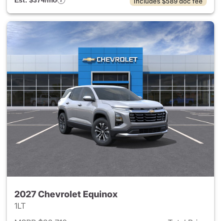
Est. $374/mo
Includes $589 doc fee
2027 Chevrolet Equinox
1LT