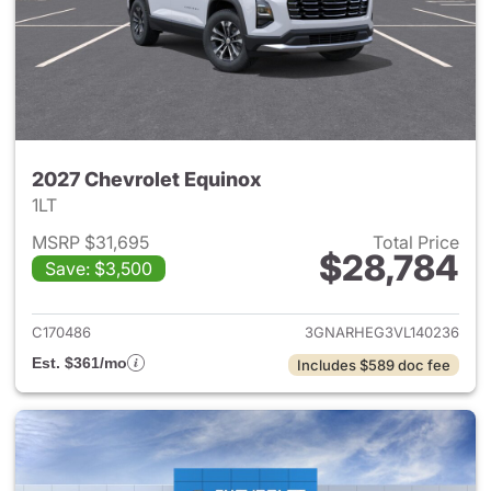
2027 Chevrolet Equinox
1LT
MSRP $31,695
Total Price
$28,784
Save: $3,500
View details for 2027 Chevrol
C170486
3GNARHEG3VL140236
Est. $361/mo
Includes $589 doc fee