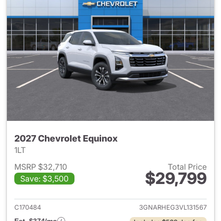
2027 Chevrolet Equinox
1LT
MSRP $32,710
Total Price
$29,799
Save: $3,500
View details for 2027 Chevrol
C170484
3GNARHEG3VL131567