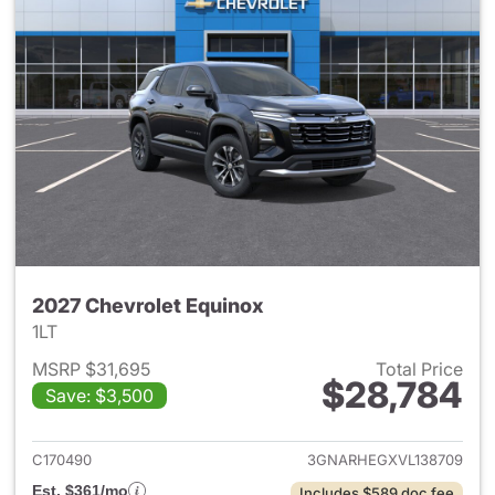
2027 Chevrolet Equinox
1LT
MSRP $31,695
Total Price
$28,784
Save: $3,500
View details for 2027 Chevrol
C170490
3GNARHEGXVL138709
Est. $361/mo
Includes $589 doc fee