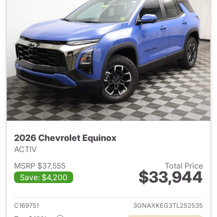
2026 Chevrolet Equinox
ACTIV
MSRP $37,555
Total Price
$33,944
Save: $4,200
View details for 2026 Chevro
C169751
3GNAXKEG3TL252535