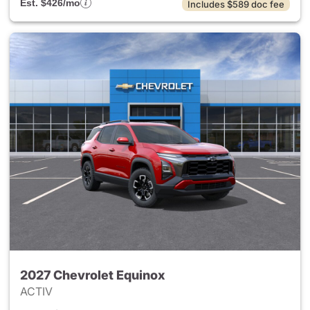
Est. $426/mo
Includes $589 doc fee
2027 Chevrolet Equinox
ACTIV