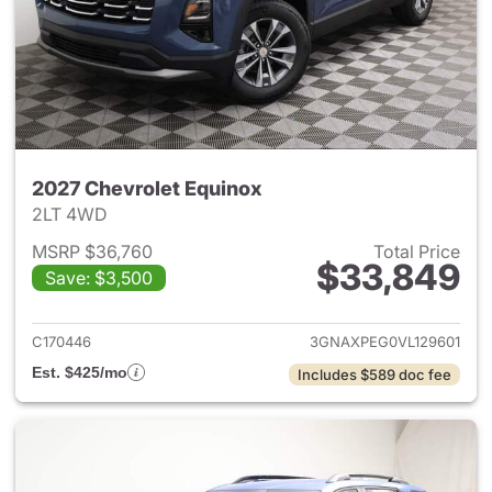
2027 Chevrolet Equinox
2LT 4WD
MSRP $36,760
Total Price
$33,849
Save: $3,500
View details for 2027 Chevrol
C170446
3GNAXPEG0VL129601
Est. $425/mo
Includes $589 doc fee