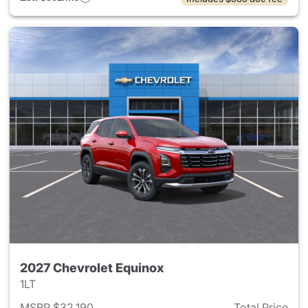
2027 Chevrolet Equinox
1LT
MSRP $32,190
Total Price