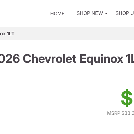
HOME
SHOP NEW
SHOP 
ox 1LT
026 Chevrolet Equinox 1
$
MSRP $33,