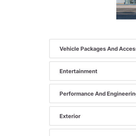
Vehicle Packages And Acces
Entertainment
Performance And Engineerin
Exterior