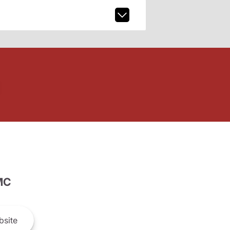
MC
site