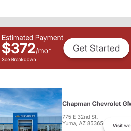
Estimated Payment
$372
Get Started
/
mo
*
See Breakdown
Chapman Chevrolet G
775 E 32nd St.
Yuma, AZ 85365
Visit
web