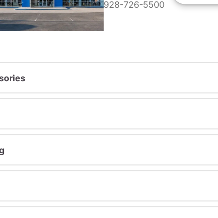
928-726-5500
sories
g