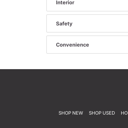
Interior
Safety
Convenience
SHOP NEW
SHOP USED
HO