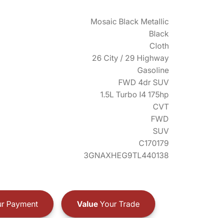
Mosaic Black Metallic
Black
Cloth
26 City / 29 Highway
Gasoline
FWD 4dr SUV
1.5L Turbo I4 175hp
CVT
FWD
SUV
C170179
3GNAXHEG9TL440138
r Payment
Value
Your Trade