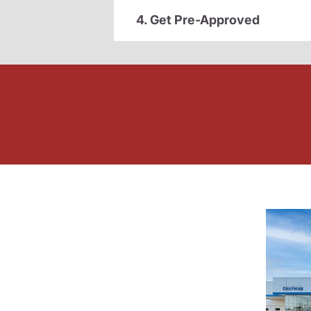
4. Get Pre-Approved