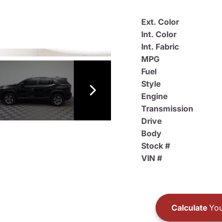
Ext. Color
Int. Color
Int. Fabric
MPG
Fuel
Style
Engine
Transmission
Drive
Body
Stock #
VIN #
Calculate
You