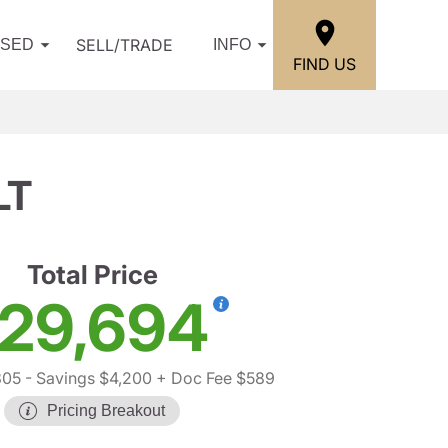
SELL/TRADE
USED
INFO
FIND US
LT
Total Price
29,694
305
- Savings $4,200
+ Doc Fee $589
Pricing Breakout