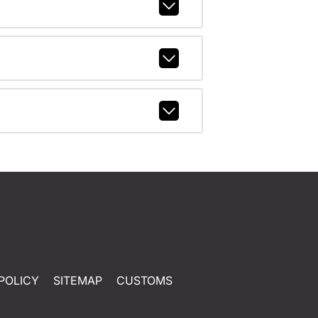
POLICY
SITEMAP
CUSTOMS