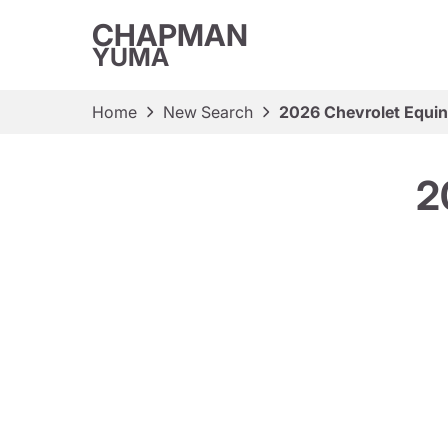
CHAPMAN
YUMA
Home
New Search
2026 Chevrolet Equin
2