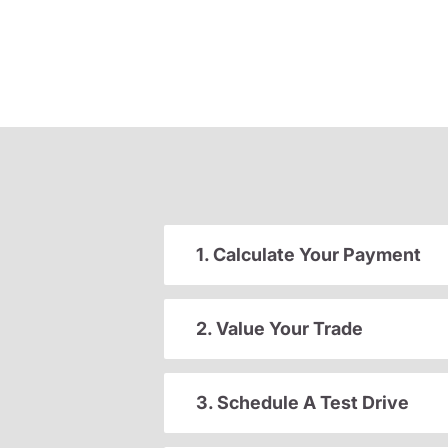
1. Calculate Your Payment
2. Value Your Trade
3. Schedule A Test Drive