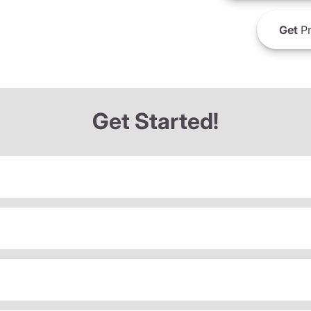
Get
Pr
Get Started!