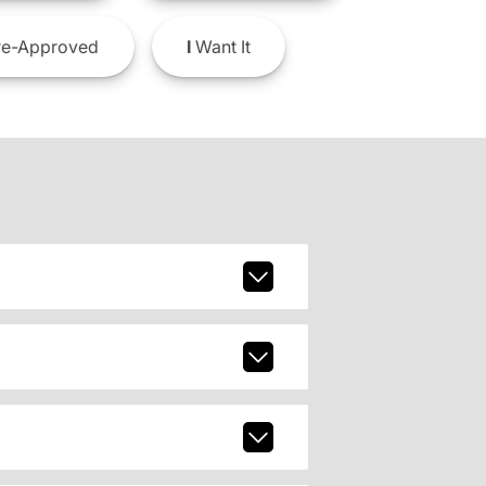
e-Approved
I
Want It