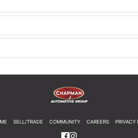
ME
SELL/TRADE
COMMUNITY
CAREERS
PRIVACY 