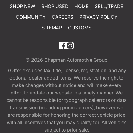
SHOP NEW
SHOP USED
HOME
SELL/TRADE
COMMUNITY
CAREERS
PRIVACY POLICY
SITEMAP
CUSTOMS
© 2026
Chapman Automotive Group
*Offer excludes tax, title, license, registration, and any
optional dealer added items. We reserve the right to
make changes without notice and will make every
effort to update our website in a timely manner. We
cannot be responsible for typographical errors or data
transmission (including pricing errors), however we
are responsible for honoring the correct vehicle price
with all incentives that you may qualify for. All vehicles
subject to prior sale.