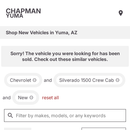
CHAPMAN
YUMA
Shop New Vehicles in Yuma, AZ
Sorry! The vehicle you were looking for has been
sold. Check out these similar vehicles.
Chevrolet
and
Silverado 1500 Crew Cab
and
New
reset all