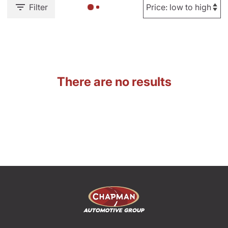
Filter
There are no results