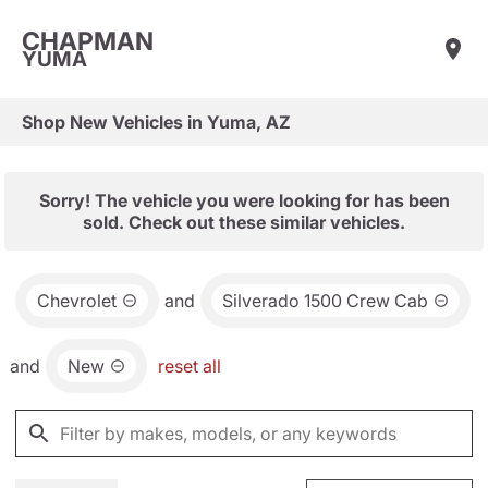
CHAPMAN
YUMA
Shop New Vehicles in Yuma, AZ
Sorry! The vehicle you were looking for has been
sold. Check out these similar vehicles.
Chevrolet
and
Silverado 1500 Crew Cab
and
New
reset all