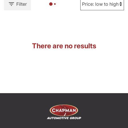
Filter
There are no results