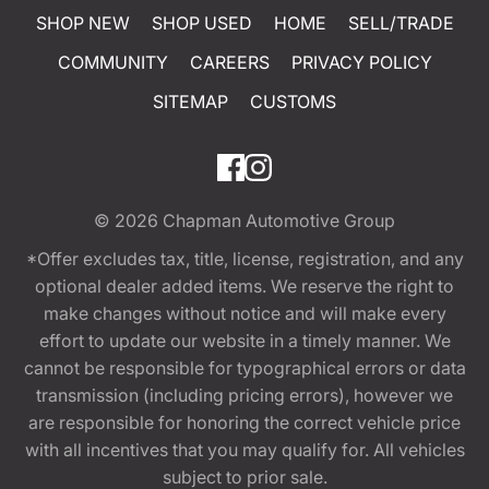
SHOP NEW
SHOP USED
HOME
SELL/TRADE
COMMUNITY
CAREERS
PRIVACY POLICY
SITEMAP
CUSTOMS
© 2026
Chapman Automotive Group
*Offer excludes tax, title, license, registration, and any
optional dealer added items. We reserve the right to
make changes without notice and will make every
effort to update our website in a timely manner. We
cannot be responsible for typographical errors or data
transmission (including pricing errors), however we
are responsible for honoring the correct vehicle price
with all incentives that you may qualify for. All vehicles
subject to prior sale.