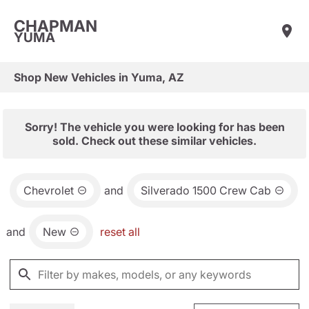
CHAPMAN
YUMA
Shop New Vehicles in Yuma, AZ
Sorry! The vehicle you were looking for has been
sold. Check out these similar vehicles.
Chevrolet
and
Silverado 1500 Crew Cab
and
New
reset all