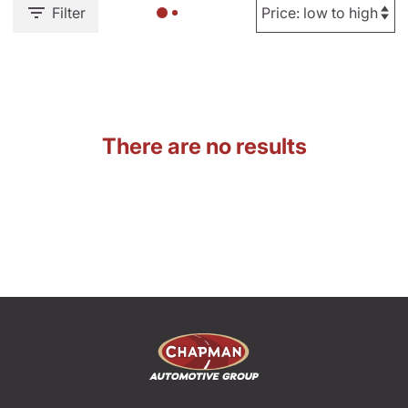
Filter
There are no results