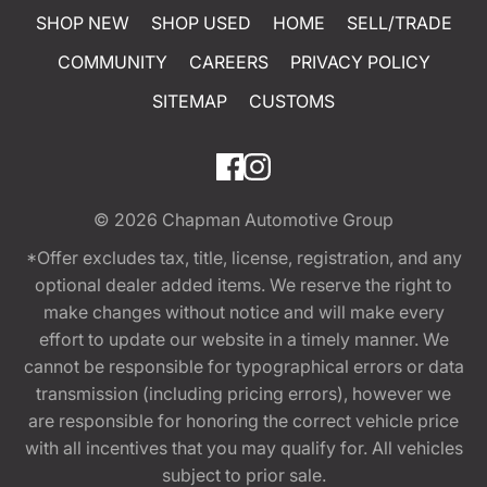
SHOP NEW
SHOP USED
HOME
SELL/TRADE
COMMUNITY
CAREERS
PRIVACY POLICY
SITEMAP
CUSTOMS
© 2026
Chapman Automotive Group
*Offer excludes tax, title, license, registration, and any
optional dealer added items. We reserve the right to
make changes without notice and will make every
effort to update our website in a timely manner. We
cannot be responsible for typographical errors or data
transmission (including pricing errors), however we
are responsible for honoring the correct vehicle price
with all incentives that you may qualify for. All vehicles
subject to prior sale.