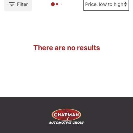
Filter
There are no results