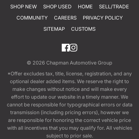
SHOP NEW
SHOP USED
HOME
SELL/TRADE
COMMUNITY
CAREERS
PRIVACY POLICY
SITEMAP
CUSTOMS
© 2026
Chapman Automotive Group
*Offer excludes tax, title, license, registration, and any
optional dealer added items. We reserve the right to
make changes without notice and will make every
effort to update our website in a timely manner. We
cannot be responsible for typographical errors or data
transmission (including pricing errors), however we
are responsible for honoring the correct vehicle price
with all incentives that you may qualify for. All vehicles
subject to prior sale.