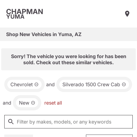
CHAPMAN
YUMA
Shop New Vehicles in Yuma, AZ
Sorry! The vehicle you were looking for has been
sold. Check out these similar vehicles.
Chevrolet
and
Silverado 1500 Crew Cab
and
New
reset all