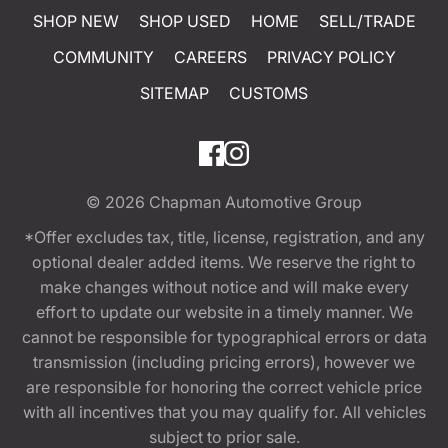
SHOP NEW
SHOP USED
HOME
SELL/TRADE
COMMUNITY
CAREERS
PRIVACY POLICY
SITEMAP
CUSTOMS
© 2026
Chapman Automotive Group
*Offer excludes tax, title, license, registration, and any
optional dealer added items. We reserve the right to
make changes without notice and will make every
effort to update our website in a timely manner. We
cannot be responsible for typographical errors or data
transmission (including pricing errors), however we
are responsible for honoring the correct vehicle price
with all incentives that you may qualify for. All vehicles
subject to prior sale.