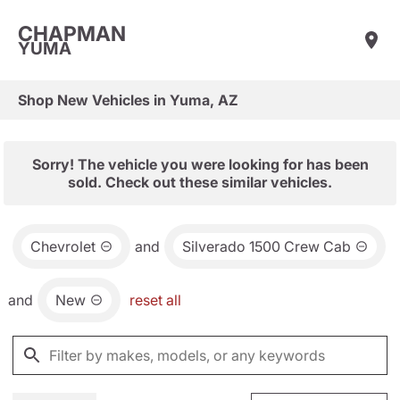
CHAPMAN
YUMA
Shop New Vehicles in Yuma, AZ
Sorry! The vehicle you were looking for has been
sold. Check out these similar vehicles.
Chevrolet
and
Silverado 1500 Crew Cab
and
New
reset all