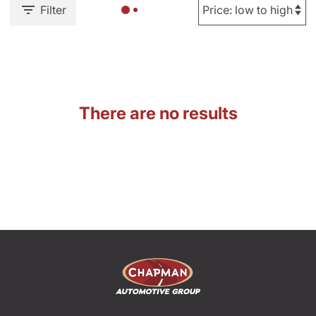
Filter
There are no results