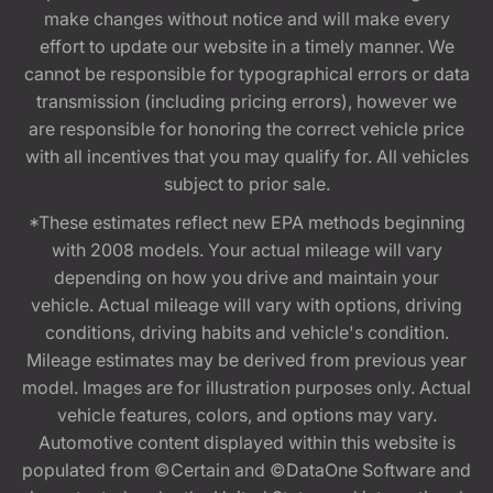
make changes without notice and will make every
effort to update our website in a timely manner. We
cannot be responsible for typographical errors or data
transmission (including pricing errors), however we
are responsible for honoring the correct vehicle price
with all incentives that you may qualify for. All vehicles
subject to prior sale.
*These estimates reflect new EPA methods beginning
with 2008 models. Your actual mileage will vary
depending on how you drive and maintain your
vehicle. Actual mileage will vary with options, driving
conditions, driving habits and vehicle's condition.
Mileage estimates may be derived from previous year
model. Images are for illustration purposes only. Actual
vehicle features, colors, and options may vary.
Automotive content displayed within this website is
populated from ©Certain and ©DataOne Software and