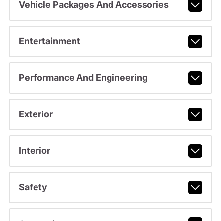
Vehicle Packages And Accessories
Entertainment
Performance And Engineering
Exterior
Interior
Safety