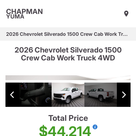
CHAPMAN
YUMA
2026 Chevrolet Silverado 1500 Crew Cab Work Truck 4WD
2026 Chevrolet Silverado 1500
Crew Cab Work Truck 4WD
Total Price
$44,214