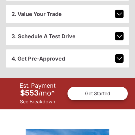
2. Value Your Trade
3. Schedule A Test Drive
4. Get Pre-Approved
Est. Payment
$553
mo
*
/
Get Started
See Breakdown