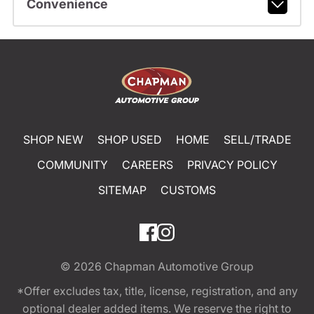
Convenience
SHOP NEW
SHOP USED
HOME
SELL/TRADE
COMMUNITY
CAREERS
PRIVACY POLICY
SITEMAP
CUSTOMS
© 2026
Chapman Automotive Group
*Offer excludes tax, title, license, registration, and any
optional dealer added items. We reserve the right to