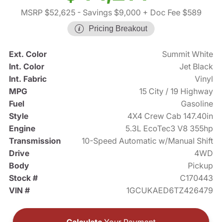
MSRP $52,625
- Savings $9,000
+ Doc Fee $589
Pricing Breakout
Ext. Color
Summit White
Int. Color
Jet Black
Int. Fabric
Vinyl
MPG
15 City / 19 Highway
Fuel
Gasoline
Style
4X4 Crew Cab 147.40in
Engine
5.3L EcoTec3 V8 355hp
Transmission
10-Speed Automatic w/Manual Shift
Drive
4WD
Body
Pickup
Stock #
C170443
VIN #
1GCUKAED6TZ426479