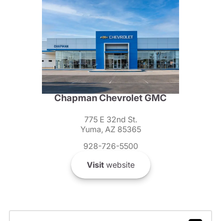
Chapman Chevrolet GMC
775 E 32nd St.
Yuma, AZ 85365
928-726-5500
Visit
website