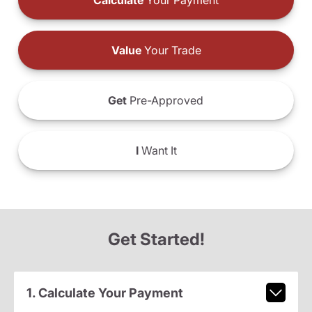
Calculate
Your Payment
Value
Your Trade
Get
Pre-Approved
I
Want It
Get Started!
1. Calculate Your Payment