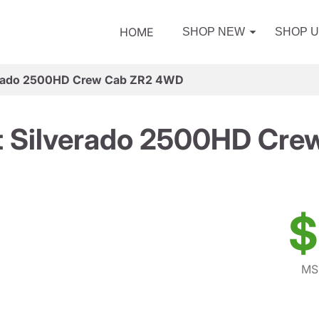
HOME
SHOP NEW
SHOP 
verado 2500HD Crew Cab ZR2 4WD
t Silverado 2500HD Cr
$
MS