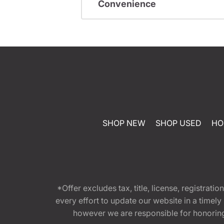
Convenience
SHOP NEW
SHOP USED
HO
*Offer excludes tax, title, license, registra
every effort to update our website in a timel
however we are responsible for honoring th