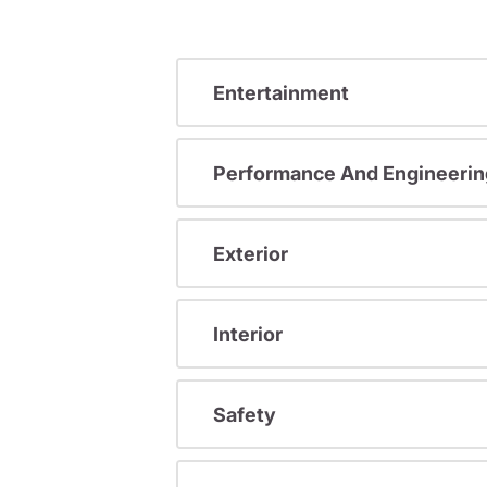
Entertainment
Performance And Engineerin
Exterior
Interior
Safety