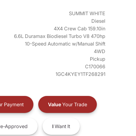
SUMMIT WHITE
Diesel
4X4 Crew Cab 159.10in
6.6L Duramax Biodiesel Turbo V8 470hp
10-Speed Automatic w/Manual Shift
4WD
Pickup
C170066
1GC4KYEY1TF268291
r Payment
Value
Your Trade
e-Approved
I
Want It