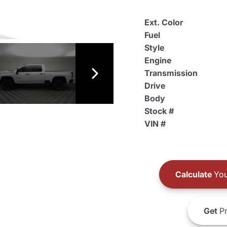
Ext. Color
Fuel
Style
Engine
Transmission
Drive
Body
Stock #
VIN #
Calculate
You
Get
Pr