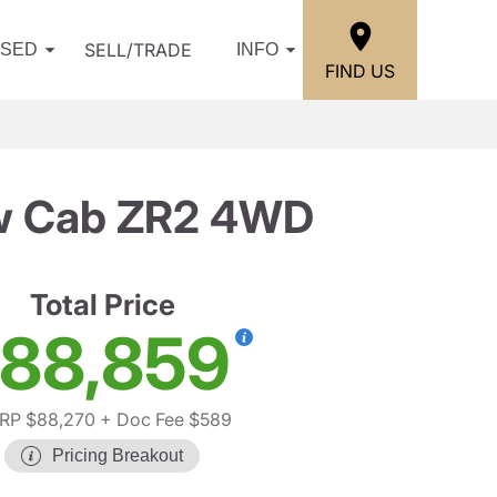
SELL/TRADE
USED
INFO
FIND US
ew Cab ZR2 4WD
Total Price
88,859
RP $88,270
+ Doc Fee $589
Pricing Breakout