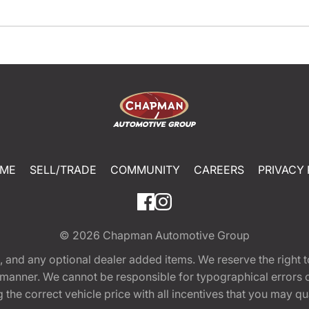
ME
SELL/TRADE
COMMUNITY
CAREERS
PRIVACY 
© 2026
Chapman Automotive Group
tion, and any optional dealer added items. We reserve the righ
y manner. We cannot be responsible for typographical errors or
e correct vehicle price with all incentives that you may quali