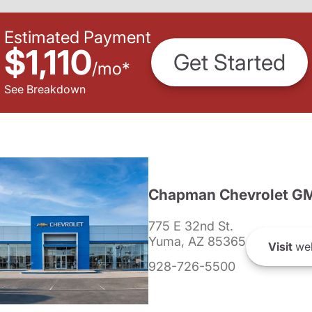
Estimated Payment
$1,110
Get Started
/
mo
*
See Breakdown
Chapman Chevrolet G
775 E 32nd St.
Yuma, AZ 85365
Visit
web
928-726-5500