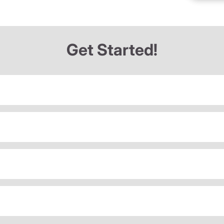
Get Started!