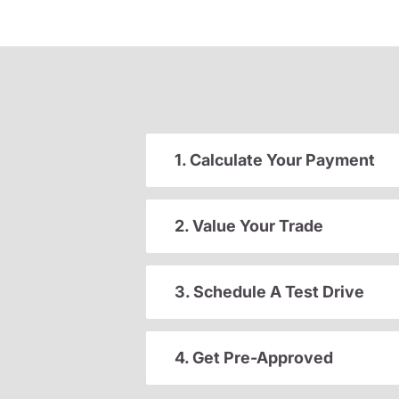
1. Calculate Your Payment
2. Value Your Trade
3. Schedule A Test Drive
4. Get Pre-Approved