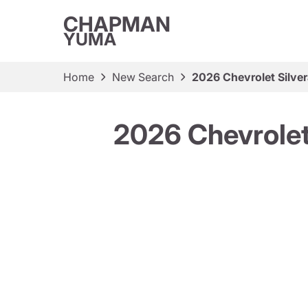
CHAPMAN
YUMA
Home
New Search
2026 Chevrolet Sil
2026 Chevrole