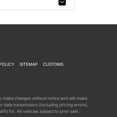
POLICY
SITEMAP
CUSTOMS
t to make changes without notice and will make
 data transmission (including pricing errors),
fy for. All vehicles subject to prior sale.