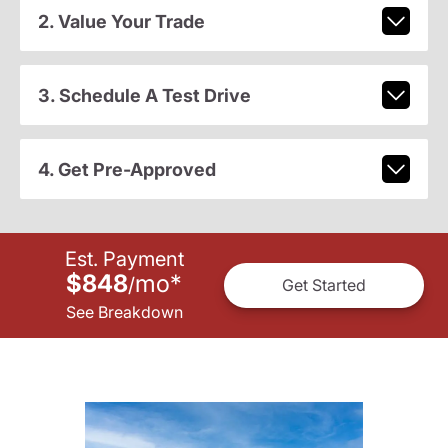
2. Value Your Trade
3. Schedule A Test Drive
4. Get Pre-Approved
Est. Payment
$848
mo
*
/
Get Started
See Breakdown