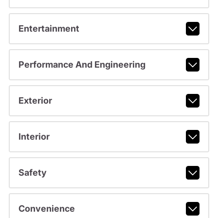
Entertainment
Performance And Engineering
Exterior
Interior
Safety
Convenience