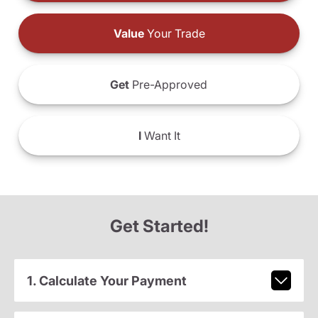
Value
Your Trade
Get
Pre-Approved
I
Want It
Get Started!
1. Calculate Your Payment