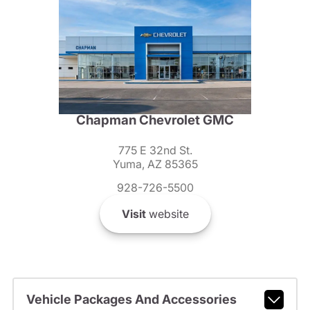
Chapman Chevrolet GMC
775 E 32nd St.
Yuma, AZ 85365
928-726-5500
Visit
website
Vehicle Packages And Accessories