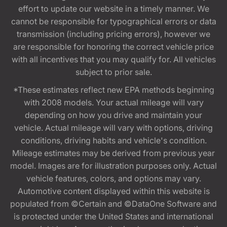
effort to update our website in a timely manner. We
cannot be responsible for typographical errors or data
transmission (including pricing errors), however we
are responsible for honoring the correct vehicle price
with all incentives that you may qualify for. All vehicles
subject to prior sale.
*These estimates reflect new EPA methods beginning
with 2008 models. Your actual mileage will vary
depending on how you drive and maintain your
vehicle. Actual mileage will vary with options, driving
conditions, driving habits and vehicle's condition.
Mileage estimates may be derived from previous year
model. Images are for illustration purposes only. Actual
vehicle features, colors, and options may vary.
Automotive content displayed within this website is
populated from ©Certain and ©DataOne Software and
is protected under the United States and international