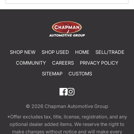
SHOP NEW
SHOP USED
HOME
SELL/TRADE
COMMUNITY
CAREERS
PRIVACY POLICY
SITEMAP
CUSTOMS
© 2026
Chapman Automotive Group
*Offer excludes tax, title, license, registration, and any
optional dealer added items. We reserve the right to
make changes without notice and will make every