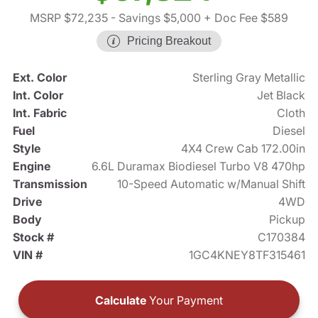
MSRP $72,235
- Savings $5,000
+ Doc Fee $589
Pricing Breakout
Ext. Color
Sterling Gray Metallic
Int. Color
Jet Black
Int. Fabric
Cloth
Fuel
Diesel
Style
4X4 Crew Cab 172.00in
Engine
6.6L Duramax Biodiesel Turbo V8 470hp
Transmission
10-Speed Automatic w/Manual Shift
Drive
4WD
Body
Pickup
Stock #
C170384
VIN #
1GC4KNEY8TF315461
Calculate
Your Payment