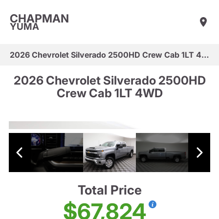
CHAPMAN
YUMA
2026 Chevrolet Silverado 2500HD Crew Cab 1LT 4WD
2026 Chevrolet Silverado 2500HD
Crew Cab 1LT 4WD
Total Price
$67,824