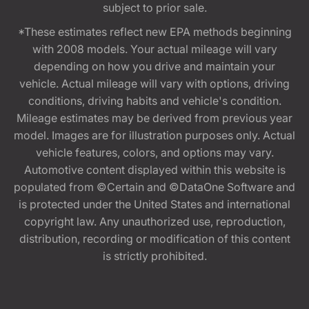
subject to prior sale.
*These estimates reflect new EPA methods beginning
with 2008 models. Your actual mileage will vary
depending on how you drive and maintain your
vehicle. Actual mileage will vary with options, driving
conditions, driving habits and vehicle's condition.
Mileage estimates may be derived from previous year
model. Images are for illustration purposes only. Actual
vehicle features, colors, and options may vary.
Automotive content displayed within this website is
populated from ©Certain and ©DataOne Software and
is protected under the United States and international
copyright law. Any unauthorized use, reproduction,
distribution, recording or modification of this content
is strictly prohibited.