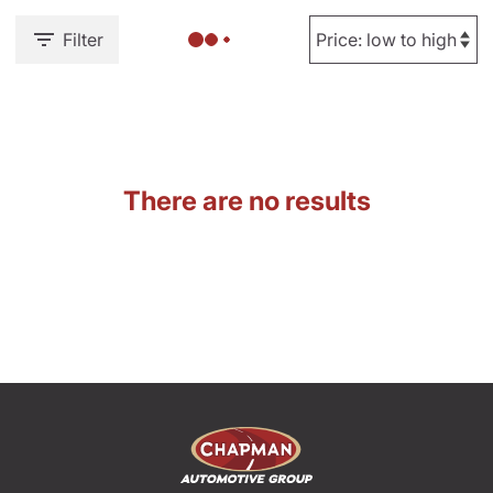
Filter
There are no results