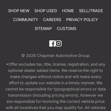
SHOP NEW
SHOP USED
HOME
SELL/TRADE
COMMUNITY
CAREERS
PRIVACY POLICY
SITEMAP
CUSTOMS
© 2026
Chapman Automotive Group
*Offer excludes tax, title, license, registration, and any
optional dealer added items. We reserve the right to
make changes without notice and will make every
effort to update our website in a timely manner. We
cannot be responsible for typographical errors or data
transmission (including pricing errors), however we
are responsible for honoring the correct vehicle price
with all incentives that you may qualify for. All vehicles