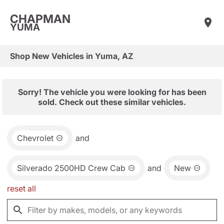
CHAPMAN
YUMA
Shop New Vehicles in Yuma, AZ
Sorry! The vehicle you were looking for has been
sold. Check out these similar vehicles.
Chevrolet
and
Silverado 2500HD Crew Cab
and
New
reset all