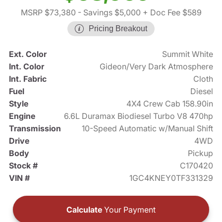
MSRP $73,380
- Savings $5,000
+ Doc Fee $589
Pricing Breakout
Ext. Color
Summit White
Int. Color
Gideon/Very Dark Atmosphere
Int. Fabric
Cloth
Fuel
Diesel
Style
4X4 Crew Cab 158.90in
Engine
6.6L Duramax Biodiesel Turbo V8 470hp
Transmission
10-Speed Automatic w/Manual Shift
Drive
4WD
Body
Pickup
Stock #
C170420
VIN #
1GC4KNEY0TF331329
Calculate
Your Payment