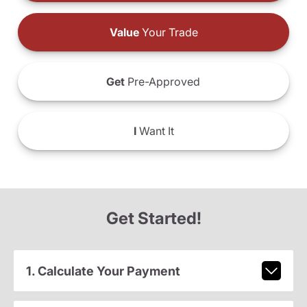
Value
Your Trade
Get
Pre-Approved
I
Want It
Get Started!
1. Calculate Your Payment