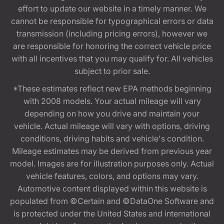
effort to update our website in a timely manner. We
cannot be responsible for typographical errors or data
transmission (including pricing errors), however we
are responsible for honoring the correct vehicle price
with all incentives that you may qualify for. All vehicles
subject to prior sale.
*These estimates reflect new EPA methods beginning
with 2008 models. Your actual mileage will vary
depending on how you drive and maintain your
vehicle. Actual mileage will vary with options, driving
conditions, driving habits and vehicle's condition.
Mileage estimates may be derived from previous year
model. Images are for illustration purposes only. Actual
vehicle features, colors, and options may vary.
Automotive content displayed within this website is
populated from ©Certain and ©DataOne Software and
is protected under the United States and international