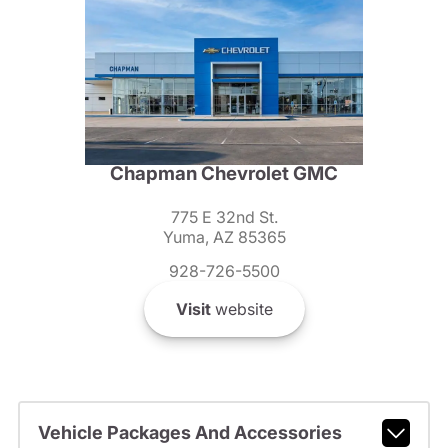
Chapman Chevrolet GMC
775 E 32nd St.
Yuma, AZ 85365
928-726-5500
Visit
website
Vehicle Packages And Accessories