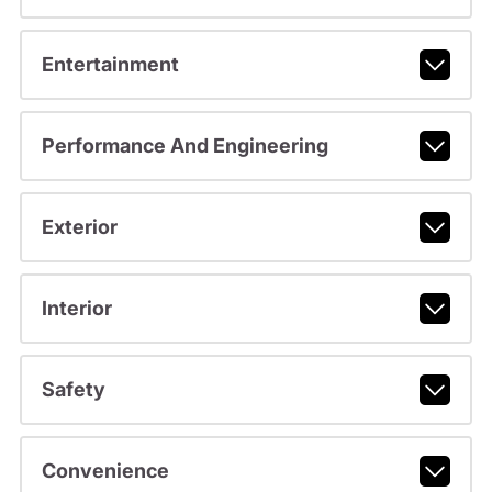
Entertainment
Performance And Engineering
Exterior
Interior
Safety
Convenience