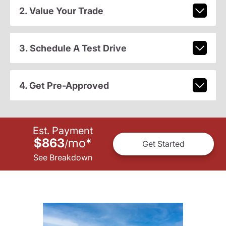
2. Value Your Trade
3. Schedule A Test Drive
4. Get Pre-Approved
Est. Payment
$863
mo
*
/
Get Started
See Breakdown