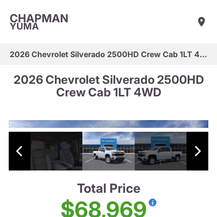
CHAPMAN
YUMA
2026 Chevrolet Silverado 2500HD Crew Cab 1LT 4WD
2026 Chevrolet Silverado 2500HD
Crew Cab 1LT 4WD
Total Price
$68,969