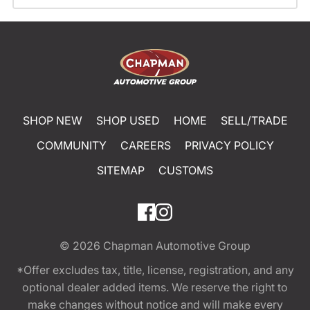
SHOP NEW
SHOP USED
HOME
SELL/TRADE
COMMUNITY
CAREERS
PRIVACY POLICY
SITEMAP
CUSTOMS
© 2026
Chapman Automotive Group
*Offer excludes tax, title, license, registration, and any
optional dealer added items. We reserve the right to
make changes without notice and will make every