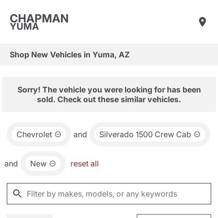
CHAPMAN
YUMA
Shop New Vehicles in Yuma, AZ
Sorry! The vehicle you were looking for has been
sold. Check out these similar vehicles.
Chevrolet
and
Silverado 1500 Crew Cab
and
New
reset all