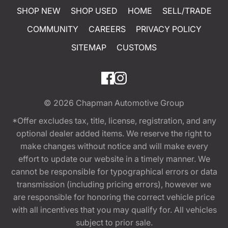
SHOP NEW
SHOP USED
HOME
SELL/TRADE
COMMUNITY
CAREERS
PRIVACY POLICY
SITEMAP
CUSTOMS
© 2026
Chapman Automotive Group
*Offer excludes tax, title, license, registration, and any
optional dealer added items. We reserve the right to
make changes without notice and will make every
effort to update our website in a timely manner. We
cannot be responsible for typographical errors or data
transmission (including pricing errors), however we
are responsible for honoring the correct vehicle price
with all incentives that you may qualify for. All vehicles
subject to prior sale.