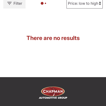
Filter
There are no results