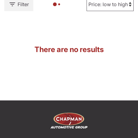
Filter
There are no results