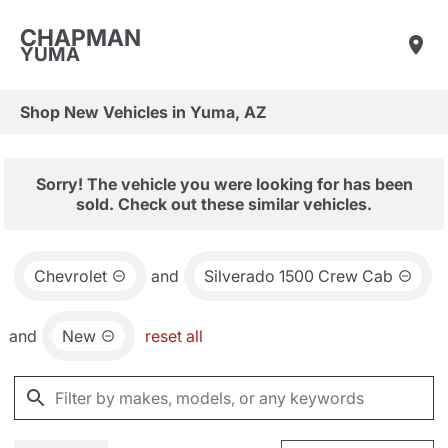
CHAPMAN
YUMA
Shop New Vehicles in Yuma, AZ
Sorry! The vehicle you were looking for has been
sold. Check out these similar vehicles.
Chevrolet
and
Silverado 1500 Crew Cab
and
New
reset all