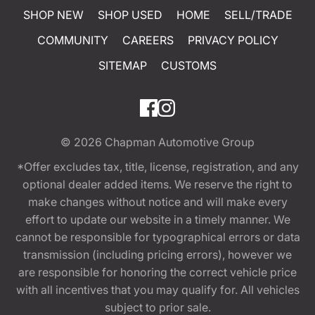
SHOP NEW
SHOP USED
HOME
SELL/TRADE
COMMUNITY
CAREERS
PRIVACY POLICY
SITEMAP
CUSTOMS
© 2026
Chapman Automotive Group
*Offer excludes tax, title, license, registration, and any
optional dealer added items. We reserve the right to
make changes without notice and will make every
effort to update our website in a timely manner. We
cannot be responsible for typographical errors or data
transmission (including pricing errors), however we
are responsible for honoring the correct vehicle price
with all incentives that you may qualify for. All vehicles
subject to prior sale.