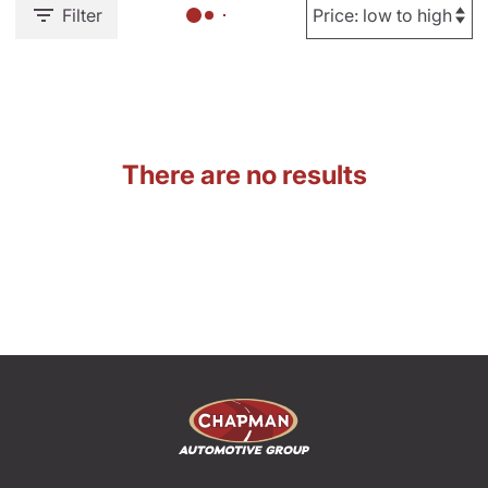
Filter
There are no results