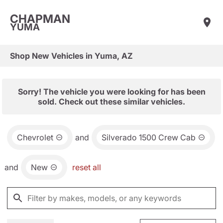
CHAPMAN
YUMA
Shop New Vehicles in Yuma, AZ
Sorry! The vehicle you were looking for has been
sold. Check out these similar vehicles.
Chevrolet
and
Silverado 1500 Crew Cab
and
New
reset all