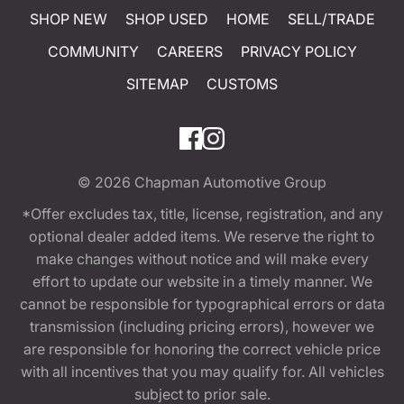
SHOP NEW
SHOP USED
HOME
SELL/TRADE
COMMUNITY
CAREERS
PRIVACY POLICY
SITEMAP
CUSTOMS
© 2026
Chapman Automotive Group
*Offer excludes tax, title, license, registration, and any
optional dealer added items. We reserve the right to
make changes without notice and will make every
effort to update our website in a timely manner. We
cannot be responsible for typographical errors or data
transmission (including pricing errors), however we
are responsible for honoring the correct vehicle price
with all incentives that you may qualify for. All vehicles
subject to prior sale.