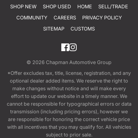
SHOP NEW
SHOP USED
HOME
SELL/TRADE
COMMUNITY
CAREERS
PRIVACY POLICY
SITEMAP
CUSTOMS
© 2026
Chapman Automotive Group
*Offer excludes tax, title, license, registration, and any
optional dealer added items. We reserve the right to
make changes without notice and will make every
effort to update our website in a timely manner. We
cannot be responsible for typographical errors or data
transmission (including pricing errors), however we
are responsible for honoring the correct vehicle price
with all incentives that you may qualify for. All vehicles
subject to prior sale.