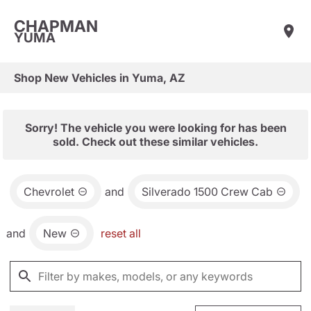
CHAPMAN
YUMA
Shop New Vehicles in Yuma, AZ
Sorry! The vehicle you were looking for has been
sold. Check out these similar vehicles.
Chevrolet
and
Silverado 1500 Crew Cab
and
New
reset all