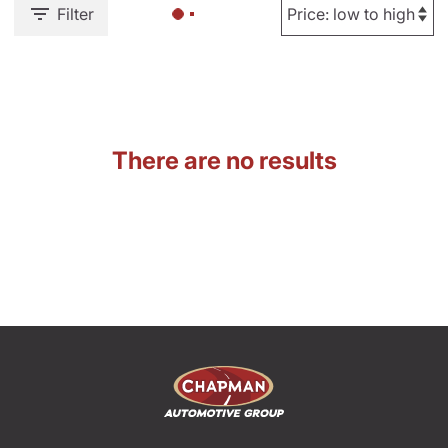
Filter
There are no results