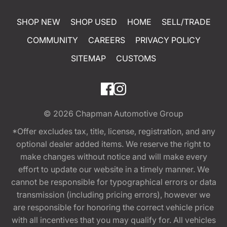
SHOP NEW
SHOP USED
HOME
SELL/TRADE
COMMUNITY
CAREERS
PRIVACY POLICY
SITEMAP
CUSTOMS
© 2026
Chapman Automotive Group
*Offer excludes tax, title, license, registration, and any
optional dealer added items. We reserve the right to
make changes without notice and will make every
effort to update our website in a timely manner. We
cannot be responsible for typographical errors or data
transmission (including pricing errors), however we
are responsible for honoring the correct vehicle price
with all incentives that you may qualify for. All vehicles