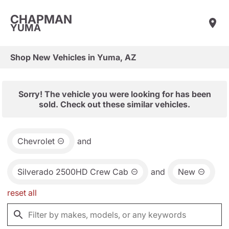
CHAPMAN
YUMA
Shop New Vehicles in Yuma, AZ
Sorry! The vehicle you were looking for has been
sold. Check out these similar vehicles.
Chevrolet
and
Silverado 2500HD Crew Cab
and
New
reset all