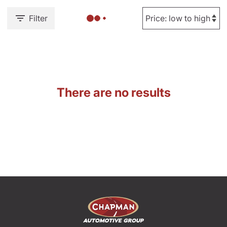
Filter
There are no results