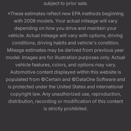
subject to prior sale.
*These estimates reflect new EPA methods beginning
with 2008 models. Your actual mileage will vary
depending on how you drive and maintain your
vehicle. Actual mileage will vary with options, driving
conditions, driving habits and vehicle's condition.
Mileage estimates may be derived from previous year
model. Images are for illustration purposes only. Actual
vehicle features, colors, and options may vary.
Automotive content displayed within this website is
populated from ©Certain and ©DataOne Software and
is protected under the United States and international
copyright law. Any unauthorized use, reproduction,
distribution, recording or modification of this content
is strictly prohibited.