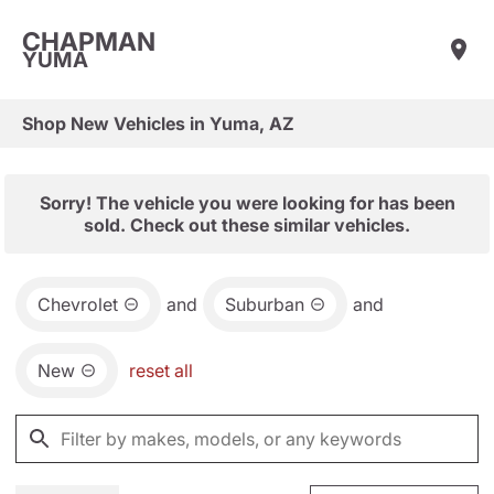
CHAPMAN
YUMA
Shop New Vehicles in Yuma, AZ
Sorry! The vehicle you were looking for has been
sold. Check out these similar vehicles.
Chevrolet
and
Suburban
and
New
reset all