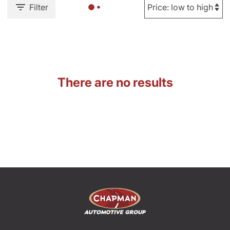
Filter
There are no results