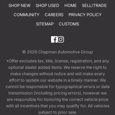
SHOP NEW
SHOP USED
HOME
SELL/TRADE
COMMUNITY
CAREERS
PRIVACY POLICY
SITEMAP
CUSTOMS
© 2026
Chapman Automotive Group
*Offer excludes tax, title, license, registration, and any
optional dealer added items. We reserve the right to
make changes without notice and will make every
effort to update our website in a timely manner. We
cannot be responsible for typographical errors or data
transmission (including pricing errors), however we
are responsible for honoring the correct vehicle price
with all incentives that you may qualify for. All vehicles
subject to prior sale.