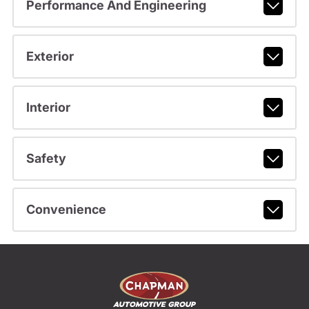
Performance And Engineering
Exterior
Interior
Safety
Convenience