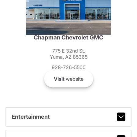
Chapman Chevrolet GMC
775 E 32nd St.
Yuma, AZ 85365
928-726-5500
Visit
website
Entertainment