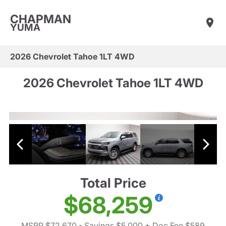
CHAPMAN
YUMA
2026 Chevrolet Tahoe 1LT 4WD
2026 Chevrolet Tahoe 1LT 4WD
Total Price
$68,259
MSRP $72,670
- Savings $5,000
+ Doc Fee $589