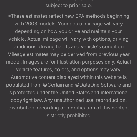
subject to prior sale.
*These estimates reflect new EPA methods beginning
with 2008 models. Your actual mileage will vary
depending on how you drive and maintain your
vehicle. Actual mileage will vary with options, driving
conditions, driving habits and vehicle's condition.
Mileage estimates may be derived from previous year
model. Images are for illustration purposes only. Actual
vehicle features, colors, and options may vary.
Automotive content displayed within this website is
populated from ©Certain and ©DataOne Software and
is protected under the United States and international
copyright law. Any unauthorized use, reproduction,
distribution, recording or modification of this content
is strictly prohibited.