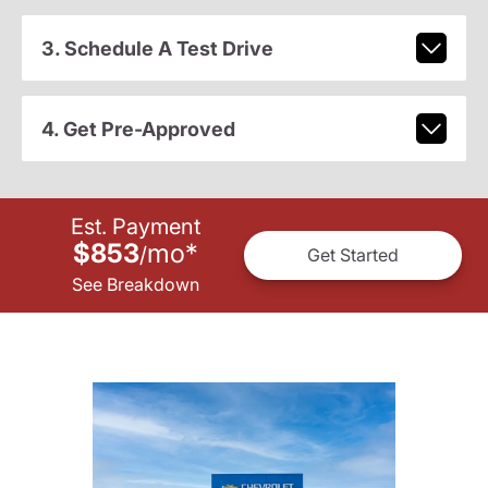
3. Schedule A Test Drive
4. Get Pre-Approved
Est. Payment
$853
mo
*
/
Get Started
See Breakdown