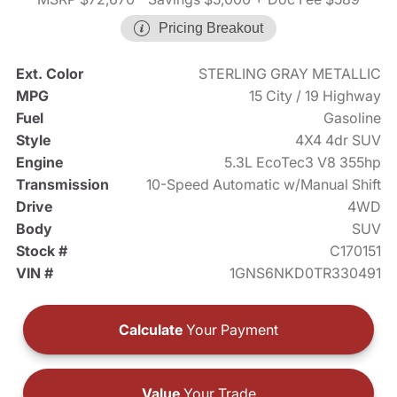
Pricing Breakout
Ext. Color
STERLING GRAY METALLIC
MPG
15 City / 19 Highway
Fuel
Gasoline
Style
4X4 4dr SUV
Engine
5.3L EcoTec3 V8 355hp
Transmission
10-Speed Automatic w/Manual Shift
Drive
4WD
Body
SUV
Stock #
C170151
VIN #
1GNS6NKD0TR330491
Calculate
Your Payment
Value
Your Trade