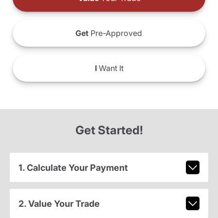
Get
Pre-Approved
I
Want It
Get Started!
1. Calculate Your Payment
2. Value Your Trade