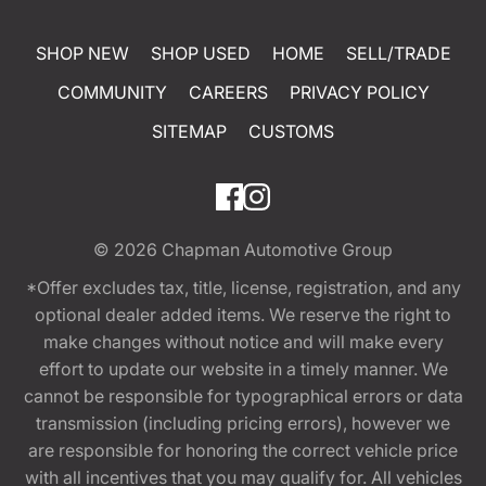
SHOP NEW
SHOP USED
HOME
SELL/TRADE
COMMUNITY
CAREERS
PRIVACY POLICY
SITEMAP
CUSTOMS
© 2026
Chapman Automotive Group
*Offer excludes tax, title, license, registration, and any
optional dealer added items. We reserve the right to
make changes without notice and will make every
effort to update our website in a timely manner. We
cannot be responsible for typographical errors or data
transmission (including pricing errors), however we
are responsible for honoring the correct vehicle price
with all incentives that you may qualify for. All vehicles