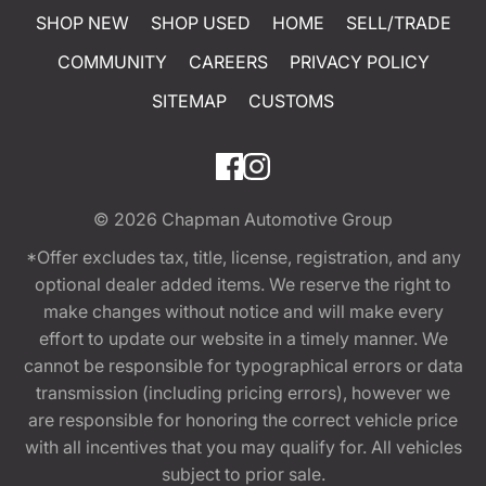
SHOP NEW
SHOP USED
HOME
SELL/TRADE
COMMUNITY
CAREERS
PRIVACY POLICY
SITEMAP
CUSTOMS
© 2026
Chapman Automotive Group
*Offer excludes tax, title, license, registration, and any
optional dealer added items. We reserve the right to
make changes without notice and will make every
effort to update our website in a timely manner. We
cannot be responsible for typographical errors or data
transmission (including pricing errors), however we
are responsible for honoring the correct vehicle price
with all incentives that you may qualify for. All vehicles
subject to prior sale.