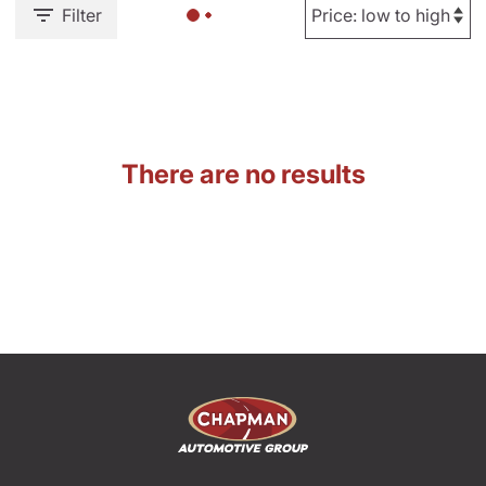
Filter
There are no results