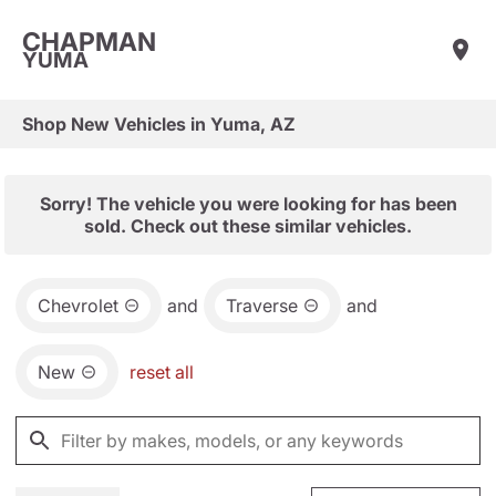
CHAPMAN
YUMA
Shop New Vehicles in Yuma, AZ
Sorry! The vehicle you were looking for has been
sold. Check out these similar vehicles.
Chevrolet
and
Traverse
and
New
reset all