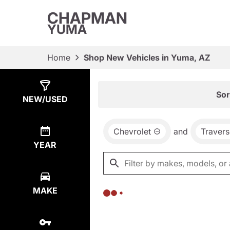
CHAPMAN
YUMA
Home
Shop New Vehicles in Yuma, AZ
Show
0
Results
Sor
NEW/USED
Chevrolet
and
Travers
YEAR
MAKE