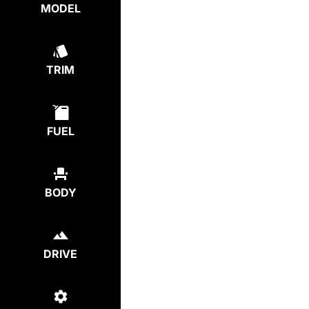
MODEL
TRIM
FUEL
BODY
DRIVE