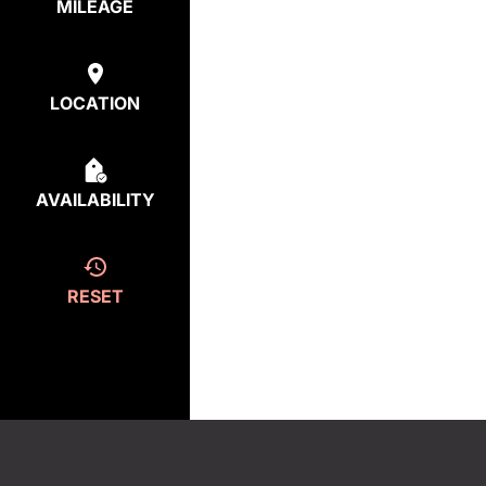
MILEAGE
LOCATION
AVAILABILITY
RESET