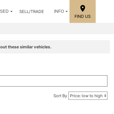
SELL/TRADE
USED
INFO
FIND US
out these similar vehicles.
Sort By