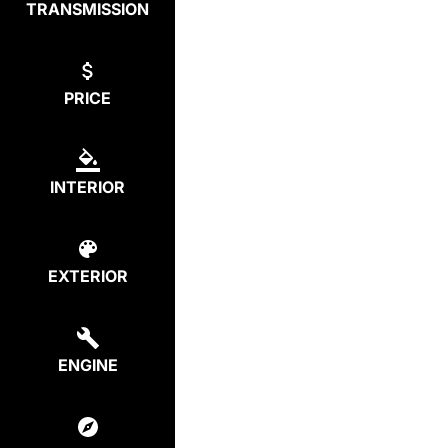
TRANSMISSION
PRICE
INTERIOR
EXTERIOR
ENGINE