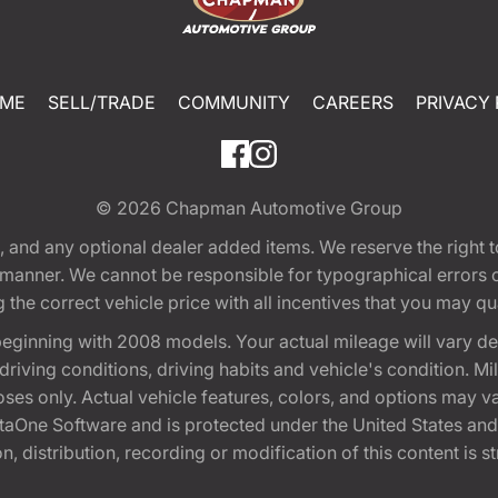
ME
SELL/TRADE
COMMUNITY
CAREERS
PRIVACY 
© 2026
Chapman Automotive Group
tion, and any optional dealer added items. We reserve the righ
y manner. We cannot be responsible for typographical errors or
e correct vehicle price with all incentives that you may quali
eginning with 2008 models. Your actual mileage will vary d
, driving conditions, driving habits and vehicle's condition.
oses only. Actual vehicle features, colors, and options may v
One Software and is protected under the United States and 
, distribution, recording or modification of this content is st