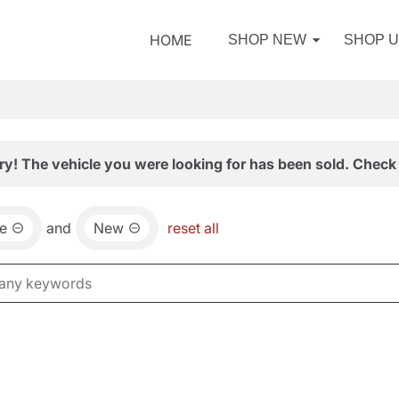
HOME
SHOP NEW
SHOP 
ry! The vehicle you were looking for has been sold. Check 
e
and
New
reset all