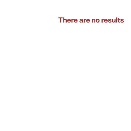
There are no results