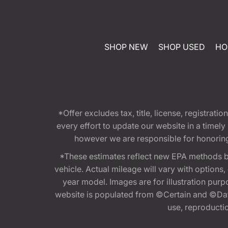
SHOP NEW
SHOP USED
HO
*Offer excludes tax, title, license, registra
every effort to update our website in a timel
however we are responsible for honoring th
*These estimates reflect new EPA methods b
vehicle. Actual mileage will vary with options
year model. Images are for illustration purp
website is populated from ©Certain and ©Data
use, reproduction