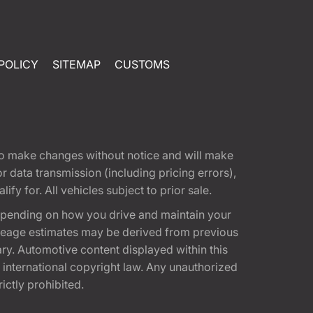
POLICY
SITEMAP
CUSTOMS
t to make changes without notice and will make
 data transmission (including pricing errors),
fy for. All vehicles subject to prior sale.
epending on how you drive and maintain your
 Mileage estimates may be derived from previous
ary. Automotive content displayed within this
international copyright law. Any unauthorized
rictly prohibited.