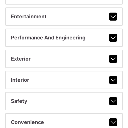
Entertainment
Performance And Engineering
Exterior
Interior
Safety
Convenience