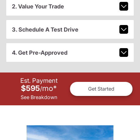
2. Value Your Trade
3. Schedule A Test Drive
4. Get Pre-Approved
Est. Payment
$595
mo
*
/
Get Started
See Breakdown