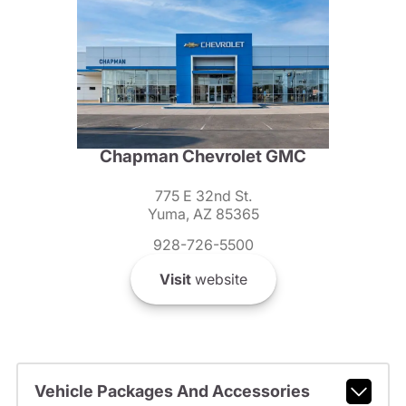
Chapman Chevrolet GMC
775 E 32nd St.
Yuma, AZ 85365
928-726-5500
Visit
website
Vehicle Packages And Accessories