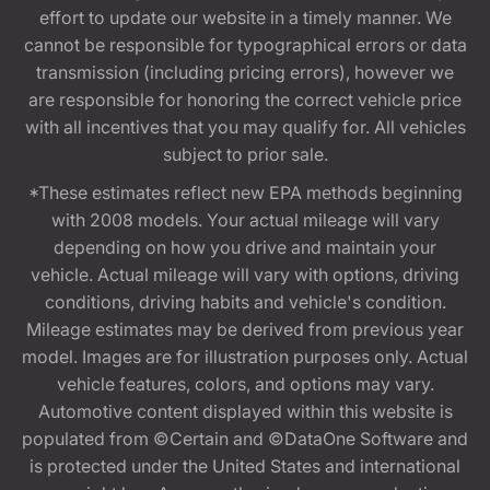
effort to update our website in a timely manner. We
cannot be responsible for typographical errors or data
transmission (including pricing errors), however we
are responsible for honoring the correct vehicle price
with all incentives that you may qualify for. All vehicles
subject to prior sale.
*These estimates reflect new EPA methods beginning
with 2008 models. Your actual mileage will vary
depending on how you drive and maintain your
vehicle. Actual mileage will vary with options, driving
conditions, driving habits and vehicle's condition.
Mileage estimates may be derived from previous year
model. Images are for illustration purposes only. Actual
vehicle features, colors, and options may vary.
Automotive content displayed within this website is
populated from ©Certain and ©DataOne Software and
is protected under the United States and international