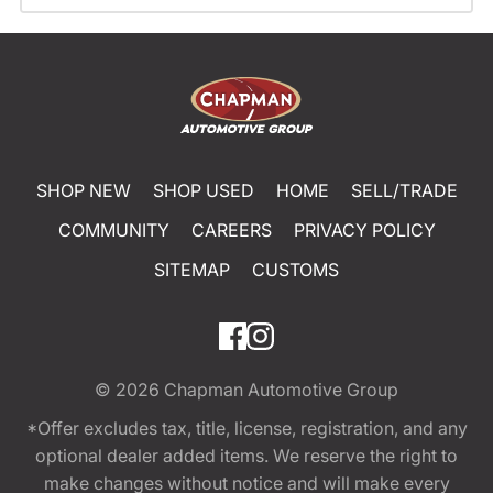
SHOP NEW
SHOP USED
HOME
SELL/TRADE
COMMUNITY
CAREERS
PRIVACY POLICY
SITEMAP
CUSTOMS
© 2026
Chapman Automotive Group
*Offer excludes tax, title, license, registration, and any
optional dealer added items. We reserve the right to
make changes without notice and will make every