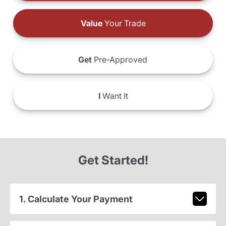
Value
Your Trade
Get
Pre-Approved
I
Want It
Get Started!
1. Calculate Your Payment