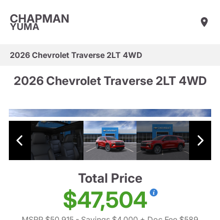
CHAPMAN
YUMA
2026 Chevrolet Traverse 2LT 4WD
2026 Chevrolet Traverse 2LT 4WD
Total Price
$47,504
MSRP $50,915
- Savings $4,000
+ Doc Fee $589