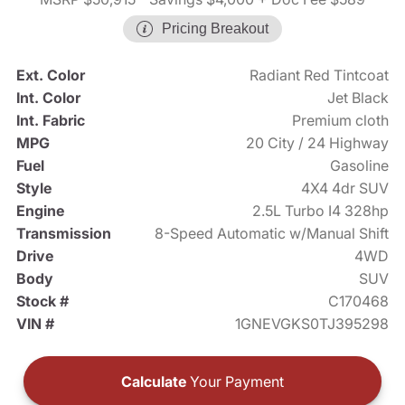
Pricing Breakout
Ext. Color
Radiant Red Tintcoat
Int. Color
Jet Black
Int. Fabric
Premium cloth
MPG
20 City / 24 Highway
Fuel
Gasoline
Style
4X4 4dr SUV
Engine
2.5L Turbo I4 328hp
Transmission
8-Speed Automatic w/Manual Shift
Drive
4WD
Body
SUV
Stock #
C170468
VIN #
1GNEVGKS0TJ395298
Calculate
Your Payment