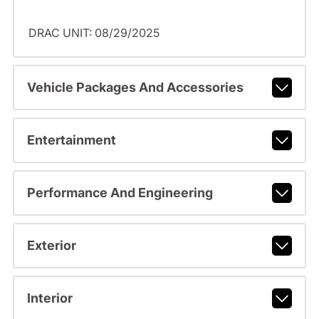
DRAC UNIT: 08/29/2025
Vehicle Packages And Accessories
Entertainment
Performance And Engineering
Exterior
Interior