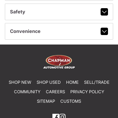
Safety
Convenience
SHOP NEW
SHOP USED
HOME
SELL/TRADE
COMMUNITY
CAREERS
PRIVACY POLICY
SITEMAP
CUSTOMS