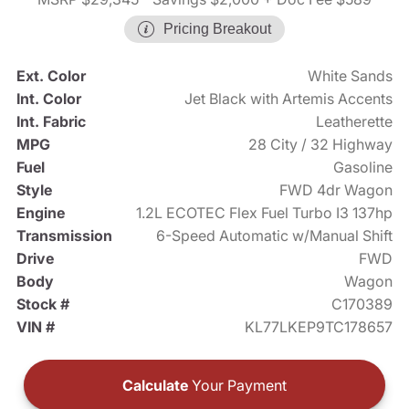
Pricing Breakout
Ext. Color
White Sands
Int. Color
Jet Black with Artemis Accents
Int. Fabric
Leatherette
MPG
28 City / 32 Highway
Fuel
Gasoline
Style
FWD 4dr Wagon
Engine
1.2L ECOTEC Flex Fuel Turbo I3 137hp
Transmission
6-Speed Automatic w/Manual Shift
Drive
FWD
Body
Wagon
Stock #
C170389
VIN #
KL77LKEP9TC178657
Calculate
Your Payment