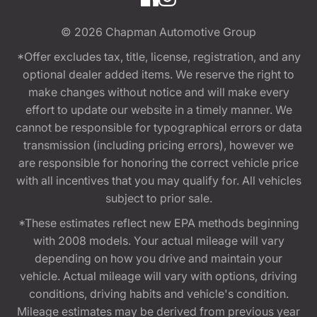
© 2026
Chapman Automotive Group
*Offer excludes tax, title, license, registration, and any
optional dealer added items. We reserve the right to
make changes without notice and will make every
effort to update our website in a timely manner. We
cannot be responsible for typographical errors or data
transmission (including pricing errors), however we
are responsible for honoring the correct vehicle price
with all incentives that you may qualify for. All vehicles
subject to prior sale.
*These estimates reflect new EPA methods beginning
with 2008 models. Your actual mileage will vary
depending on how you drive and maintain your
vehicle. Actual mileage will vary with options, driving
conditions, driving habits and vehicle's condition.
Mileage estimates may be derived from previous year