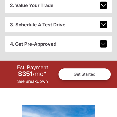
2. Value Your Trade
3. Schedule A Test Drive
4. Get Pre-Approved
Est. Payment
$351
mo
*
/
Get Started
See Breakdown