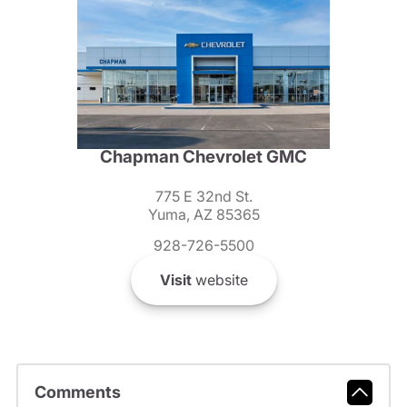
Chapman Chevrolet GMC
775 E 32nd St.
Yuma, AZ 85365
928-726-5500
Visit
website
Comments