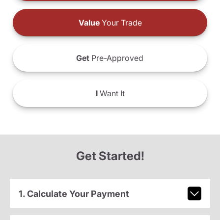
Value
Your Trade
Get
Pre-Approved
I
Want It
Get Started!
1. Calculate Your Payment