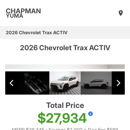
CHAPMAN
YUMA
2026 Chevrolet Trax ACTIV
2026 Chevrolet Trax ACTIV
Total Price
$27,934
MSRP $29,345
- Savings $2,000
+ Doc Fee $589