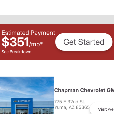
Estimated Payment
$351
Get Started
/
mo
*
See Breakdown
Chapman Chevrolet G
775 E 32nd St.
Yuma, AZ 85365
Visit
web