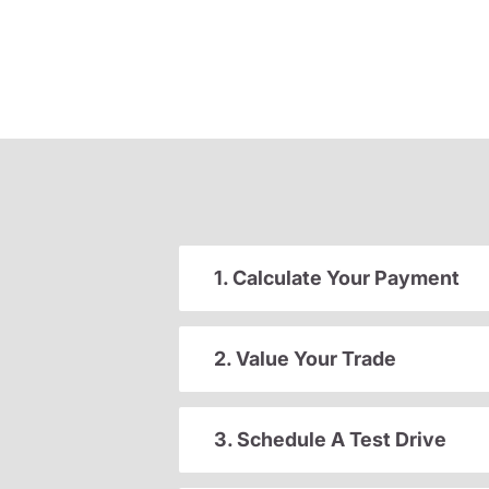
1. Calculate Your Payment
2. Value Your Trade
3. Schedule A Test Drive