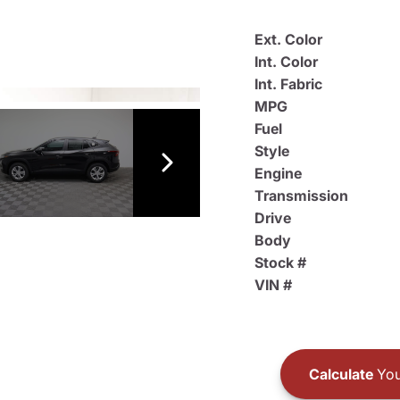
Ext. Color
Int. Color
Int. Fabric
MPG
Fuel
Style
Engine
Transmission
Drive
Body
Stock #
VIN #
Calculate
You