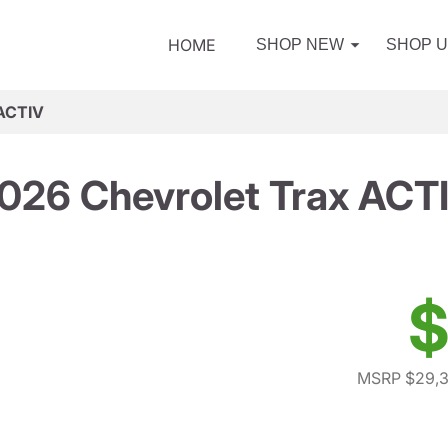
HOME
SHOP NEW
SHOP 
 ACTIV
026 Chevrolet Trax ACT
$
MSRP $29,