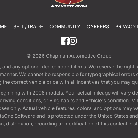
ME
SELL/TRADE
COMMUNITY
CAREERS
PRIVACY 
© 2026
Chapman Automotive Group
tion, and any optional dealer added items. We reserve the righ
y manner. We cannot be responsible for typographical errors or
e correct vehicle price with all incentives that you may quali
eginning with 2008 models. Your actual mileage will vary d
, driving conditions, driving habits and vehicle's condition.
oses only. Actual vehicle features, colors, and options may v
One Software and is protected under the United States and 
, distribution, recording or modification of this content is st