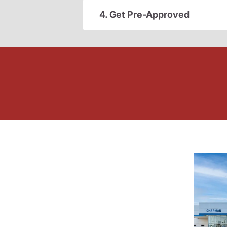
4. Get Pre-Approved