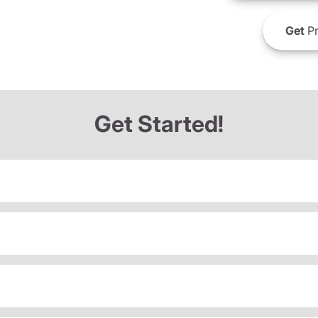
Get
Pr
Get Started!