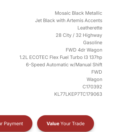
Mosaic Black Metallic
Jet Black with Artemis Accents
Leatherette
28 City / 32 Highway
Gasoline
FWD 4dr Wagon
1.2L ECOTEC Flex Fuel Turbo I3 137hp
6-Speed Automatic w/Manual Shift
FWD
Wagon
C170392
KL77LKEP7TC179063
r Payment
Value
Your Trade