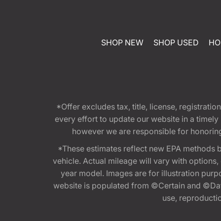
SHOP NEW
SHOP USED
HO
*Offer excludes tax, title, license, registra
every effort to update our website in a timel
however we are responsible for honoring th
*These estimates reflect new EPA methods b
vehicle. Actual mileage will vary with options
year model. Images are for illustration purp
website is populated from ©Certain and ©Data
use, reproduction