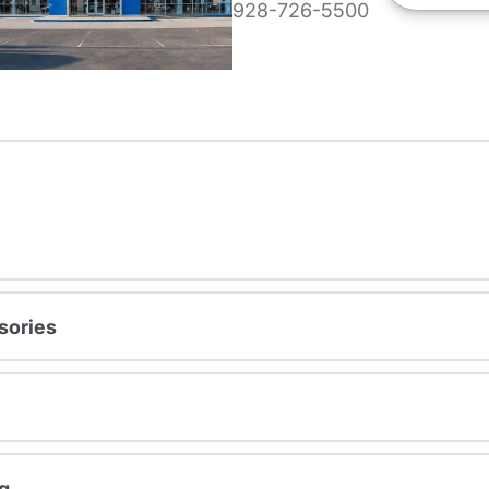
928-726-5500
sories
g