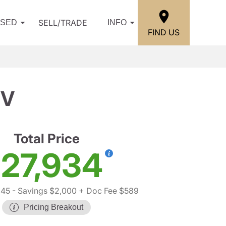
SELL/TRADE
USED
INFO
FIND US
IV
Total Price
27,934
345
- Savings $2,000
+ Doc Fee $589
Pricing Breakout