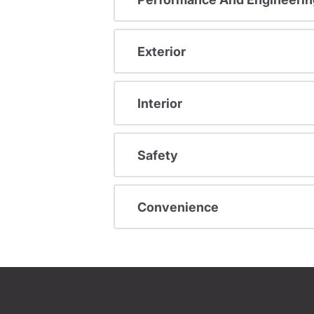
Exterior
Interior
Safety
Convenience