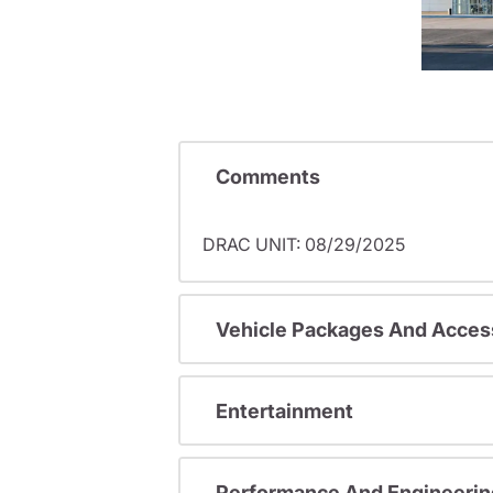
Comments
DRAC UNIT: 08/29/2025
Vehicle Packages And Acces
Entertainment
Performance And Engineerin