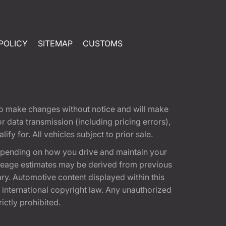
POLICY
SITEMAP
CUSTOMS
t to make changes without notice and will make
 data transmission (including pricing errors),
fy for. All vehicles subject to prior sale.
epending on how you drive and maintain your
 Mileage estimates may be derived from previous
ary. Automotive content displayed within this
international copyright law. Any unauthorized
rictly prohibited.