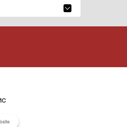
MC
site