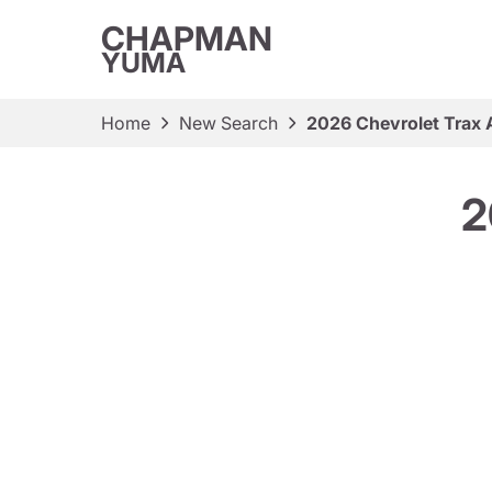
CHAPMAN
YUMA
Home
New Search
2026 Chevrolet Trax
2