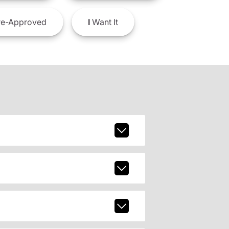
e-Approved
I
Want It