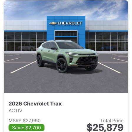
2026 Chevrolet Trax
ACTIV
MSRP $27,990
Total Price
$25,879
Save: $2,700
View details for 2026 Chevrol