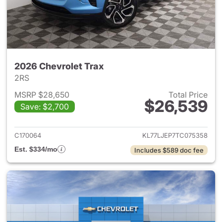
2026 Chevrolet Trax
2RS
MSRP $28,650
Total Price
$26,539
Save: $2,700
View details for 2026 Chevrol
C170064
KL77LJEP7TC075358
Est. $334/mo
Includes $589 doc fee