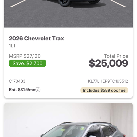
2026 Chevrolet Trax
1LT
MSRP $27,120
Total Price
$25,009
Save: $2,700
View details for 2026 Chevrol
C170433
KL77LHEP9TC195512
Est. $315/mo
Includes $589 doc fee