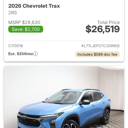
2026 Chevrolet Trax
2RS
MSRP $28,630
Total Price
$26,519
Save: $2,700
View details for 2026 Chevrol
C170518
KL77LJEP2TC209905
Est. $334/mo
Includes $589 doc fee