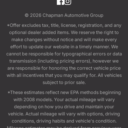
© 2026
Chapman Automotive Group
*Offer excludes tax, title, license, registration, and any
optional dealer added items. We reserve the right to
make changes without notice and will make every
effort to update our website in a timely manner. We
cannot be responsible for typographical errors or data
transmission (including pricing errors), however we
are responsible for honoring the correct vehicle price
with all incentives that you may qualify for. All vehicles
subject to prior sale.
*These estimates reflect new EPA methods beginning
with 2008 models. Your actual mileage will vary
depending on how you drive and maintain your
vehicle. Actual mileage will vary with options, driving
conditions, driving habits and vehicle's condition.
Mileage estimates may be derived from previous year