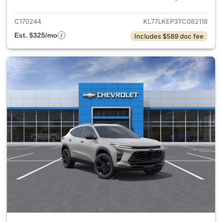
C170244
KL77LKEP3TC082118
Est. $325/mo
Includes $589 doc fee