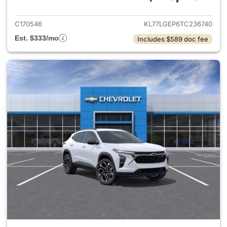
View details for 2026 Chevrol
C170546
KL77LGEP6TC236740
Est. $333/mo
Includes $589 doc fee