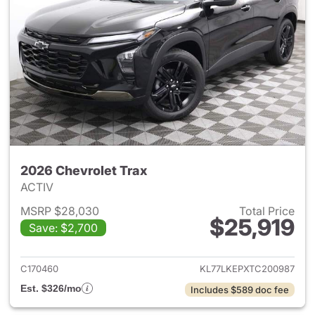
2026 Chevrolet Trax
ACTIV
MSRP $28,030
Total Price
$25,919
Save: $2,700
View details for 2026 Chevrol
C170460
KL77LKEPXTC200987
Est. $326/mo
Includes $589 doc fee