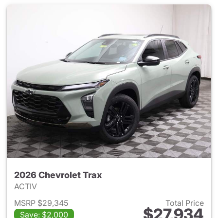
2026 Chevrolet Trax
ACTIV
MSRP $29,345
Total Price
$27,934
Save: $2,000