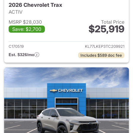
2026 Chevrolet Trax
ACTIV
MSRP $28,030
Total Price
$25,919
Save: $2,700
View details for 2026 Chevrol
C170519
KL77LKEP3TC209921
Est. $326/mo
Includes $589 doc fee