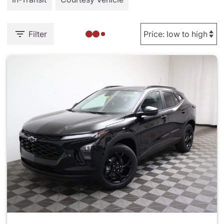
Filter