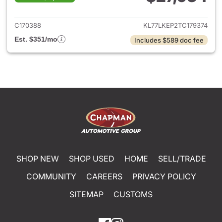
View details for 2026 Chevrol
C170388
KL77LKEP2TC179374
Est. $351/mo
Includes $589 doc fee
SHOP NEW
SHOP USED
HOME
SELL/TRADE
COMMUNITY
CAREERS
PRIVACY POLICY
SITEMAP
CUSTOMS