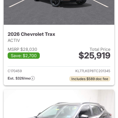
2026 Chevrolet Trax
ACTIV
MSRP $28,030
Total Price
$25,919
Save: $2,700
View details for 2026 Chevrol
C170459
KL77LKEP8TC201345
Est. $326/mo
Includes $589 doc fee