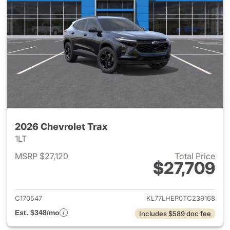
2026 Chevrolet Trax
1LT
MSRP $27,120
Total Price
$27,709
View details for 2026 Chevrol
C170547
KL77LHEP0TC239168
Est. $348/mo
Includes $589 doc fee