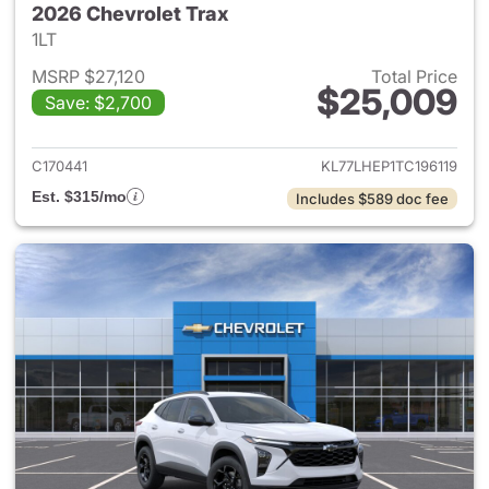
2026 Chevrolet Trax
1LT
MSRP $27,120
Total Price
$25,009
Save: $2,700
View details for 2026 Chevrol
C170441
KL77LHEP1TC196119
Est. $315/mo
Includes $589 doc fee