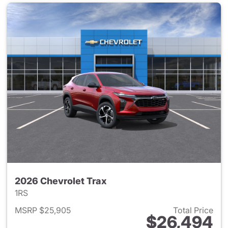
2026 Chevrolet Trax
1RS
MSRP $25,905
Total Price
$26,494