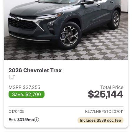
2026 Chevrolet Trax
1LT
MSRP $27,255
Total Price
$25,144
Save: $2,700
View details for 2026 Chevrol
C170405
KL77LHEP5TC207011
Est. $315/mo
Includes $589 doc fee