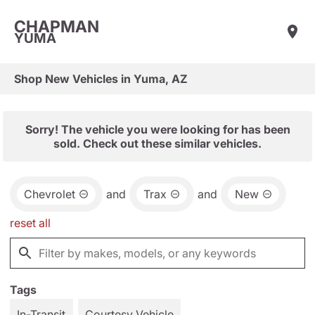
CHAPMAN
YUMA
Shop New Vehicles in Yuma, AZ
Sorry! The vehicle you were looking for has been
sold. Check out these similar vehicles.
Chevrolet
and
Trax
and
New
reset all
Tags
In-Transit
Courtesy Vehicle