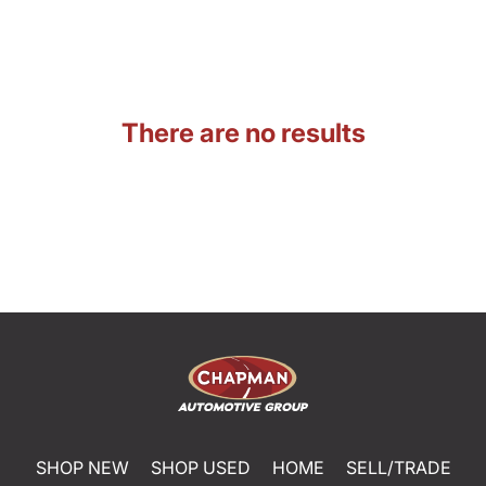
There are no results
SHOP NEW
SHOP USED
HOME
SELL/TRADE