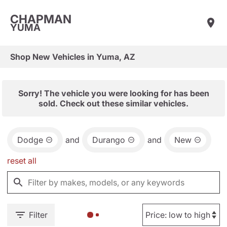
CHAPMAN
YUMA
Shop New Vehicles in Yuma, AZ
Sorry! The vehicle you were looking for has been
sold. Check out these similar vehicles.
Dodge
and
Durango
and
New
reset all
Filter