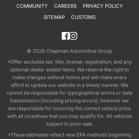
COMMUNITY
CAREERS
PRIVACY POLICY
SITEMAP
CUSTOMS
© 2026
Chapman Automotive Group
*Offer excludes tax, title, license, registration, and any
optional dealer added items. We reserve the right to
make changes without notice and will make every
effort to update our website in a timely manner. We
cannot be responsible for typographical errors or data
transmission (including pricing errors), however we
are responsible for honoring the correct vehicle price
with all incentives that you may qualify for. All vehicles
subject to prior sale.
*These estimates reflect new EPA methods beginning