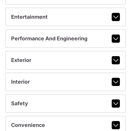
Entertainment
Performance And Engineering
Exterior
Interior
Safety
Convenience