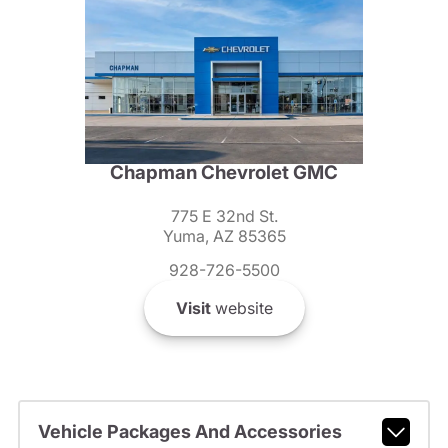
Chapman Chevrolet GMC
775 E 32nd St.
Yuma, AZ 85365
928-726-5500
Visit
website
Vehicle Packages And Accessories