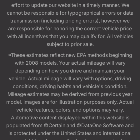
effort to update our website in a timely manner. We
cannot be responsible for typographical errors or data
transmission (including pricing errors), however we
are responsible for honoring the correct vehicle price
with all incentives that you may qualify for. All vehicles
subject to prior sale.
*These estimates reflect new EPA methods beginning
with 2008 models. Your actual mileage will vary
depending on how you drive and maintain your
vehicle. Actual mileage will vary with options, driving
conditions, driving habits and vehicle's condition.
Mileage estimates may be derived from previous year
model. Images are for illustration purposes only. Actual
vehicle features, colors, and options may vary.
Automotive content displayed within this website is
populated from ©Certain and ©DataOne Software and
is protected under the United States and international