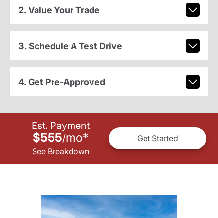
2. Value Your Trade
3. Schedule A Test Drive
4. Get Pre-Approved
Est. Payment
$555
mo
*
/
Get Started
See Breakdown