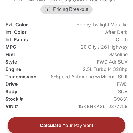
Pricing Breakout
Ext. Color
Ebony Twilight Metallic
Int. Color
After Dark
Int. Fabric
Cloth
MPG
20 City / 26 Highway
Fuel
Gasoline
Style
FWD 4dr SUV
Engine
2.5L Turbo I4 328hp
Transmission
8-Speed Automatic w/Manual Shift
Drive
FWD
Body
SUV
Stock #
G9831
VIN #
1GKENKKS6TJ377758
Calculate
Your Payment