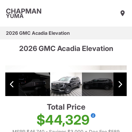
CHAPMAN
YUMA
2026 GMC Acadia Elevation
2026 GMC Acadia Elevation
Total Price
$44,329
MSRP $46,740
- Savings $3,000
+ Doc Fee $589