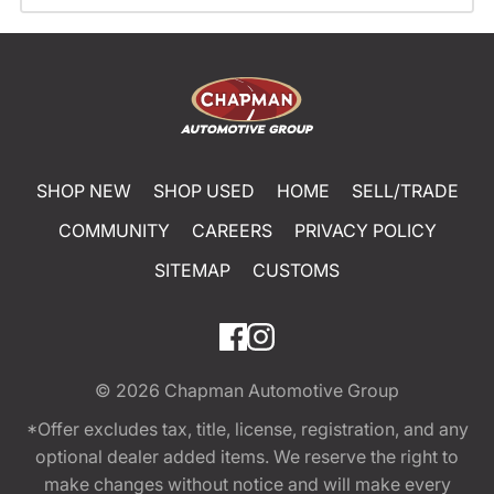
SHOP NEW
SHOP USED
HOME
SELL/TRADE
COMMUNITY
CAREERS
PRIVACY POLICY
SITEMAP
CUSTOMS
© 2026
Chapman Automotive Group
*Offer excludes tax, title, license, registration, and any
optional dealer added items. We reserve the right to
make changes without notice and will make every