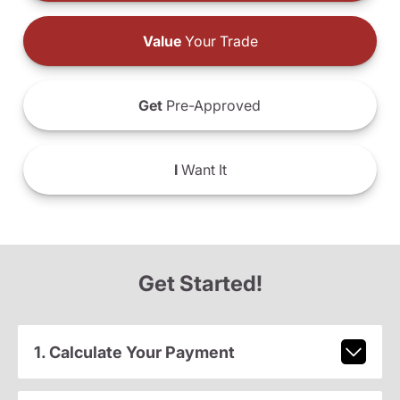
Value
Your Trade
Get
Pre-Approved
I
Want It
Get Started!
1. Calculate Your Payment