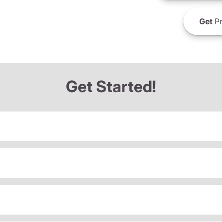
Get
Pr
Get Started!