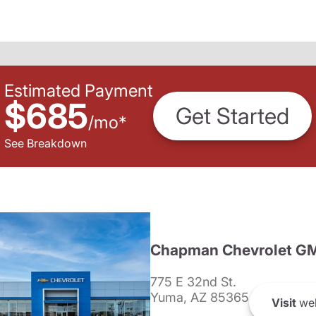
Estimated Payment
$685
Get Started
/
mo
*
See Breakdown
Chapman Chevrolet G
775 E 32nd St.
Yuma, AZ 85365
Visit
web