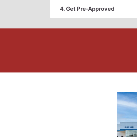
4. Get Pre-Approved