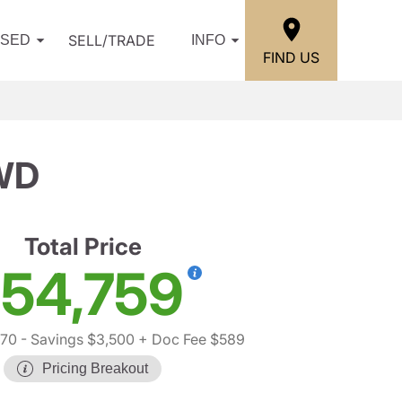
SELL/TRADE
USED
INFO
FIND US
WD
Total Price
54,759
670
- Savings $3,500
+ Doc Fee $589
Pricing Breakout