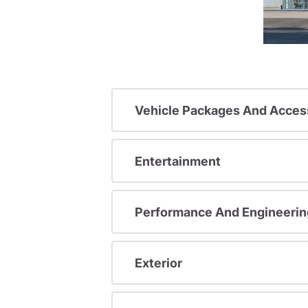
Vehicle Packages And Acces
Entertainment
Performance And Engineerin
Exterior