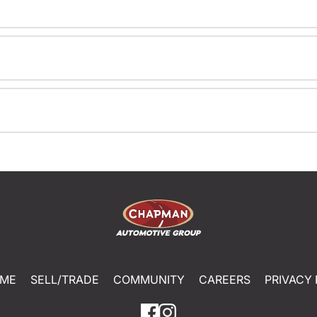
ME
SELL/TRADE
COMMUNITY
CAREERS
PRIVACY 