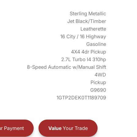
Sterling Metallic
Jet Black/Timber
Leatherette
16 City / 16 Highway
Gasoline
4X4 4dr Pickup
2.7L Turbo I4 310hp
8-Speed Automatic w/Manual Shift
4WD
Pickup
G9690
1GTP2DEK0T1189709
r Payment
Value
Your Trade