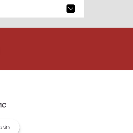
MC
site