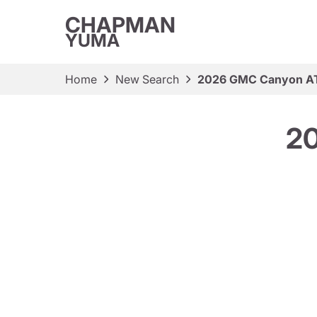
CHAPMAN
YUMA
Home
New Search
2026 GMC Canyon 
2