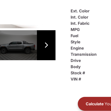
Ext. Color
Int. Color
Int. Fabric
MPG
Fuel
Style
Engine
Transmission
Drive
Body
Stock #
VIN #
Calculate
You