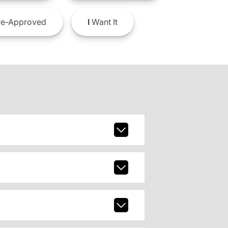
e-Approved
I
Want It