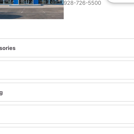
928-726-5500
sories
g