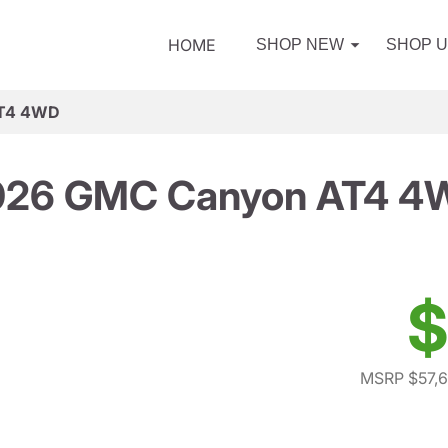
HOME
SHOP NEW
SHOP 
AT4 4WD
026 GMC Canyon AT4 4
$
MSRP $57,