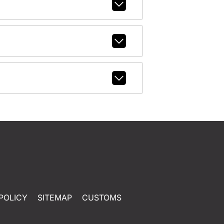
POLICY
SITEMAP
CUSTOMS