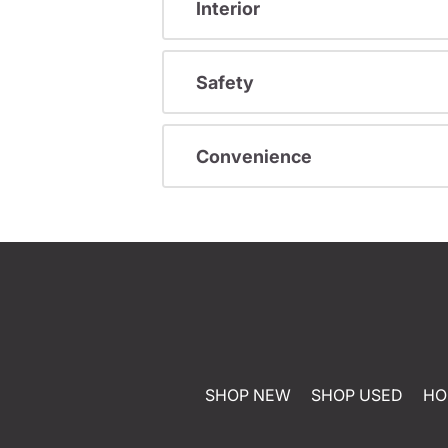
Interior
Safety
Convenience
SHOP NEW
SHOP USED
HO