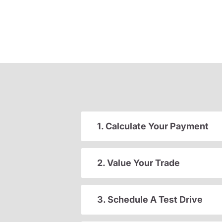
1. Calculate Your Payment
2. Value Your Trade
3. Schedule A Test Drive