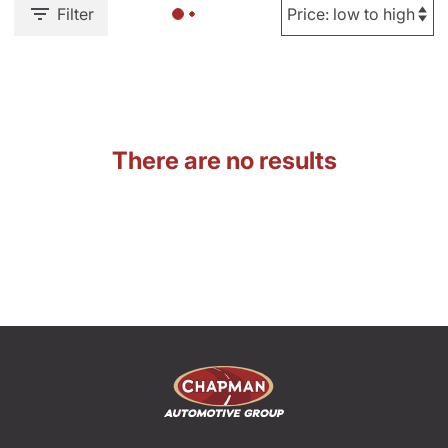
Filter
There are no results