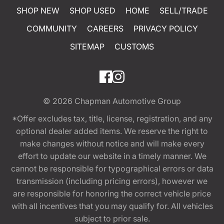
SHOP NEW
SHOP USED
HOME
SELL/TRADE
COMMUNITY
CAREERS
PRIVACY POLICY
SITEMAP
CUSTOMS
© 2026
Chapman Automotive Group
*Offer excludes tax, title, license, registration, and any
optional dealer added items. We reserve the right to
make changes without notice and will make every
effort to update our website in a timely manner. We
cannot be responsible for typographical errors or data
transmission (including pricing errors), however we
are responsible for honoring the correct vehicle price
with all incentives that you may qualify for. All vehicles
subject to prior sale.