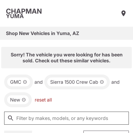
CHAPMAN
YUMA
Shop New Vehicles in Yuma, AZ
Sorry! The vehicle you were looking for has been
sold. Check out these similar vehicles.
GMC
and
Sierra 1500 Crew Cab
and
New
reset all