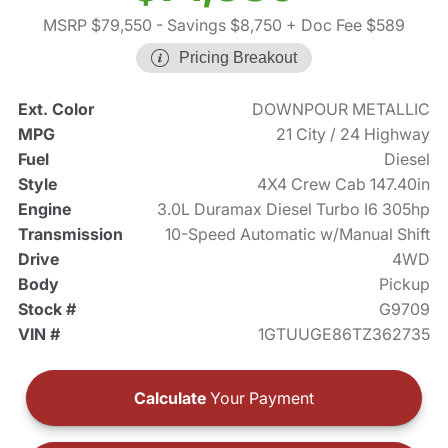
MSRP $79,550
- Savings $8,750
+ Doc Fee $589
Pricing Breakout
Ext. Color
DOWNPOUR METALLIC
MPG
21 City / 24 Highway
Fuel
Diesel
Style
4X4 Crew Cab 147.40in
Engine
3.0L Duramax Diesel Turbo I6 305hp
Transmission
10-Speed Automatic w/Manual Shift
Drive
4WD
Body
Pickup
Stock #
G9709
VIN #
1GTUUGE86TZ362735
Calculate
Your Payment