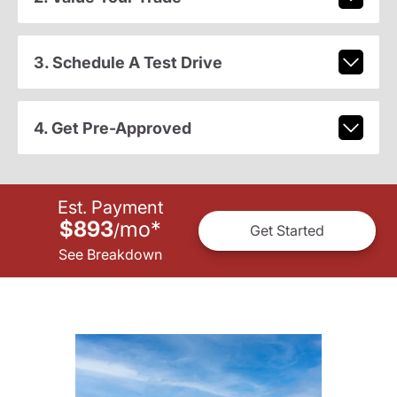
3. Schedule A Test Drive
4. Get Pre-Approved
Est. Payment
$893
mo
*
/
Get Started
See Breakdown