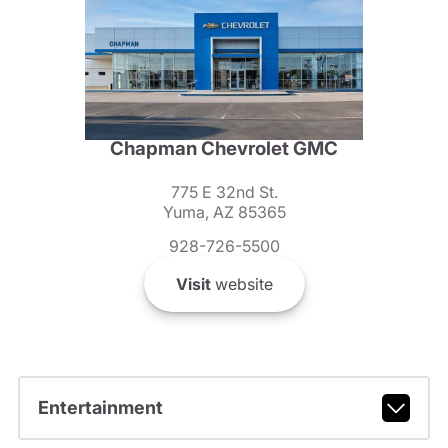
Chapman Chevrolet GMC
775 E 32nd St.
Yuma, AZ 85365
928-726-5500
Visit
website
Entertainment