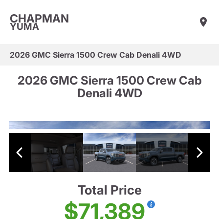
CHAPMAN
YUMA
2026 GMC Sierra 1500 Crew Cab Denali 4WD
2026 GMC Sierra 1500 Crew Cab
Denali 4WD
Total Price
$71,389