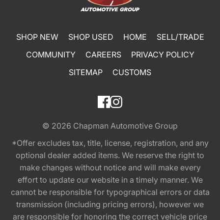
SHOP NEW
SHOP USED
HOME
SELL/TRADE
COMMUNITY
CAREERS
PRIVACY POLICY
SITEMAP
CUSTOMS
© 2026
Chapman Automotive Group
*Offer excludes tax, title, license, registration, and any
optional dealer added items. We reserve the right to
make changes without notice and will make every
effort to update our website in a timely manner. We
cannot be responsible for typographical errors or data
transmission (including pricing errors), however we
are responsible for honoring the correct vehicle price