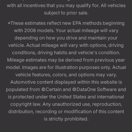
with all incentives that you may qualify for. All vehicles
subject to prior sale.
*These estimates reflect new EPA methods beginning
with 2008 models. Your actual mileage will vary
depending on how you drive and maintain your
vehicle. Actual mileage will vary with options, driving
conditions, driving habits and vehicle's condition.
Mileage estimates may be derived from previous year
model. Images are for illustration purposes only. Actual
vehicle features, colors, and options may vary.
Automotive content displayed within this website is
populated from ©Certain and ©DataOne Software and
is protected under the United States and international
copyright law. Any unauthorized use, reproduction,
distribution, recording or modification of this content
is strictly prohibited.