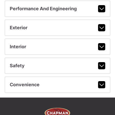
Performance And Engineering
Exterior
Interior
Safety
Convenience