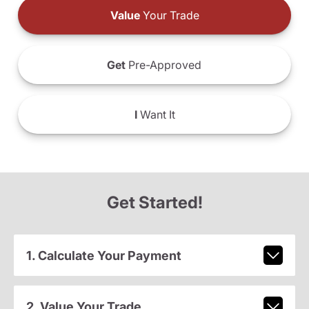
Value
Your Trade
Get
Pre-Approved
I
Want It
Get Started!
1. Calculate Your Payment
2. Value Your Trade