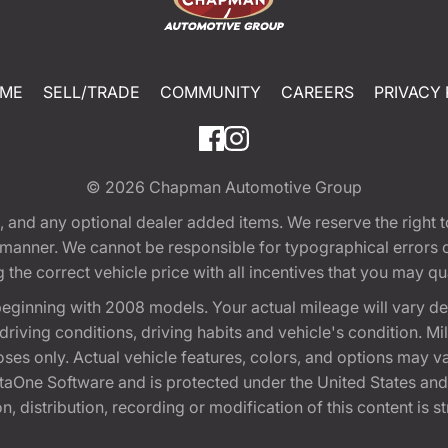
ME
SELL/TRADE
COMMUNITY
CAREERS
PRIVACY 
© 2026
Chapman Automotive Group
tion, and any optional dealer added items. We reserve the righ
y manner. We cannot be responsible for typographical errors or
e correct vehicle price with all incentives that you may quali
eginning with 2008 models. Your actual mileage will vary d
, driving conditions, driving habits and vehicle's condition.
oses only. Actual vehicle features, colors, and options may v
One Software and is protected under the United States and 
, distribution, recording or modification of this content is st