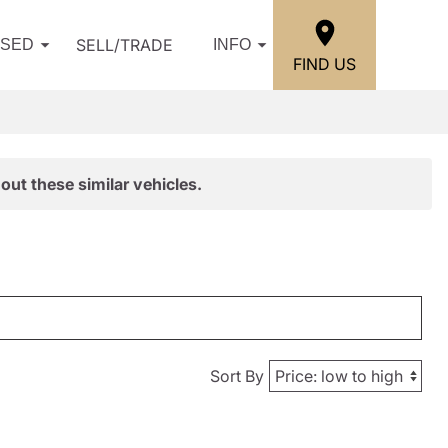
SELL/TRADE
USED
INFO
FIND US
out these similar vehicles.
Sort By