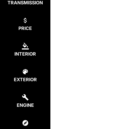
TRANSMISSION
PRICE
INTERIOR
EXTERIOR
ENGINE