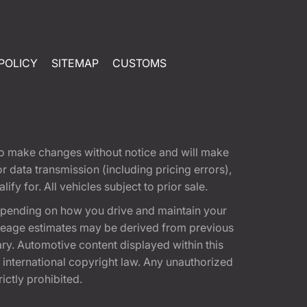
POLICY
SITEMAP
CUSTOMS
t to make changes without notice and will make
 data transmission (including pricing errors),
fy for. All vehicles subject to prior sale.
epending on how you drive and maintain your
 Mileage estimates may be derived from previous
ary. Automotive content displayed within this
international copyright law. Any unauthorized
rictly prohibited.