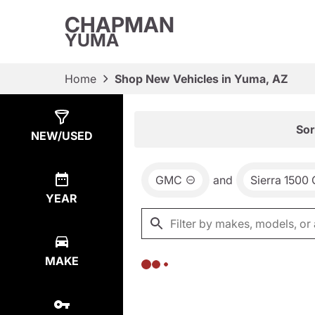
CHAPMAN
YUMA
Home
Shop New Vehicles in Yuma, AZ
Show
0
Results
Sor
NEW/USED
GMC
and
Sierra 1500
YEAR
MAKE