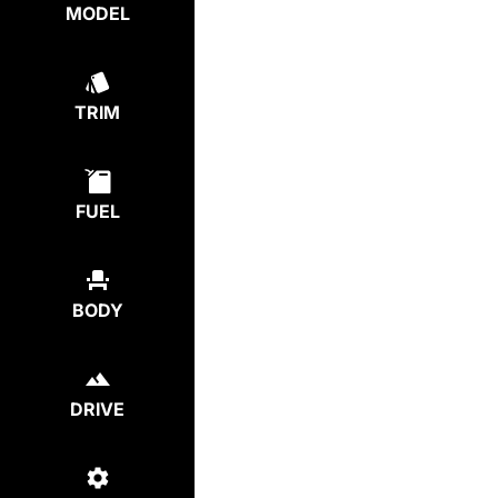
MODEL
TRIM
FUEL
BODY
DRIVE