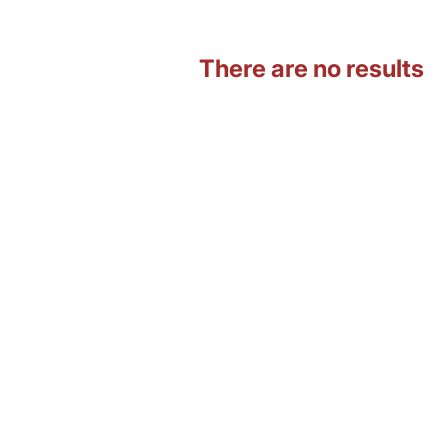
There are no results