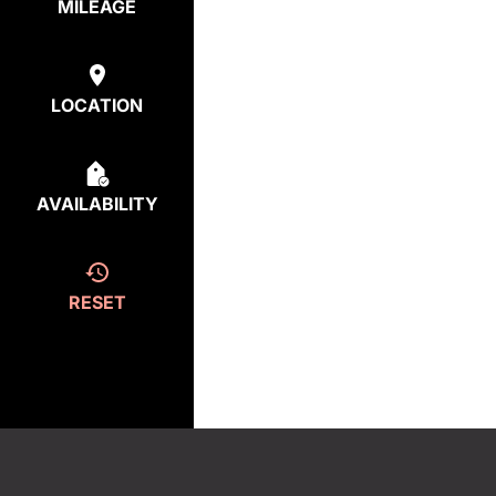
MILEAGE
LOCATION
AVAILABILITY
RESET