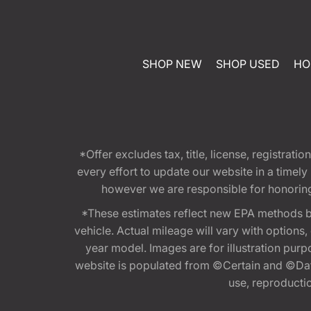
SHOP NEW
SHOP USED
HO
*Offer excludes tax, title, license, registra
every effort to update our website in a timel
however we are responsible for honoring th
*These estimates reflect new EPA methods b
vehicle. Actual mileage will vary with options
year model. Images are for illustration purp
website is populated from ©Certain and ©Data
use, reproduction