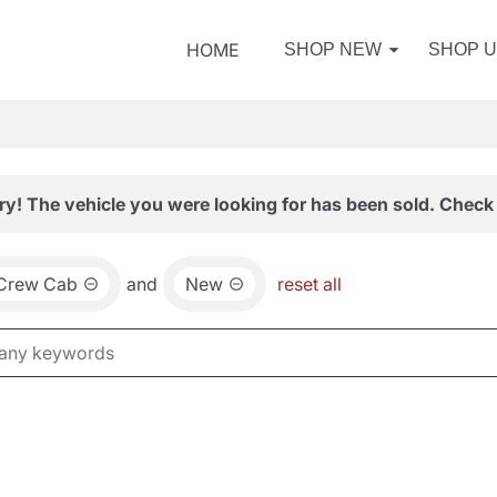
HOME
SHOP NEW
SHOP 
ry! The vehicle you were looking for has been sold. Check 
 Crew Cab
and
New
reset all