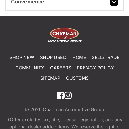
Convenience
SHOP NEW
SHOP USED
HOME
SELL/TRADE
COMMUNITY
CAREERS
PRIVACY POLICY
SITEMAP
CUSTOMS
© 2026
Chapman Automotive Group
*Offer excludes tax, title, license, registration, and any
optional dealer added items. We reserve the right to