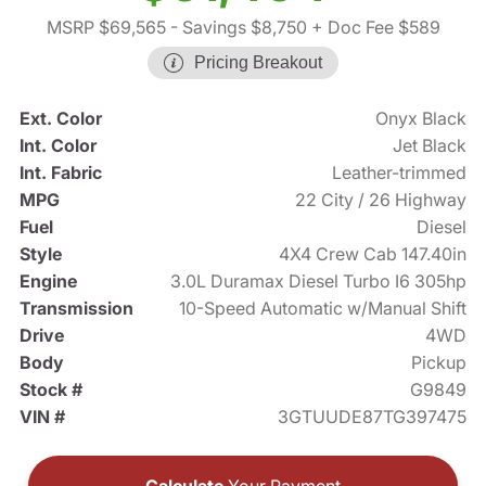
MSRP $69,565
- Savings $8,750
+ Doc Fee $589
Pricing Breakout
Ext. Color
Onyx Black
Int. Color
Jet Black
Int. Fabric
Leather-trimmed
MPG
22 City / 26 Highway
Fuel
Diesel
Style
4X4 Crew Cab 147.40in
Engine
3.0L Duramax Diesel Turbo I6 305hp
Transmission
10-Speed Automatic w/Manual Shift
Drive
4WD
Body
Pickup
Stock #
G9849
VIN #
3GTUUDE87TG397475