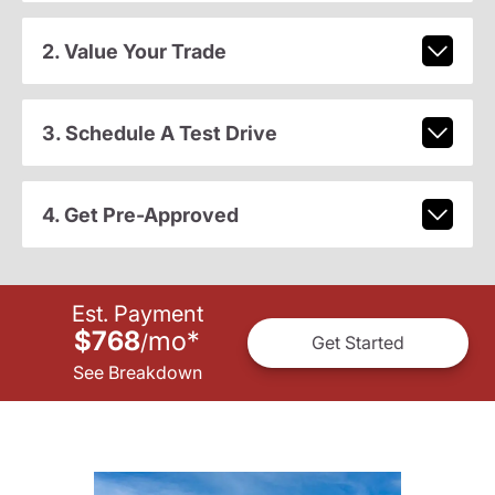
2. Value Your Trade
3. Schedule A Test Drive
4. Get Pre-Approved
Est. Payment
$768
mo
*
/
Get Started
See Breakdown