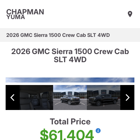
CHAPMAN
YUMA
2026 GMC Sierra 1500 Crew Cab SLT 4WD
2026 GMC Sierra 1500 Crew Cab
SLT 4WD
Total Price
$61,404