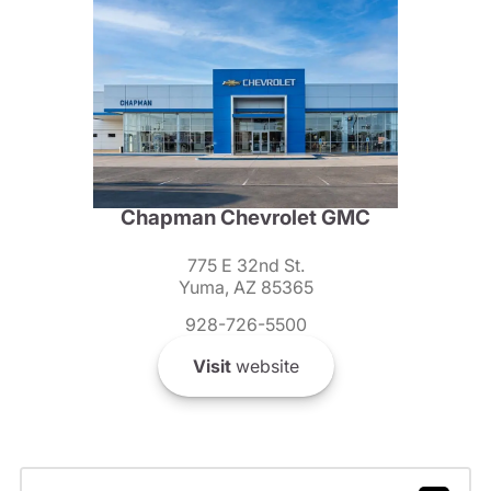
Chapman Chevrolet GMC
775 E 32nd St.
Yuma, AZ 85365
928-726-5500
Visit
website