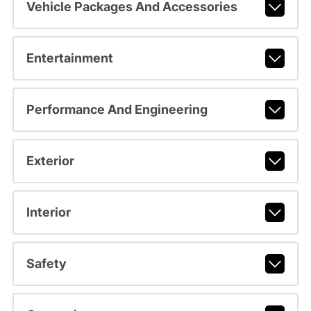
Vehicle Packages And Accessories
Entertainment
Performance And Engineering
Exterior
Interior
Safety