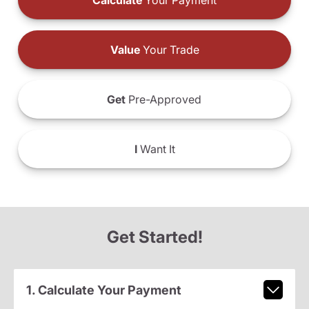
Calculate
Your Payment
Value
Your Trade
Get
Pre-Approved
I
Want It
Get Started!
1. Calculate Your Payment