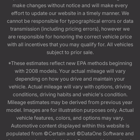
make changes without notice and will make every
effort to update our website in a timely manner. We
cannot be responsible for typographical errors or data
transmission (including pricing errors), however we
are responsible for honoring the correct vehicle price
with all incentives that you may qualify for. All vehicles
subject to prior sale.
*These estimates reflect new EPA methods beginning
with 2008 models. Your actual mileage will vary
depending on how you drive and maintain your
vehicle. Actual mileage will vary with options, driving
conditions, driving habits and vehicle's condition.
Mileage estimates may be derived from previous year
model. Images are for illustration purposes only. Actual
vehicle features, colors, and options may vary.
Automotive content displayed within this website is
populated from ©Certain and ©DataOne Software and