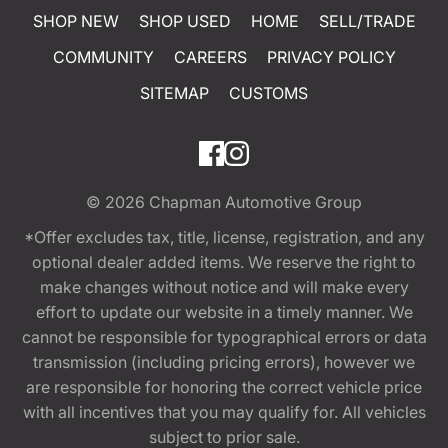
SHOP NEW
SHOP USED
HOME
SELL/TRADE
COMMUNITY
CAREERS
PRIVACY POLICY
SITEMAP
CUSTOMS
© 2026
Chapman Automotive Group
*Offer excludes tax, title, license, registration, and any
optional dealer added items. We reserve the right to
make changes without notice and will make every
effort to update our website in a timely manner. We
cannot be responsible for typographical errors or data
transmission (including pricing errors), however we
are responsible for honoring the correct vehicle price
with all incentives that you may qualify for. All vehicles
subject to prior sale.