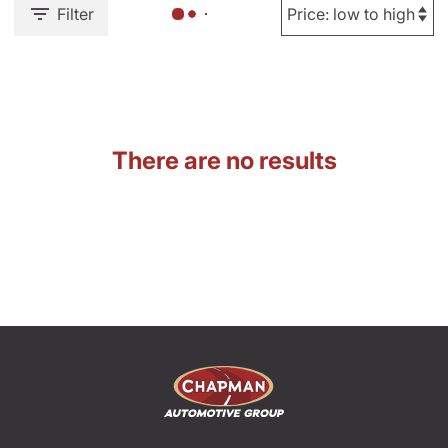
Filter
There are no results