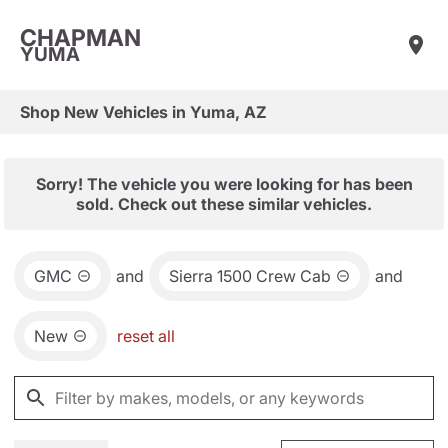
CHAPMAN
YUMA
Shop New Vehicles in Yuma, AZ
Sorry! The vehicle you were looking for has been
sold. Check out these similar vehicles.
GMC
and
Sierra 1500 Crew Cab
and
New
reset all